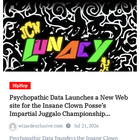
HipHop
Psychopathic Data Launches a New Web
site for the Insane Clown Posse’s
Impartial Juggalo Championship
Wrestling (JCW) Promotion
wizardexclusive.com
Jul 21, 2026
Psychopathic Data founders the Insane Clown