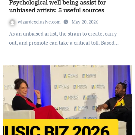
Psychological well being assist for
unbiased artists: 5 useful sources
wizardexclusive.com
May 20, 2026
As an unbiased artist, the strain to create, carry
out, and promote can take a critical toll. Based…