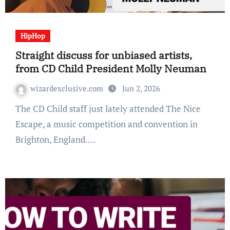
HipHop
Straight discuss for unbiased artists,
from CD Child President Molly Neuman
wizardexclusive.com
Jun 2, 2026
The CD Child staff just lately attended The Nice
Escape, a music competition and convention in
Brighton, England.…