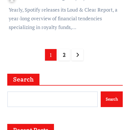
Yearly, Spotify releases its Loud & Clear Report, a
year-long overview of financial tendencies
specializing in royalty funds,…
Posts
1
2
navigation
Search
Search