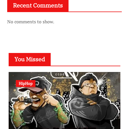
Recent Comments
No comments to show.
You Missed
HipHop