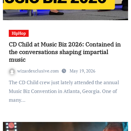
HipHop
CD Child at Music Biz 2026: Contained in
the conversations shaping impartial
music
wizardexclusive.com
May 19, 2026
The CD Child crew just lately attended the annual
Music Biz Convention in Atlanta, Georgia. One of
many…