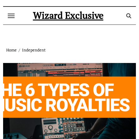
Skip
to
Wizard Exclusive
content
Home
Independent