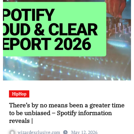
HipHop
There’s by no means been a greater time
to be unbiased – Spotify information
reveals |
wizardexclusive.com
May 12, 2026