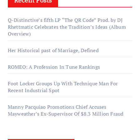
Recent Posts
Q-Distinctive’s fifth LP “The QR Code” Prod. by DJ
Rhettmatic Celebrates the Tradition’s Ideas (Album
Overview)
Her Historical past of Marriage, Defined
ROMEO: A Profession In Tune Rankings
Foot Locker Groups Up With Technique Man For
Recent Industrial Spot
Manny Pacquiao Promotions Chief Accuses
Mayweather’s Ex-Supervisor Of $8.3 Million Fraud