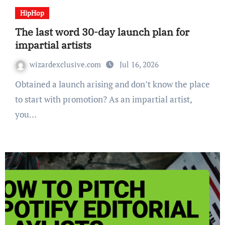
HipHop
The last word 30-day launch plan for
impartial artists
wizardexclusive.com
Jul 16, 2026
Obtained a launch arising and don’t know the place
to start with promotion? As an impartial artist,
you…