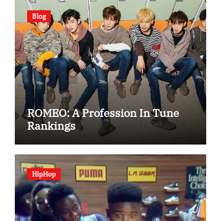
Blog
ROMEO: A Profession In Tune
Rankings
HipHop