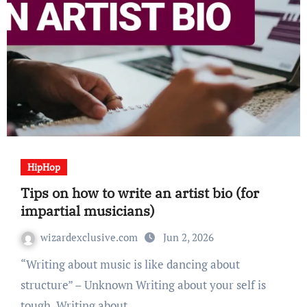
HipHop
Tips on how to write an artist bio (for
impartial musicians)
wizardexclusive.com
Jun 2, 2026
“Writing about music is like dancing about
structure” – Unknown Writing about your self is
tough. Writing about…