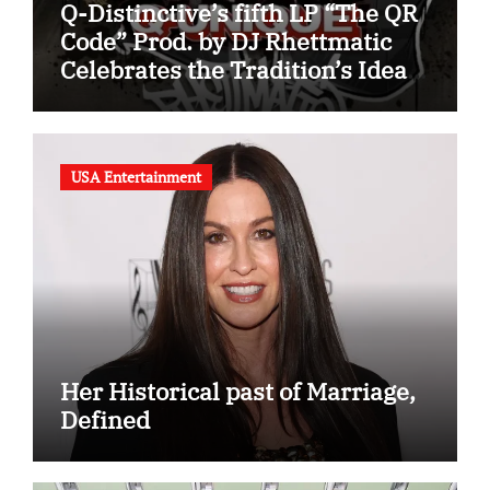
Q-Distinctive’s fifth LP “The QR
Code” Prod. by DJ Rhettmatic
Celebrates the Tradition’s Ideas
(Album Overview)
USA Entertainment
Her Historical past of Marriage,
Defined