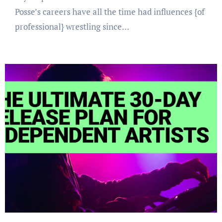
Posse’s careers have all the time had influences {of
professional} wrestling since…