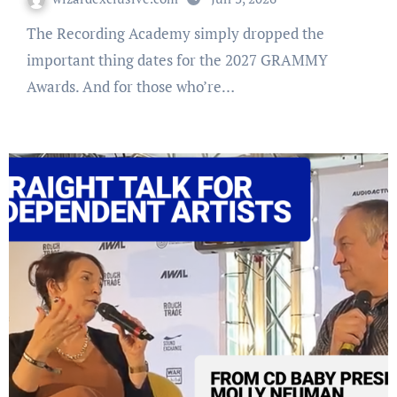
The Recording Academy simply dropped the
important thing dates for the 2027 GRAMMY
Awards. And for those who’re…