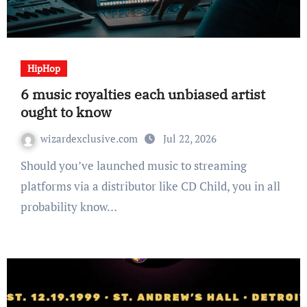
HipHop
6 music royalties each unbiased artist
ought to know
wizardexclusive.com
Jul 22, 2026
Should you’ve launched music to streaming
platforms via a distributor like CD Child, you in all
probability know…