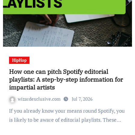
HipHop
How one can pitch Spotify editorial
playlists: A step-by-step information for
impartial artists
wizardexclusive.com
Jul 7, 2026
If you already know your means round Spotify, you
is likely to be aware of editorial playlists. These…