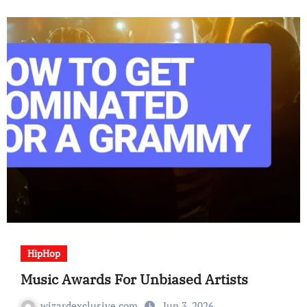
HipHop
Music Awards For Unbiased Artists
wizardexclusive.com
Jun 3, 2026