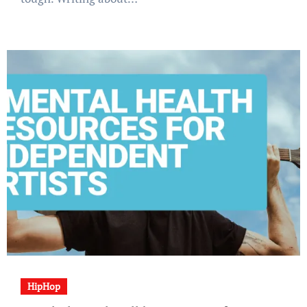
HipHop