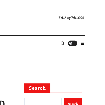
Fri. Aug 7th, 2026
Search
CD
Search