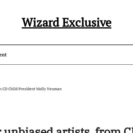
Wizard Exclusive
ent
from CD Child President Molly Neuman
r unbiased artists, from 