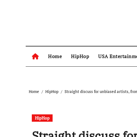
Skip
to
content
Home
HipHop
USA Entertainm
Home
HipHop
Straight discuss for unbiased artists, 
HipHop
Straight discuss fo