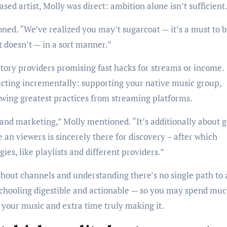
sed artist, Molly was direct: ambition alone isn’t sufficient
ned. “We’ve realized you may’t sugarcoat — it’s a must to 
 doesn’t — in a sort manner.”
tory providers promising fast hacks for streams or income.
ting incrementally: supporting your native music group,
owing greatest practices from streaming platforms.
 and marketing,” Molly mentioned. “It’s additionally about g
 an viewers is sincerely there for discovery – after which
ies, like playlists and different providers.”
ghout channels and understanding there’s no single path to 
 schooling digestible and actionable — so you may spend muc
 your music and extra time truly making it.