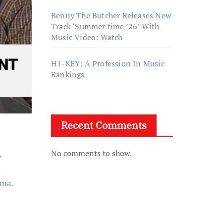
Benny The Butcher Releases New
Track ‘Summer time ’26’ With
Music Video: Watch
H1-KEY: A Profession In Music
Rankings
Recent Comments
,
No comments to show.
ama.