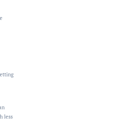
.
be
etting
an
h less