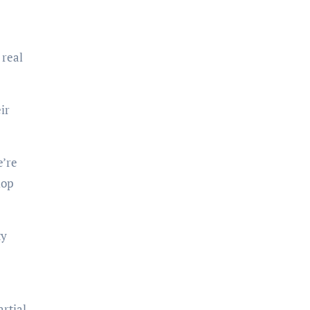
 real
ir
e’re
lop
ty
rtial