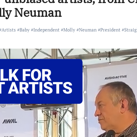
olly Neuman
#
Artists
#
Baby
#
Independent
#
Molly
#
Neuman
#
President
#
Straig