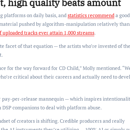
t, high quality beats amount
g platforms on daily basis, and
statistics recommend
a good
t material pushed by algorithm-manipulation relatively than
f uploaded tracks ever attain 1,000 streams
.
e facet of that equation — the artists who’re invested of the
t.
ence for the way forward for CD Child,” Molly mentioned. “W
who’re critical about their careers and actually need to deve
ur pay-per-release mannequin — which inspires intentionali
h DSP companions to deal with platform abuse.
dset of creators is shifting. Credible producers and really
the AI instruments they’re utilizing — 100% AI or simply pa