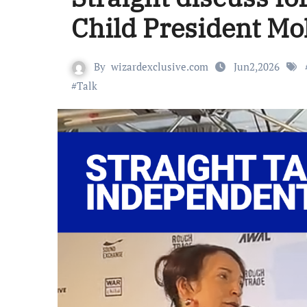
Child President M
By
wizardexclusive.com
Jun2,2026
#
Talk