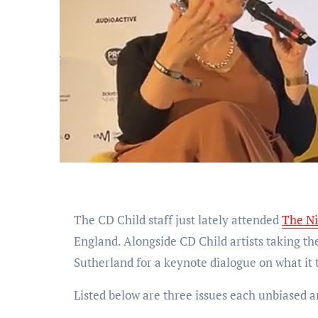
The CD Child staff just lately attended
The Ni
England. Alongside CD Child artists taking t
Sutherland for a keynote dialogue on what it t
Listed below are three issues each unbiased ar