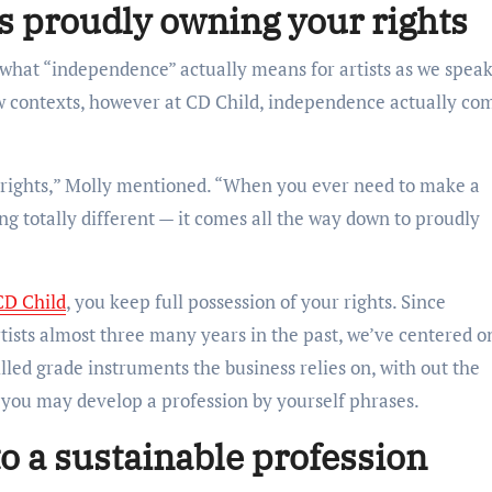
 proudly owning your rights
 what “independence” actually means for artists as we spea
new contexts, however at CD Child, independence actually co
rights,” Molly mentioned. “When you ever need to make a
ng totally different — it comes all the way down to proudly
CD Child
, you keep full possession of your rights. Since
rtists almost three many years in the past, we’ve centered o
illed grade instruments the business relies on, with out the
so you may develop a profession by yourself phrases.
to a sustainable profession