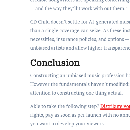
— and the way they’ll’t work with out them.”
CD Child doesn’t settle for AI-generated musi
than a single coverage can seize. As these i
necessities, insurance policies, and options
unbiased artists and allow higher transparen
Conclusion
Constructing an unbiased music profession ha
However the fundamentals haven’t modified: p
attention to constructing one thing actual.
Able to take the following step?
Distribute yo
rights, pay as soon as per launch with no ann
you want to develop your viewers.