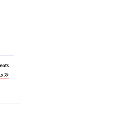
eats
is