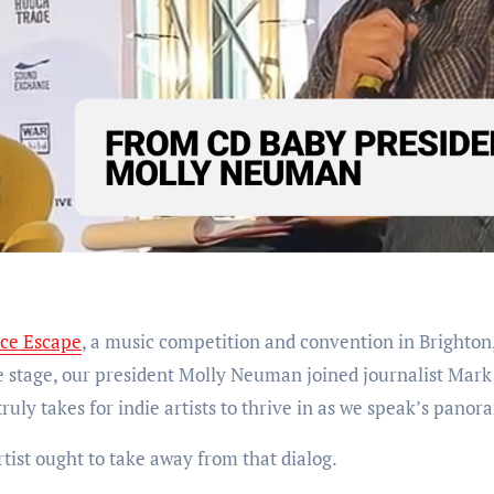
ce Escape
, a music competition and convention in Brighton
he stage, our president Molly Neuman joined journalist Mark
ruly takes for indie artists to thrive in as we speak’s panor
tist ought to take away from that dialog.