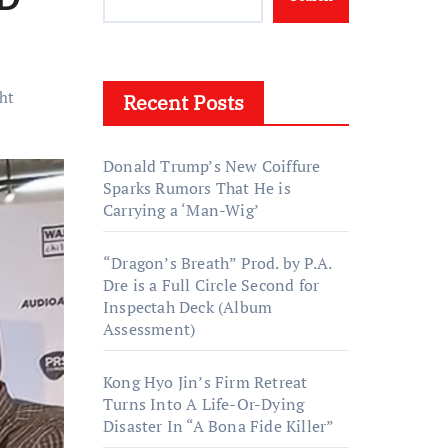
ht
Recent Posts
Donald Trump’s New Coiffure
Sparks Rumors That He is
Carrying a ‘Man-Wig’
“Dragon’s Breath” Prod. by P.A.
Dre is a Full Circle Second for
Inspectah Deck (Album
Assessment)
Kong Hyo Jin’s Firm Retreat
Turns Into A Life-Or-Dying
Disaster In “A Bona Fide Killer”