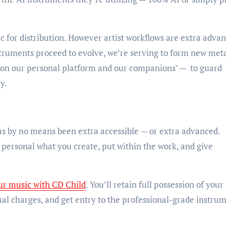
c for distribution. However artist workflows are extra adva
nstruments proceed to evolve, we’re serving to form new met
 — on our personal platform and our companions’ — to guard
cy.
s by no means been extra accessible — or extra advanced.
ersonal what you create, put within the work, and give
ur music with CD Child
. You’ll retain full possession of your
ual charges, and get entry to the professional-grade instru