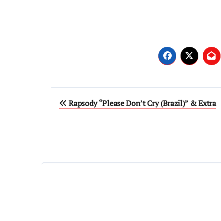
Post
Rapsody “Please Don’t Cry (Brazil)” & Extra
navigation