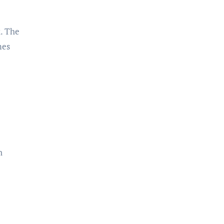
k. The
mes
n