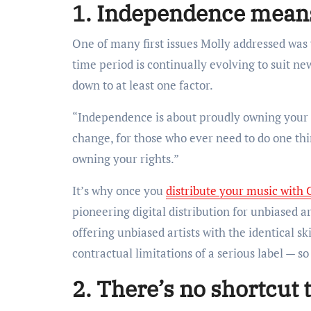
1. Independence means
One of many first issues Molly addressed was
time period is continually evolving to suit 
down to at least one factor.
“Independence is about proudly owning your 
change, for those who ever need to do one thi
owning your rights.”
It’s why once you
distribute your music with 
pioneering digital distribution for unbiased a
offering unbiased artists with the identical sk
contractual limitations of a serious label — 
2. There’s no shortcut 