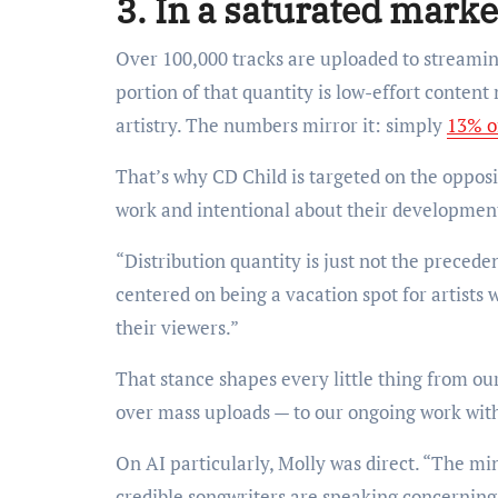
3. In a saturated marke
Over 100,000 tracks are uploaded to streamin
portion of that quantity is low-effort conten
artistry. The numbers mirror it: simply
13% o
That’s why CD Child is targeted on the opposit
work and intentional about their developmen
“Distribution quantity is just not the preced
centered on being a vacation spot for artists 
their viewers.”
That stance shapes every little thing from o
over mass uploads — to our ongoing work wit
On AI particularly, Molly was direct. “The min
credible songwriters are speaking concerning 