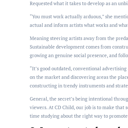
Requested what it takes to develop as an unbia
“You must work actually arduous,” she mentio
actual and inform artists what works and what
Meaning steering artists away from the preda
Sustainable development comes from construc
growing an genuine social presence, and foll
“It’s good outdated, conventional advertising
on the market and discovering areas the place
constructing in trendy instruments and strateg
General, the secret’s being intentional throu
viewers. At CD Child, our job is to make that
time studying about the right way to promote