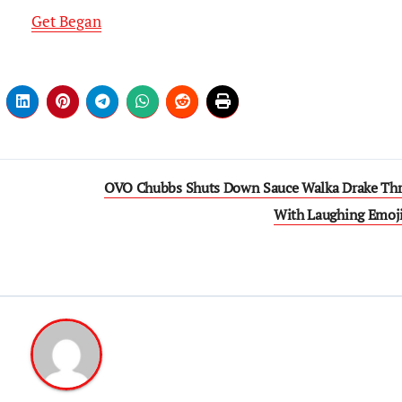
Get Began
OVO Chubbs Shuts Down Sauce Walka Drake Thr
With Laughing Emoj