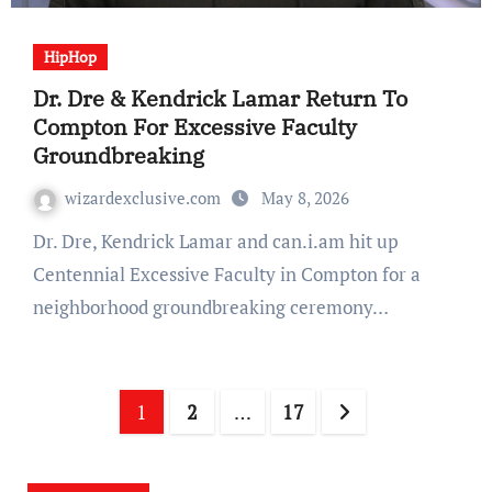
HipHop
Dr. Dre & Kendrick Lamar Return To
Compton For Excessive Faculty
Groundbreaking
wizardexclusive.com
May 8, 2026
Dr. Dre, Kendrick Lamar and can.i.am hit up
Centennial Excessive Faculty in Compton for a
neighborhood groundbreaking ceremony…
Posts
1
2
…
17
navigation