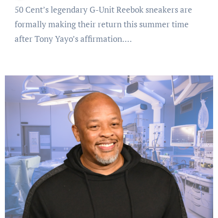
50 Cent’s legendary G-Unit Reebok sneakers are
formally making their return this summer time
after Tony Yayo’s affirmation.…