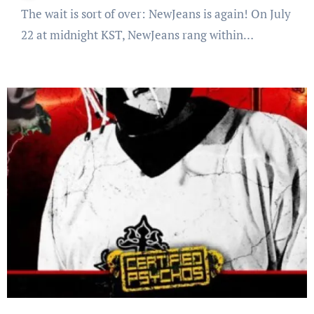
The wait is sort of over: NewJeans is again! On July
22 at midnight KST, NewJeans rang within…