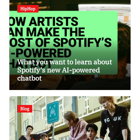
HipHop
What you want to learn about
Spotify’s new AI-powered
chatbot
Blog