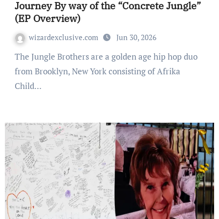
Journey By way of the “Concrete Jungle”
(EP Overview)
wizardexclusive.com
Jun 30, 2026
The Jungle Brothers are a golden age hip hop duo
from Brooklyn, New York consisting of Afrika
Child…