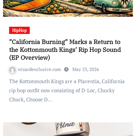
HipHop
”California Burning” Marks a Return to
the Kottonmouth Kings’ Rip Hop Sound
(EP Overview)
wizardexclusive.com
May 23, 2026
The Kottonmouth Kings are a Placentia, California
rip hop outfit now consisting of D-Loc, Chucky
Chuck, Choose D…