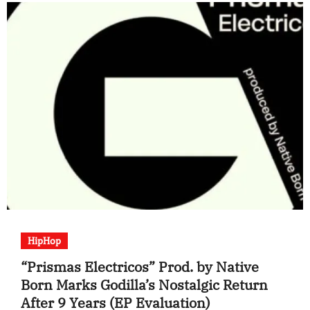
HipHop
“Prismas Electricos” Prod. by Native
Born Marks Godilla’s Nostalgic Return
After 9 Years (EP Evaluation)