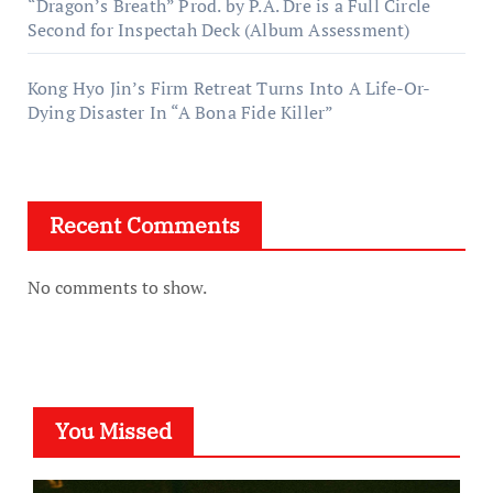
“Dragon’s Breath” Prod. by P.A. Dre is a Full Circle
Second for Inspectah Deck (Album Assessment)
Kong Hyo Jin’s Firm Retreat Turns Into A Life-Or-
Dying Disaster In “A Bona Fide Killer”
Recent Comments
No comments to show.
You Missed