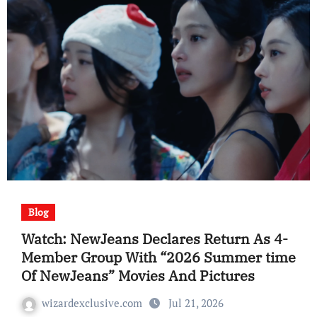
Blog
Watch: NewJeans Declares Return As 4-
Member Group With “2026 Summer time
Of NewJeans” Movies And Pictures
wizardexclusive.com
Jul 21, 2026