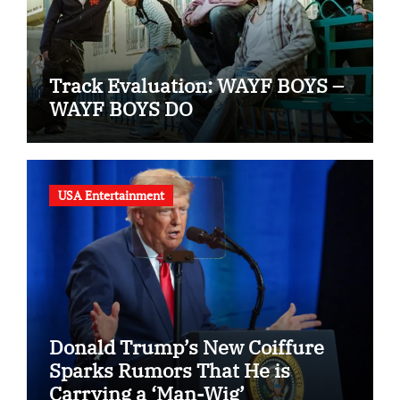
Track Evaluation: WAYF BOYS –
WAYF BOYS DO
USA Entertainment
Donald Trump’s New Coiffure
Sparks Rumors That He is
Carrying a ‘Man-Wig’