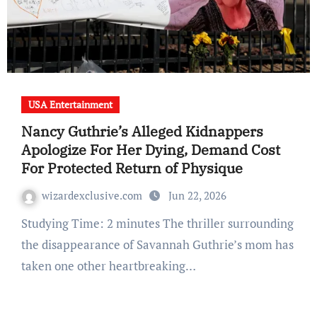
USA Entertainment
Nancy Guthrie’s Alleged Kidnappers
Apologize For Her Dying, Demand Cost
For Protected Return of Physique
wizardexclusive.com
Jun 22, 2026
Studying Time: 2 minutes The thriller surrounding
the disappearance of Savannah Guthrie’s mom has
taken one other heartbreaking…