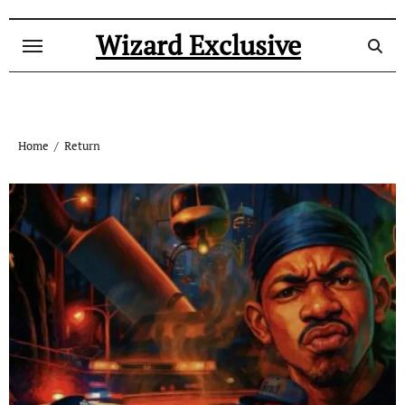
Skip
to
Wizard Exclusive
content
Home
Return