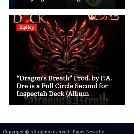
HipHop
“Dragon’s Breath” Prod. by P.A.
Dre is a Full Circle Second for
Inspectah Deck (Album
Assessment)
Copyright © All rights reserved
|
Paper News
by