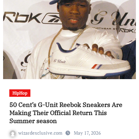
HipHop
50 Cent’s G-Unit Reebok Sneakers Are
Making Their Official Return This
Summer season
wizardexclusive.com
May 17, 2026