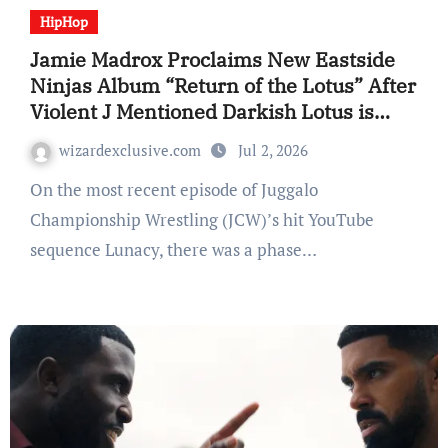
HipHop
Jamie Madrox Proclaims New Eastside
Ninjas Album “Return of the Lotus” After
Violent J Mentioned Darkish Lotus is
“Useless Ceaselessly”
wizardexclusive.com
Jul 2, 2026
On the most recent episode of Juggalo
Championship Wrestling (JCW)’s hit YouTube
sequence Lunacy, there was a phase…