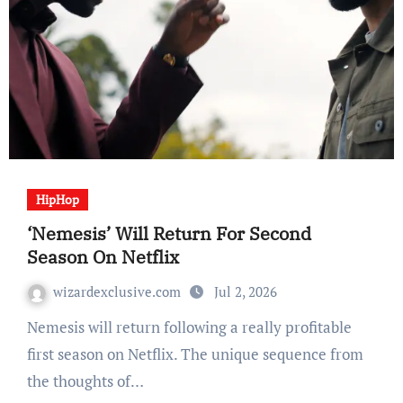
HipHop
‘Nemesis’ Will Return For Second
Season On Netflix
wizardexclusive.com
Jul 2, 2026
Nemesis will return following a really profitable
first season on Netflix. The unique sequence from
the thoughts of…