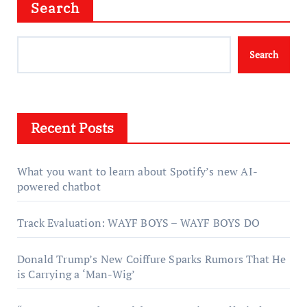
Search
Search
Recent Posts
What you want to learn about Spotify’s new AI-
powered chatbot
Track Evaluation: WAYF BOYS – WAYF BOYS DO
Donald Trump’s New Coiffure Sparks Rumors That He
is Carrying a ‘Man-Wig’