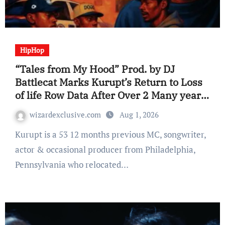
HipHop
“Tales from My Hood” Prod. by DJ
Battlecat Marks Kurupt’s Return to Loss
of life Row Data After Over 2 Many years
(Album Assessment)
wizardexclusive.com
Aug 1, 2026
Kurupt is a 53 12 months previous MC, songwriter,
actor & occasional producer from Philadelphia,
Pennsylvania who relocated…