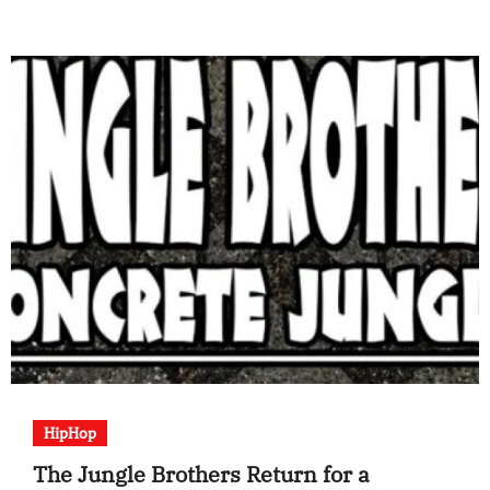
HipHop
The Jungle Brothers Return for a