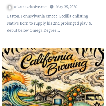
wizardexclusive.com
May 25, 2026
Easton, Pennsylvania emcee Godilla enlisting
Native Born to supply his 2nd prolonged play &
debut below Omega Degree…