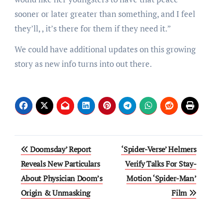
sooner or later greater than something, and I feel
they’ll, , it’s there for them if they need it.”
We could have additional updates on this growing
story as new info turns into out there.
Post
Doomsday’ Report
‘Spider-Verse’ Helmers
navigation
Reveals New Particulars
Verify Talks For Stay-
About Physician Doom’s
Motion ‘Spider-Man’
Origin & Unmasking
Film