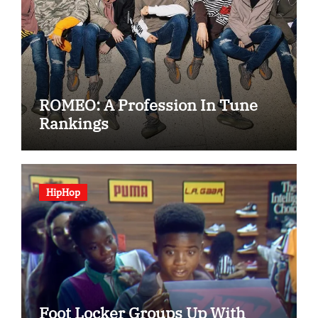
ROMEO: A Profession In Tune
Rankings
HipHop
Foot Locker Groups Up With