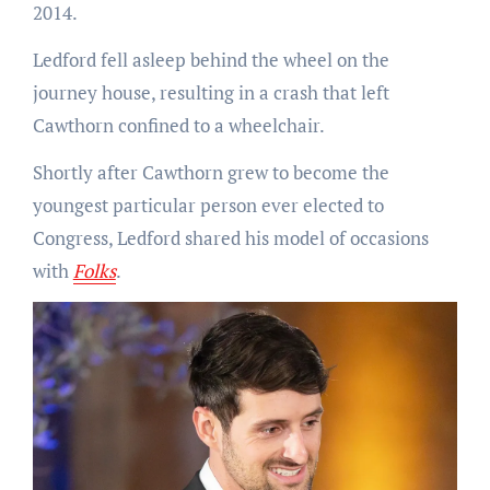
2014.
Ledford fell asleep behind the wheel on the
journey house, resulting in a crash that left
Cawthorn confined to a wheelchair.
Shortly after Cawthorn grew to become the
youngest particular person ever elected to
Congress, Ledford shared his model of occasions
with
Folks
.