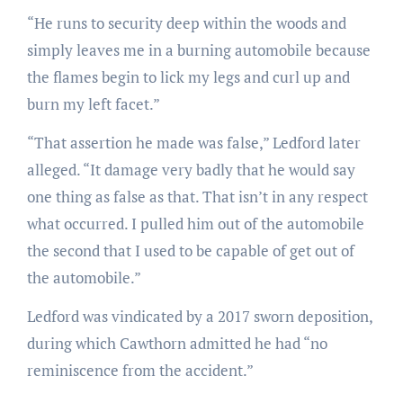
“He runs to security deep within the woods and
simply leaves me in a burning automobile because
the flames begin to lick my legs and curl up and
burn my left facet.”
“That assertion he made was false,” Ledford later
alleged. “It damage very badly that he would say
one thing as false as that. That isn’t in any respect
what occurred. I pulled him out of the automobile
the second that I used to be capable of get out of
the automobile.”
Ledford was vindicated by a 2017 sworn deposition,
during which Cawthorn admitted he had “no
reminiscence from the accident.”