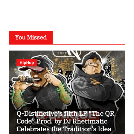
You Missed
HipHop
Q-Distinctive’s fifth LP “The QR
Code” Prod. by DJ Rhettmatic
Celebrates the Tradition’s Ideas