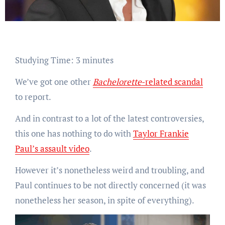
Studying Time:
3
minutes
We’ve got one other
Bachelorette
-related scandal
to report.
And in contrast to a lot of the latest controversies,
this one has nothing to do with
Taylor Frankie
Paul’s assault video
.
However it’s nonetheless weird and troubling, and
Paul continues to be not directly concerned (it was
nonetheless her season, in spite of everything).