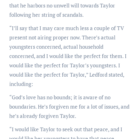
that he harbors no unwell will towards Taylor
following her string of scandals.
“I’ll say that I may care much less a couple of TV
present not airing proper now. There’s actual
youngsters concerned, actual household
concerned, and I would like the perfect for them. I
would like the perfect for Taylor’s youngsters. I
would like the perfect for Taylor,” Ledford stated,
including:
“God’s love has no bounds; it is aware of no
boundaries. He’s forgiven me for a lot of issues, and
he’s already forgiven Taylor.
“I would like Taylor to seek out that peace, and I
would like her youngsters to have that peace