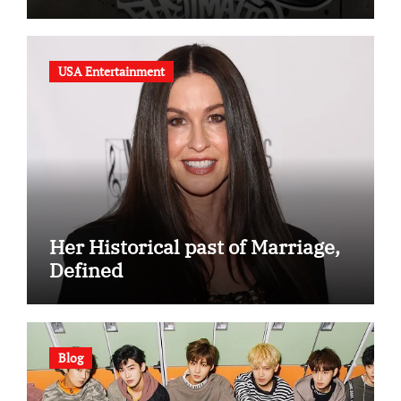
(Album Overview)
USA Entertainment
Her Historical past of Marriage,
Defined
Blog