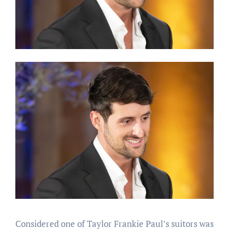
Considered one of Taylor Frankie Paul’s suitors was