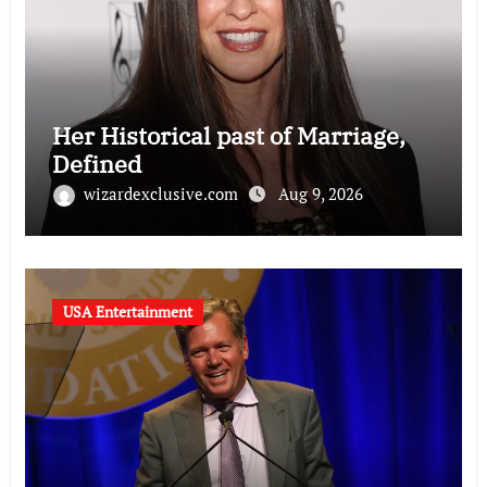
Her Historical past of Marriage,
Defined
wizardexclusive.com
Aug 9, 2026
USA Entertainment