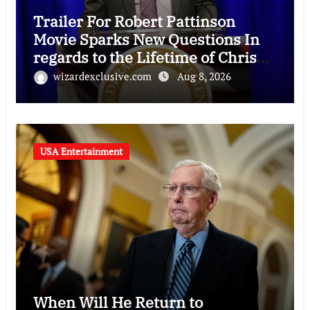
Trailer For Robert Pattinson
Movie Sparks New Questions In
regards to the Lifetime of Chris
Hansen
wizardexclusive.com
Aug 8, 2026
USA Entertainment
When Will He Return to