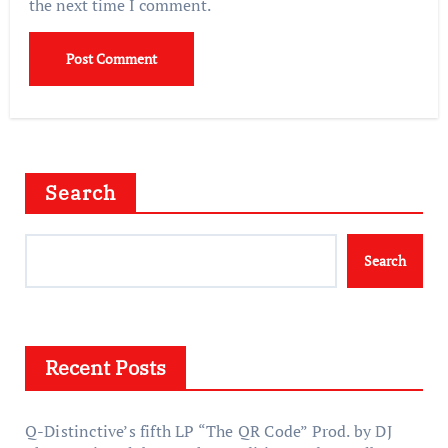
the next time I comment.
Search
Search
Recent Posts
Q-Distinctive’s fifth LP “The QR Code” Prod. by DJ