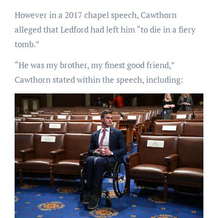
However in a 2017 chapel speech, Cawthorn
alleged that Ledford had left him “to die in a fiery
tomb.”
“He was my brother, my finest good friend,”
Cawthorn stated within the speech, including: