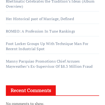
Rhettmatic Celebrates the Tradition’s Ideas (Album
Overview)
Her Historical past of Marriage, Defined
ROMEO: A Profession In Tune Rankings
Foot Locker Groups Up With Technique Man For
Recent Industrial Spot
Manny Pacquiao Promotions Chief Accuses
Mayweather’s Ex-Supervisor Of $8.3 Million Fraud
Recent Comments
No comments to show.