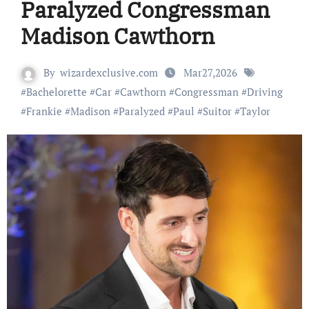
Paralyzed Congressman
Madison Cawthorn
By
wizardexclusive.com
Mar27,2026
#
Bachelorette
#
Car
#
Cawthorn
#
Congressman
#
Driving
#
Frankie
#
Madison
#
Paralyzed
#
Paul
#
Suitor
#
Taylor