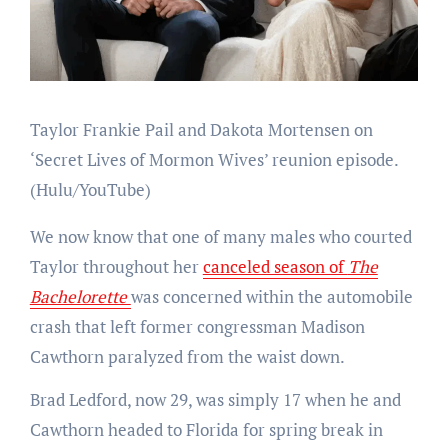
Taylor Frankie Pail and Dakota Mortensen on
‘Secret Lives of Mormon Wives’ reunion episode.
(Hulu/YouTube)
We now know that one of many males who courted
Taylor throughout her
canceled season of
The
Bachelorette
was concerned within the automobile
crash that left former congressman Madison
Cawthorn paralyzed from the waist down.
Brad Ledford, now 29, was simply 17 when he and
Cawthorn headed to Florida for spring break in