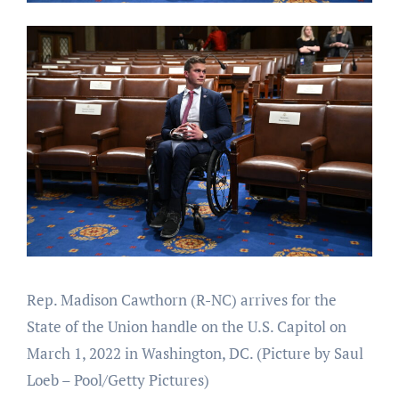
Rep. Madison Cawthorn (R-NC) arrives for the
State of the Union handle on the U.S. Capitol on
March 1, 2022 in Washington, DC.
(Picture by Saul
Loeb – Pool/Getty Pictures)