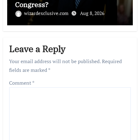
Congress?
wizardexclusive.com
Aug 8, 2026
Leave a Reply
Your email address will not be published.
Required
fields are marked
*
Comment
*