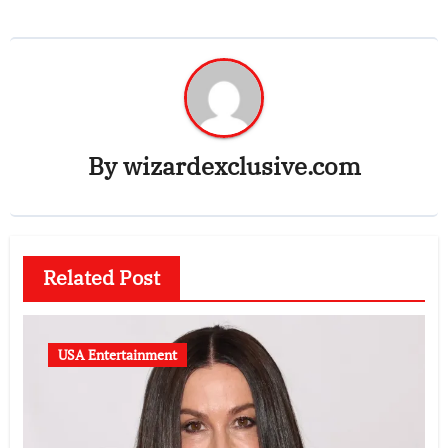
By
wizardexclusive.com
Related Post
USA Entertainment