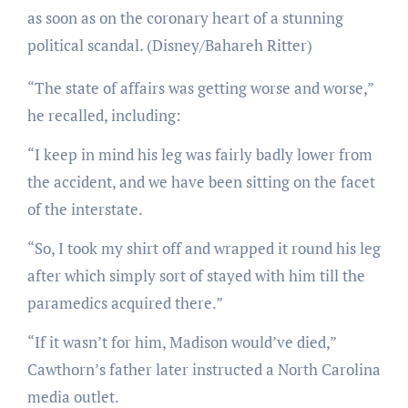
as soon as on the coronary heart of a stunning
political scandal.
(Disney/Bahareh Ritter)
“The state of affairs was getting worse and worse,”
he recalled, including:
“I keep in mind his leg was fairly badly lower from
the accident, and we have been sitting on the facet
of the interstate.
“So, I took my shirt off and wrapped it round his leg
after which simply sort of stayed with him till the
paramedics acquired there.”
“If it wasn’t for him, Madison would’ve died,”
Cawthorn’s father later instructed a North Carolina
media outlet.