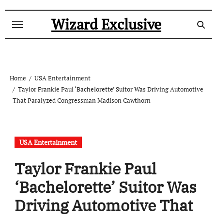
Skip
to
Wizard Exclusive
content
Home
USA Entertainment
Taylor Frankie Paul ‘Bachelorette’ Suitor Was Driving Automotive
That Paralyzed Congressman Madison Cawthorn
USA Entertainment
Taylor Frankie Paul
‘Bachelorette’ Suitor Was
Driving Automotive That