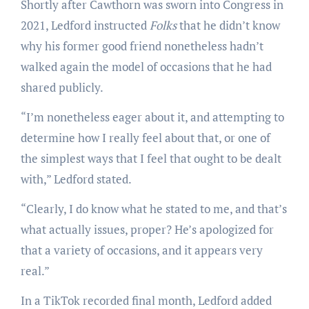
Shortly after Cawthorn was sworn into Congress in
2021, Ledford instructed
Folks
that he didn’t know
why his former good friend nonetheless hadn’t
walked again the model of occasions that he had
shared publicly.
“I’m nonetheless eager about it, and attempting to
determine how I really feel about that, or one of
the simplest ways that I feel that ought to be dealt
with,” Ledford stated.
“Clearly, I do know what he stated to me, and that’s
what actually issues, proper? He’s apologized for
that a variety of occasions, and it appears very
real.”
In a TikTok recorded final month, Ledford added