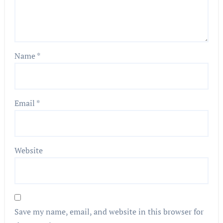
Name
*
Email
*
Website
Save my name, email, and website in this browser for