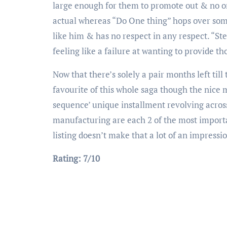
large enough for them to promote out & no on
actual whereas “Do One thing” hops over some
like him & has no respect in any respect. “Ste
feeling like a failure at wanting to provide th
Now that there’s solely a pair months left til
favourite of this whole saga though the nice
sequence’ unique installment revolving acro
manufacturing are each 2 of the most importan
listing doesn’t make that a lot of an impressi
Rating: 7/10