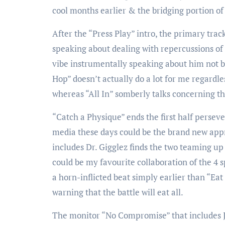
cool months earlier & the bridging portion of 
After the “Press Play” intro, the primary trac
speaking about dealing with repercussions of 
vibe instrumentally speaking about him not be
Hop” doesn’t actually do a lot for me regardle
whereas “All In” somberly talks concerning the
“Catch a Physique” ends the first half perseve
media these days could be the brand new appr
includes Dr. Gigglez finds the two teaming up 
could be my favourite collaboration of the 4
a horn-inflicted beat simply earlier than “Ea
warning that the battle will eat all.
The monitor “No Compromise” that includes J