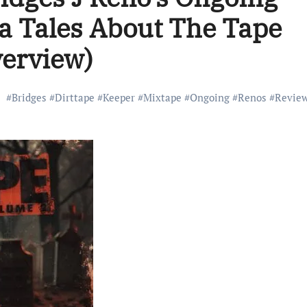
ra Tales About The Tape
verview)
#
Bridges
#
Dirttape
#
Keeper
#
Mixtape
#
Ongoing
#
Renos
#
Revie