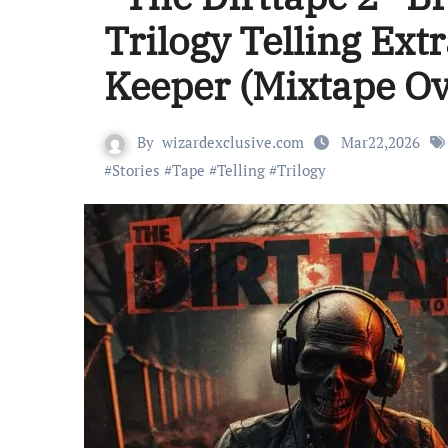
Trilogy Telling Ext
Keeper (Mixtape O
By
wizardexclusive.com
Mar22,2026
#
Stories
#
Tape
#
Telling
#
Trilogy