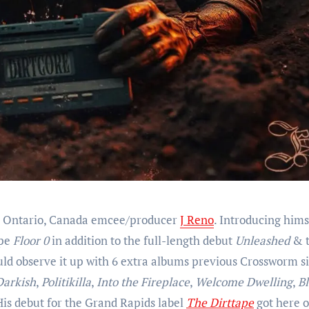
or, Ontario, Canada emcee/producer
J Reno
. Introducing hims
ape
Floor 0
in addition to the full-length debut
Unleashed
& 
uld observe it up with 6 extra albums previous Crossworm s
Darkish
,
Politikilla
,
Into the Fireplace
,
Welcome Dwelling
,
Bl
His debut for the Grand Rapids label
The Dirttape
got here o