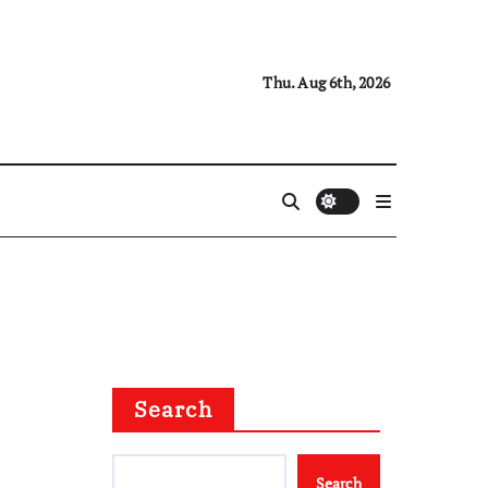
Thu. Aug 6th, 2026
Search
Search