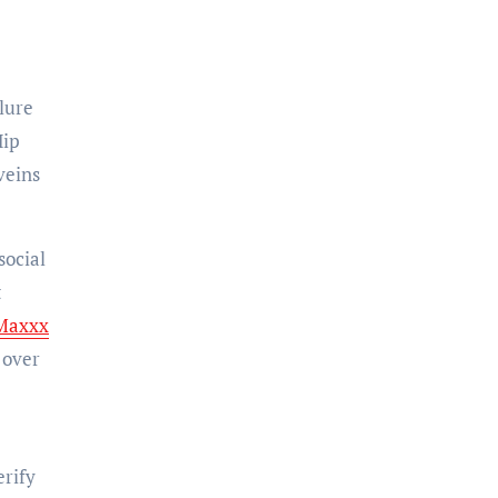
lure
Hip
veins
social
t
Maxxx
 over
erify