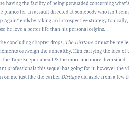
e having the facility of being persuaded concerning what’
 pianos for an assault directed at somebody who isn’t som
p Again” ends by taking an introspective strategy topically,
ose he love a better life than his personal origins.
l the concluding chapter drops,
The Dirttape 2
must be my le
 moments outweigh the unhealthy. Him carrying the idea of 
ss the Tape Keeper ahead & the more and more diversified
t professionals this sequel has going for it, however the vi
on on me just like the earlier
Dirttape
did aside from a few 