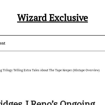
Wizard Exclusive
ent
ng Trilogy Telling Extra Tales About The Tape Keeper (Mixtape Overview)
ridges J Reno’s Ongoing