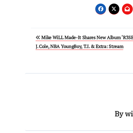
Post
Mike WiLL Made-It Shares New Album ‘R3SET
navigation
J. Cole, NBA YoungBoy, T.I. & Extra: Stream
By
wi