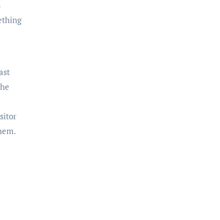
s
ething
ast
the
sitor
them.