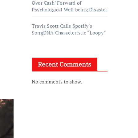
Over Cash’ Forward of
Psychological Well being Disaster
Travis Scott Calls Spotify’s
SongDNA Characteristic “Loopy”
Recent Comments
No comments to show.