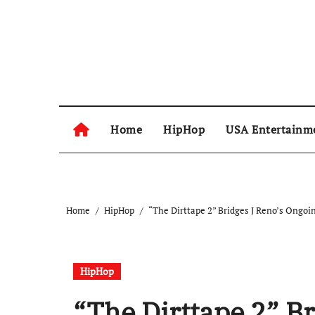
Skip
to
content
Home
HipHop
USA Entertainm
Home
HipHop
“The Dirttape 2” Bridges J Reno’s Ongoi
HipHop
“The Dirttape 2” B