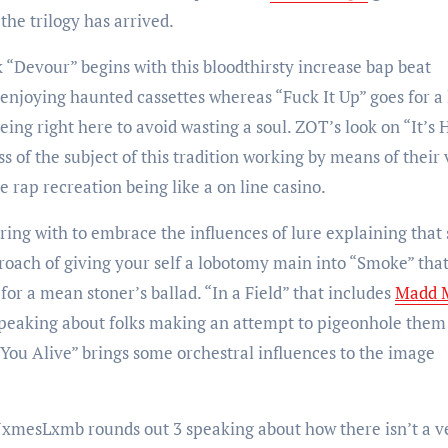
the trilogy has arrived.
k “Devour” begins with this bloodthirsty increase bap beat
enjoying haunted cassettes whereas “Fuck It Up” goes for a 
ing right here to avoid wasting a soul. ZOT’s look on “It’s 
ss of the subject of this tradition working by means of their 
 rap recreation being like a on line casino.
ring with to embrace the influences of lure explaining that 
oach of giving your self a lobotomy main into “Smoke” tha
for a mean stoner’s ballad. “In a Field” that includes
Madd 
 speaking about folks making an attempt to pigeonhole them
t You Alive” brings some orchestral influences to the image
xmesLxmb rounds out 3 speaking about how there isn’t a v