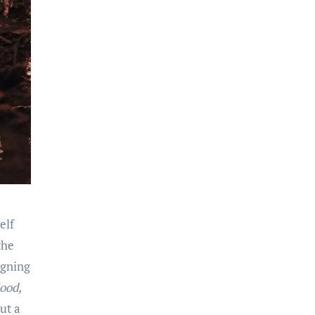
elf
the
igning
ood,
ut a