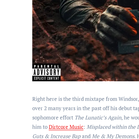
Right here is the third mixtape from Winds
over 2 many years in the past off his debut t
sophomore effort
The Lunatic’s Again
, he wo
him to
Dirtcore Music
:
Misplaced within the 
Guts & Increase Bap
and
Me & My Demons
. 