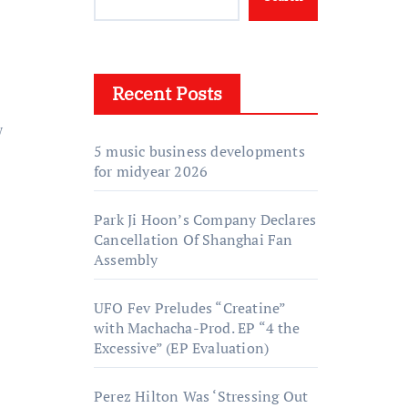
Recent Posts
w
5 music business developments
for midyear 2026
Park Ji Hoon’s Company Declares
Cancellation Of Shanghai Fan
Assembly
UFO Fev Preludes “Creatine”
with Machacha-Prod. EP “4 the
Excessive” (EP Evaluation)
Perez Hilton Was ‘Stressing Out