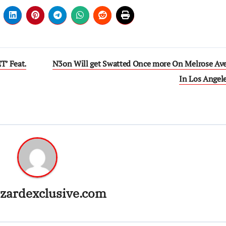
’ Feat.
N3on Will get Swatted Once more On Melrose Av
In Los Angel
zardexclusive.com