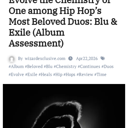
One among Hip Hop’s
Most Beloved Duos: Blu &
Exile (Album
Assessment)
By
wizardexclusive.com
Apr22,2026
#
Album
#
Beloved
#
Blu
#
Chemistry
#
Continues
#
Duos
#
Evolve
#
Exile
#
Heals
#
Hip
#
Hops
#
Review
#
Time