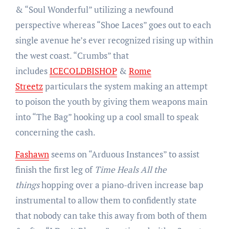
& “Soul Wonderful” utilizing a newfound
perspective whereas “Shoe Laces” goes out to each
single avenue he’s ever recognized rising up within
the west coast. “Crumbs” that
includes
ICECOLDBISHOP
&
Rome
Streetz
particulars the system making an attempt
to poison the youth by giving them weapons main
into “The Bag” hooking up a cool small to speak
concerning the cash.
Fashawn
seems on “Arduous Instances” to assist
finish the first leg of
Time Heals All the
things
hopping over a piano-driven increase bap
instrumental to allow them to confidently state
that nobody can take this away from both of them