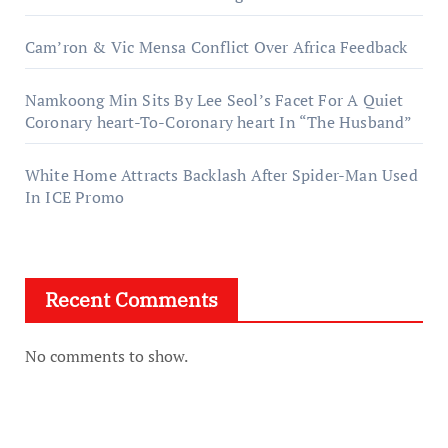
Cam’ron & Vic Mensa Conflict Over Africa Feedback
Namkoong Min Sits By Lee Seol’s Facet For A Quiet
Coronary heart-To-Coronary heart In “The Husband”
White Home Attracts Backlash After Spider-Man Used
In ICE Promo
Recent Comments
No comments to show.