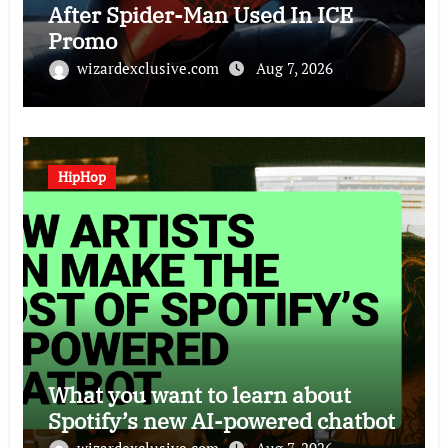
After Spider-Man Used In ICE
Promo
wizardexclusive.com
Aug 7, 2026
HipHop
What you want to learn about
Spotify’s new AI-powered chatbot
wizardexclusive.com
Aug 7, 2026