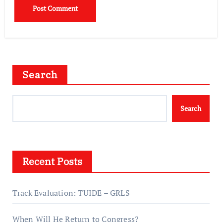
Search
Search
Recent Posts
Track Evaluation: TUIDE – GRLS
When Will He Return to Congress?