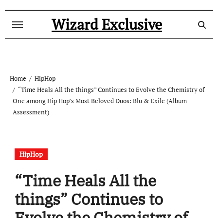
Skip
to
Wizard Exclusive
content
Home
HipHop
“Time Heals All the things” Continues to Evolve the Chemistry of
One among Hip Hop’s Most Beloved Duos: Blu & Exile (Album
Assessment)
HipHop
“Time Heals All the
things” Continues to
Evolve the Chemistry of