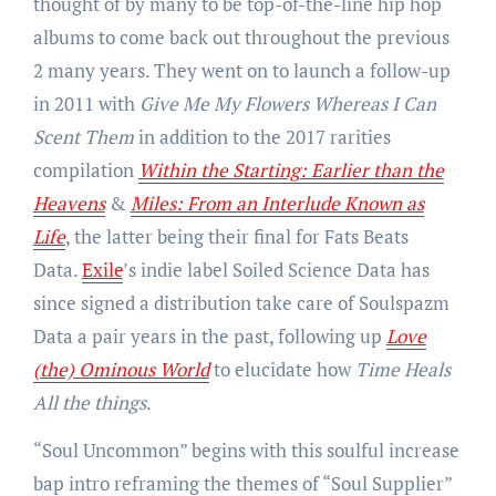
thought of by many to be top-of-the-line hip hop
albums to come back out throughout the previous
2 many years. They went on to launch a follow-up
in 2011 with
Give Me My Flowers Whereas I Can
Scent Them
in addition to the 2017 rarities
compilation
Within the Starting: Earlier than the
Heavens
&
Miles: From an Interlude Known as
Life
, the latter being their final for Fats Beats
Data.
Exile
’s indie label Soiled Science Data has
since signed a distribution take care of Soulspazm
Data a pair years in the past, following up
Love
(the) Ominous World
to elucidate how
Time Heals
All the things
.
“Soul Uncommon” begins with this soulful increase
bap intro reframing the themes of “Soul Supplier”