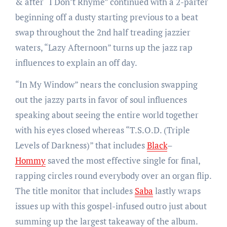
& after “I Don’t Rhyme” continued with a 2-parter
beginning off a dusty starting previous to a beat
swap throughout the 2nd half treading jazzier
waters, “Lazy Afternoon” turns up the jazz rap
influences to explain an off day.
“In My Window” nears the conclusion swapping
out the jazzy parts in favor of soul influences
speaking about seeing the entire world together
with his eyes closed whereas “T.S.O.D. (Triple
Levels of Darkness)” that includes
Black
–
Hommy
saved the most effective single for final,
rapping circles round everybody over an organ flip.
The title monitor that includes
Saba
lastly wraps
issues up with this gospel-infused outro just about
summing up the largest takeaway of the album.