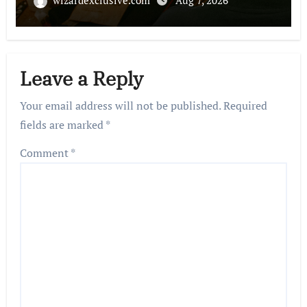
Leave a Reply
Your email address will not be published.
Required
fields are marked
*
Comment
*