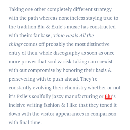
Taking one other completely different strategy
with the path whereas nonetheless staying true to
the tradition Blu & Exile’s music has constructed
with theirs fanbase,
Time Heals All the
things
comes off probably the most distinctive
entry of their whole discography as soon as once
more proves that soul & risk-taking can coexist
with out compromise by honoring their basis &
persevering with to push ahead. They’re
constantly evolving their chemistry whether or not
it’s Exile’s soulfully jazzy manufacturing or
Blu
’s
incisive writing fashion & I like that they toned it
down with the visitor appearances in comparison
with final time.