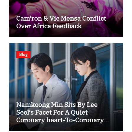
Cam’ron & Vic Mensa Conflict
Over Africa Feedback
Blog
Namkoong Min Sits By Lee
Seol’s Facet For A Quiet
Coronary heart-To-Coronary
heart In “The Husband”