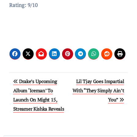
Rating: 9/10
Post
Drake’s Upcoming
Lil Tjay Goes Impartial
navigation
Album ‘Iceman’ To
With “They Simply Ain’t
Launch On Might 15,
You”
Streamer Kishka Reveals