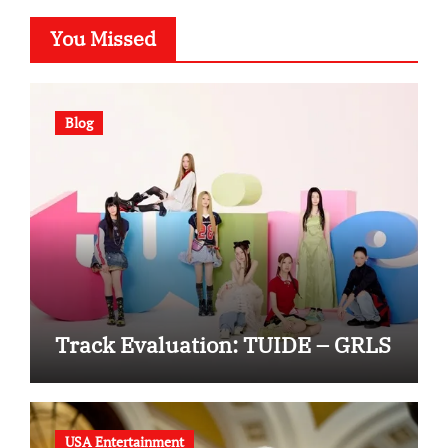
You Missed
Blog
Track Evaluation: TUIDE – GRLS
USA Entertainment