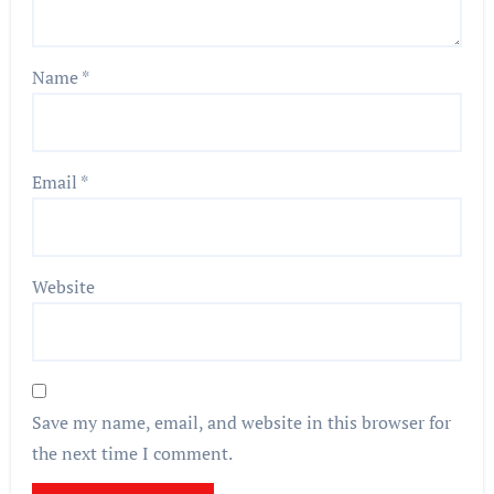
Name
*
Email
*
Website
Save my name, email, and website in this browser for
the next time I comment.