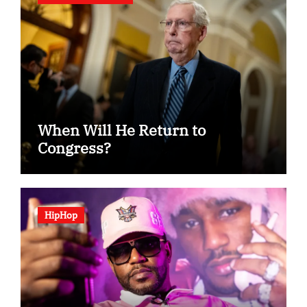
When Will He Return to
Congress?
HipHop