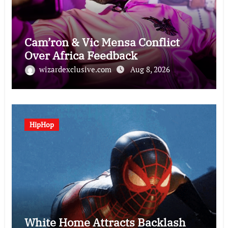
Cam’ron & Vic Mensa Conflict
Over Africa Feedback
wizardexclusive.com
Aug 8, 2026
HipHop
White Home Attracts Backlash