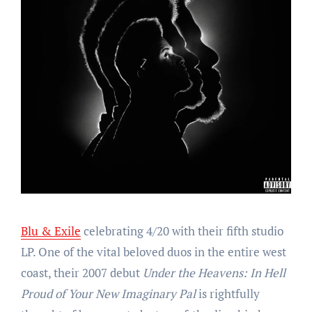
Blu & Exile
celebrating 4/20 with their fifth studio
LP. One of the vital beloved duos in the entire west
coast, their 2007 debut
Under the Heavens: In Hell
Proud of Your New Imaginary Pal
is rightfully