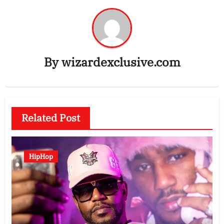
By
wizardexclusive.com
Related Post
HipHop