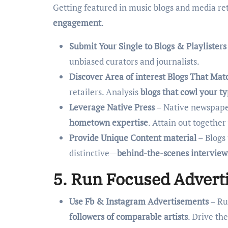
Getting featured in music blogs and media ret
engagement
.
Submit Your Single to Blogs & Playlisters
unbiased curators and journalists.
Discover Area of interest Blogs That Mat
retailers. Analysis
blogs that cowl your t
Leverage Native Press
– Native newspaper
hometown expertise
. Attain out together
Provide Unique Content material
– Blogs 
distinctive—
behind-the-scenes interviews,
5. Run Focused Advert
Use Fb & Instagram Advertisements
– Ru
followers of comparable artists
. Drive th