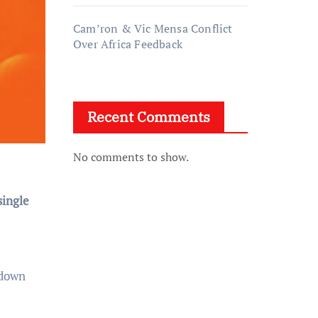
Cam’ron & Vic Mensa Conflict
Over Africa Feedback
Recent Comments
No comments to show.
single
 down