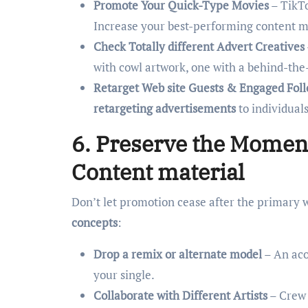
Promote Your Quick-Type Movies
– TikTo
Increase your best-performing content ma
Check Totally different Advert Creatives
with cowl artwork, one with a behind-the
Retarget Web site Guests & Engaged Fol
retargeting advertisements
to individual
6. Preserve the Mome
Content material
Don’t let promotion cease after the primary 
concepts
:
Drop a remix or alternate model
– An aco
your single.
Collaborate with Different Artists
– Crew