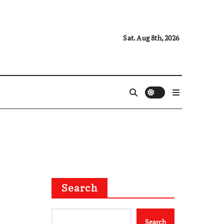
Sat. Aug 8th, 2026
Search
Search