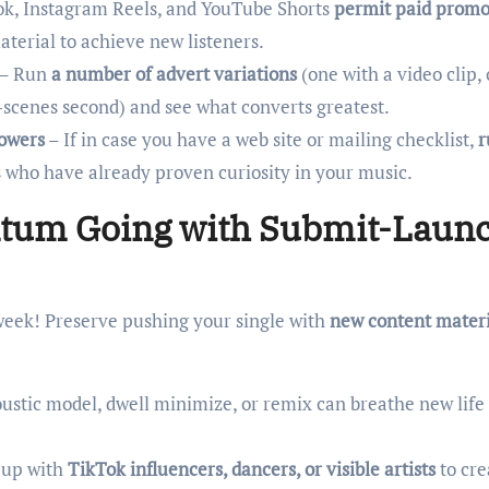
k, Instagram Reels, and YouTube Shorts
permit paid promo
terial to achieve new listeners.
– Run
a number of advert variations
(one with a video clip,
-scenes second) and see what converts greatest.
lowers
– If in case you have a web site or mailing checklist,
r
s who have already proven curiosity in your music.
ntum Going with Submit-Laun
week! Preserve pushing your single with
new content materi
ustic model, dwell minimize, or remix can breathe new life 
 up with
TikTok influencers, dancers, or visible artists
to cre