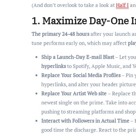
(And don’t overlook to take a look at
Half I
an
1. Maximize Day-One 
The primary 24-48 hours
after your launch a
tune performs early on, which may affect
pla
Ship a Launch-Day E-mail Blast
– Let you
hyperlinks
to Spotify, Apple Music, and 
Replace Your Social Media Profiles
– Pin 
hyperlinks, and alter your header picture
Replace Your Artist Web site
– Replace th
newest single on the prime. Take into ac
pushing to streaming platforms and shop
Interact with Followers in Actual Time
– 
good time the discharge. React to the pri