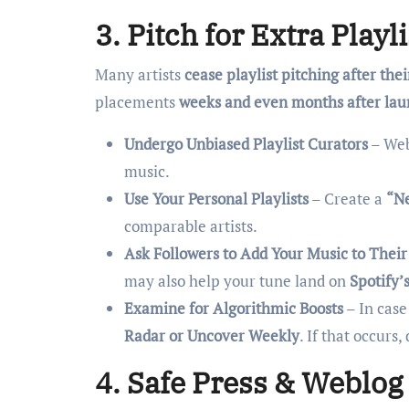
3. Pitch for Extra Play
Many artists
cease playlist pitching after thei
placements
weeks and even months after la
Undergo Unbiased Playlist Curators
– Web
music.
Use Your Personal Playlists
– Create a
“Ne
comparable artists.
Ask Followers to Add Your Music to Their 
may also help your tune land on
Spotify’
Examine for Algorithmic Boosts
– In case
Radar or Uncover Weekly
. If that occur
4. Safe Press & Weblog