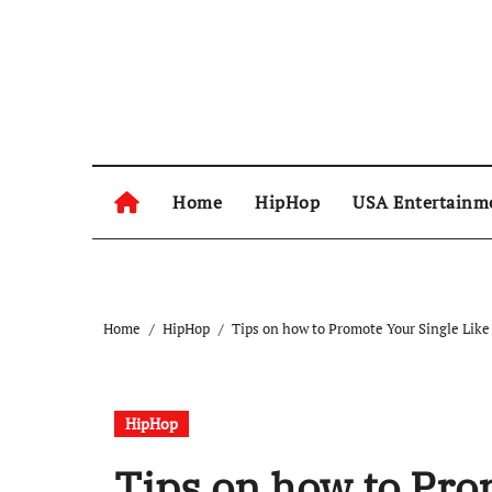
Skip
to
content
Home
HipHop
USA Entertainm
Home
HipHop
Tips on how to Promote Your Single Like
HipHop
Tips on how to Pro