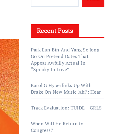
Recent Posts
Park Eun Bin And Yang Se Jong
Go On Pretend Dates That
Appear Awfully Actual In
“Spooky In Love”
Karol G Hyperlinks Up With
Drake On New Music ‘Ahí’: Hear
Track Evaluation: TUIDE – GRLS
When Will He Return to
Congress?