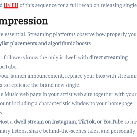
d
Half II
of this sequence for a full recap on releasing single
Impression
re essential. Streaming platforms observe how properly you
ylist placements and algorithmic boosts
.
r followers know the only is dwell with
direct streaming
YouTube.
your launch announcement, replace your bios with streami
s to replicate the brand new single.
e Music web page in your artist web site together with your
count including a characteristic window to your homepage
s.
Host a
dwell stream on Instagram, TikTok, or YouTube
to ha
mary listens, share behind-the-scenes tales, and personally