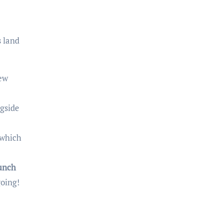
 land
new
gside
 which
unch
going!