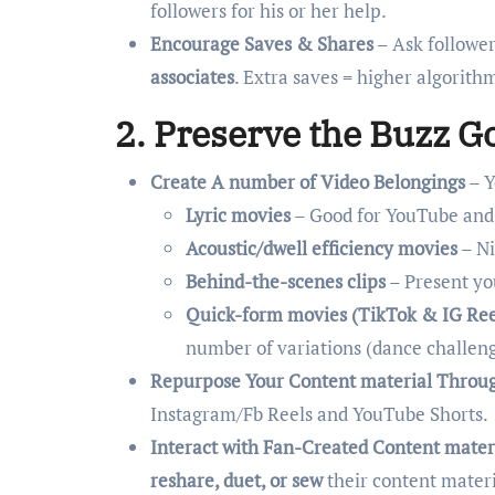
followers for his or her help.
Encourage Saves & Shares
– Ask follower
associates
. Extra saves = higher algorithm
2. Preserve the Buzz G
Create A number of Video Belongings
– Y
Lyric movies
– Good for YouTube and
Acoustic/dwell efficiency movies
– Ni
Behind-the-scenes clips
– Present yo
Quick-form movies (TikTok & IG Ree
number of variations (dance challeng
Repurpose Your Content material Throu
Instagram/Fb Reels and YouTube Shorts.
Interact with Fan-Created Content mater
reshare, duet, or sew
their content mater