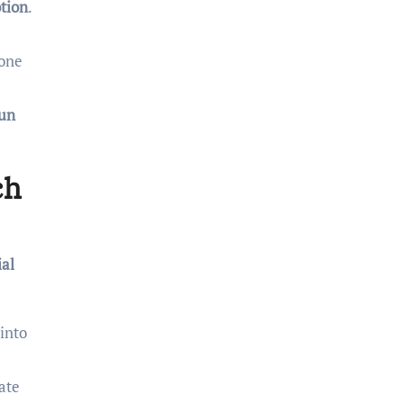
tion
.
 one
un
ch
al
into
ate