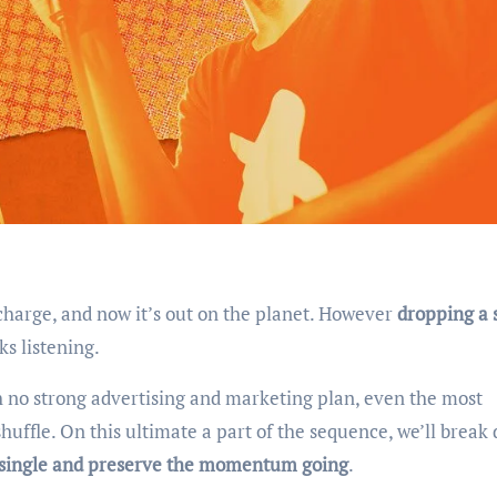
scharge, and now it’s out on the planet. However
dropping a 
ks listening.
 no strong advertising and marketing plan, even the most
huffle. On this ultimate a part of the sequence, we’ll break
r single and preserve the momentum going
.