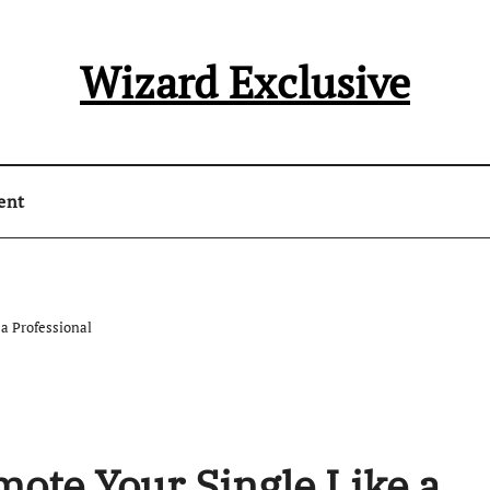
Wizard Exclusive
ent
 a Professional
mote Your Single Like a