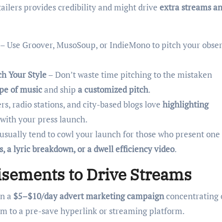
ailers provides credibility and might drive
extra streams an
– Use Groover, MusoSoup, or IndieMono to pitch your obser
ch Your Style
– Don’t waste time pitching to the mistaken
ype of music
and ship
a customized pitch
.
s, radio stations, and city-based blogs love
highlighting
 with your press launch.
usually tend to cowl your launch for those who present one
 a lyric breakdown, or a dwell efficiency video
.
isements to Drive Streams
n a
$5–$10/day advert marketing campaign
concentrating 
em to a pre-save hyperlink or streaming platform.