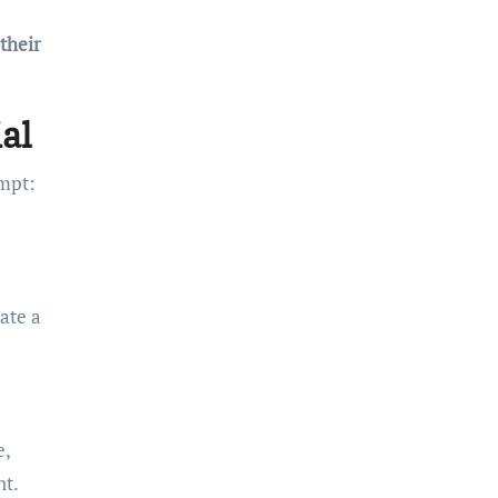
 their
al
empt:
ate a
e,
nt.