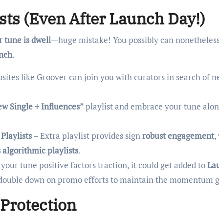
lists (Even After Launch Day!)
r tune is dwell
—huge mistake! You possibly can nonetheless
unch
.
sites like Groover can join you with curators in search of 
w Single + Influences”
playlist and embrace your tune alon
Playlists
– Extra playlist provides sign
robust engagement
,
s algorithmic playlists
.
 your tune positive factors traction, it could get added to
La
s, double down on promo efforts to maintain the momentum 
 Protection