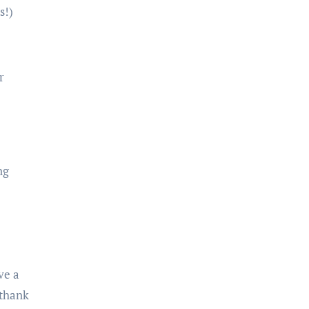
s!)
r
ng
ve a
 thank