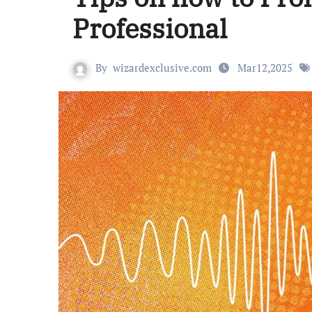
Professional
By
wizardexclusive.com
Mar12,2025