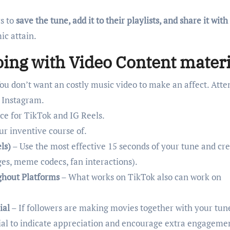
s to
save the tune, add it to their playlists, and share it with
ic attain.
oing with Video Content materi
ou don’t want an costly music video to make an affect. Att
 Instagram.
ce for TikTok and IG Reels.
ur inventive course of.
ls)
– Use the most effective 15 seconds of your tune and cre
es, meme codecs, fan interactions).
ghout Platforms
– What works on TikTok also can work on
ial
– If followers are making movies together with your tun
ial to indicate appreciation and encourage extra engageme