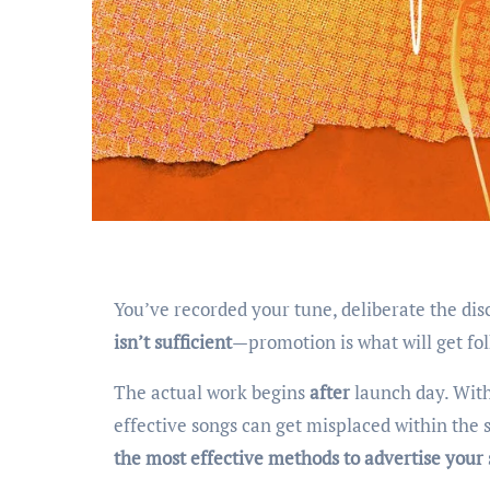
You’ve recorded your tune, deliberate the di
isn’t sufficient
—promotion is what will get fol
The actual work begins
after
launch day. With
effective songs can get misplaced within the s
the most effective methods to advertise you