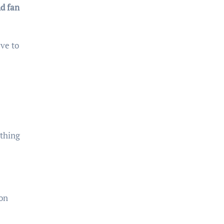
d fan
ve to
 thing
on