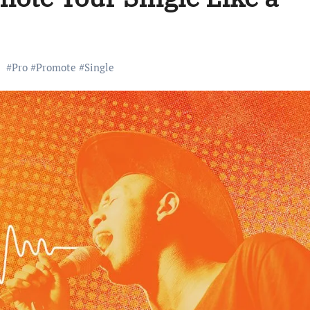
#
Pro
#
Promote
#
Single