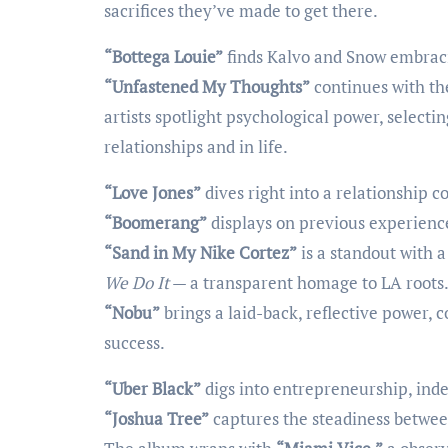
sacrifices they’ve made to get there.
“Bottega Louie”
finds Kalvo and Snow embraci
“Unfastened My Thoughts”
continues with the
artists spotlight psychological power, select
relationships and in life.
“Love Jones”
dives right into a relationship c
“Boomerang”
displays on previous experien
“Sand in My Nike Cortez”
is a standout with a
We Do It
— a transparent homage to LA roots
“Nobu”
brings a laid-back, reflective power, 
success.
“Uber Black”
digs into entrepreneurship, inde
“Joshua Tree”
captures the steadiness betwee