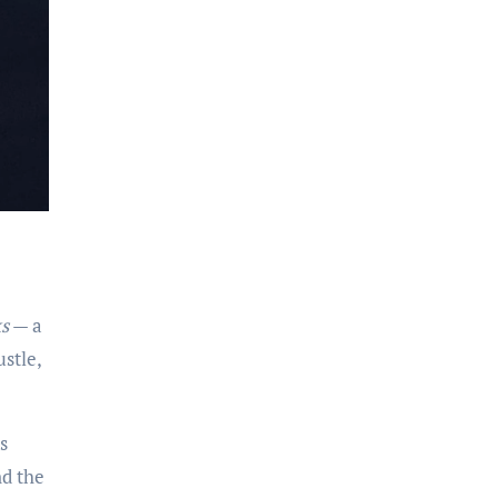
s
— a
stle,
s
nd the