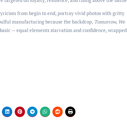
e targeted on loyalty, resilience, and rising above the battle
yricism from begin to end, portray vivid photos with gritty
soulful manufacturing because the backdrop,
Tomorrow, We
basic — equal elements starvation and confidence, wrapped