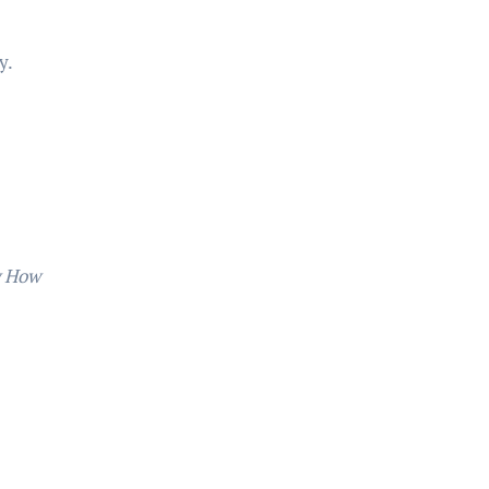
y.
 How