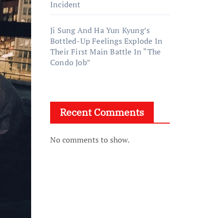
Incident
Ji Sung And Ha Yun Kyung’s
Bottled-Up Feelings Explode In
Their First Main Battle In “The
Condo Job”
Recent Comments
No comments to show.