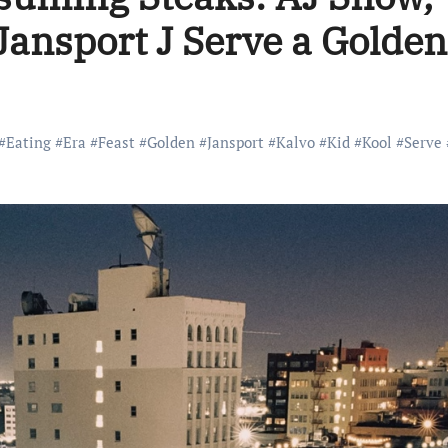
Jansport J Serve a Golden
#
Eating
#
Era
#
Feast
#
Golden
#
Jansport
#
Kalvo
#
Kid
#
Kool
#
Serve