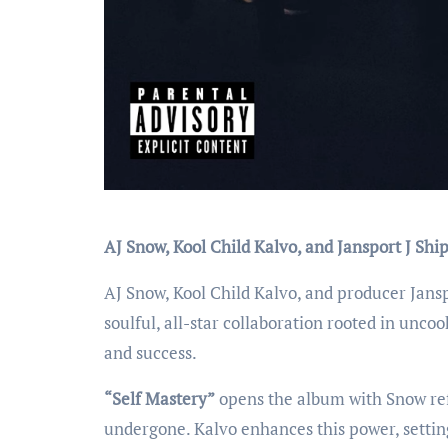
AJ Snow, Kool Child Kalvo, and Jansport J Sh
AJ Snow, Kool Child Kalvo, and producer Jansp
soulful, all-star collaboration rooted in unco
and success.
“Self Mastery”
opens the album with Snow ref
undergone. Kalvo enhances this power, setting