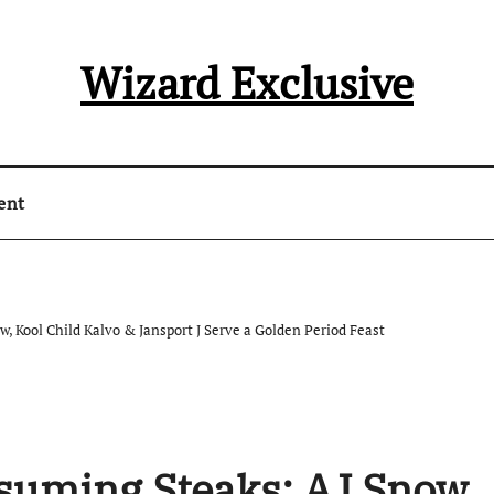
Wizard Exclusive
ent
 Kool Child Kalvo & Jansport J Serve a Golden Period Feast
uming Steaks: AJ Snow,