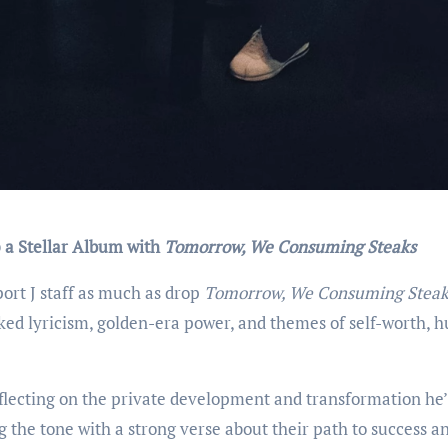
ip a Stellar Album with
Tomorrow, We Consuming Steaks
ort J staff as much as drop
Tomorrow, We Consuming Steak
oked lyricism, golden-era power, and themes of self-worth, hu
lecting on the private development and transformation he’
 the tone with a strong verse about their path to success a