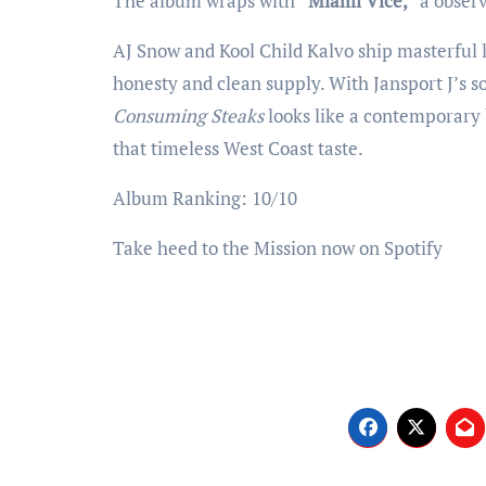
The album wraps with
“Miami Vice,”
a observ
AJ Snow and Kool Child Kalvo ship masterful l
honesty and clean supply. With Jansport J’s 
Consuming Steaks
looks like a contemporary 
that timeless West Coast taste.
Album Ranking: 10/10
Take heed to the Mission now on Spotify