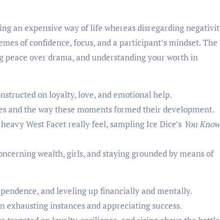
ng an expensive way of life whereas disregarding negativit
mes of confidence, focus, and a participant’s mindset. The
ing peace over drama, and understanding your worth in
onstructed on loyalty, love, and emotional help.
ces and the way these moments formed their development.
 heavy West Facet really feel, sampling Ice Dice’s
You Know
.
concerning wealth, girls, and staying grounded by means of
pendence, and leveling up financially and mentally.
n exhausting instances and appreciating success.