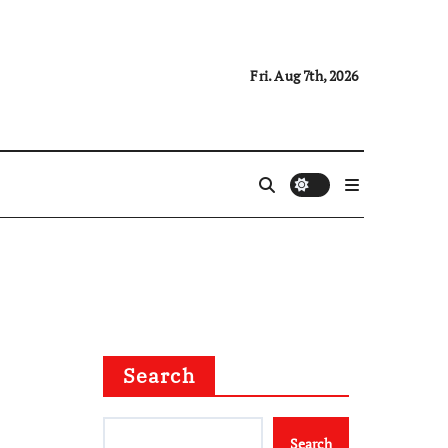
Fri. Aug 7th, 2026
Search
Search