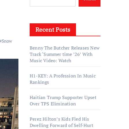
Recent Posts
#
Snow
Benny The Butcher Releases New
Track ‘Summer time ’26’ With
Music Video: Watch
H1-KEY: A Profession In Music
Rankings
Haitian Trump Supporter Upset
Over TPS Elimination
Perez Hilton’s Kids Fled His
Dwelling Forward of Self-Hurt