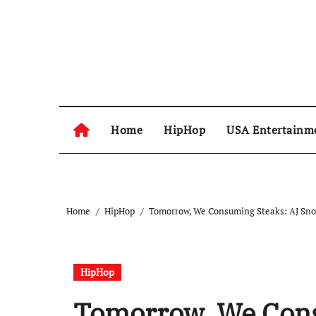
Skip
to
content
Home
HipHop
USA Entertainm
Home
HipHop
Tomorrow, We Consuming Steaks: AJ Snow,
HipHop
Tomorrow, We Cons