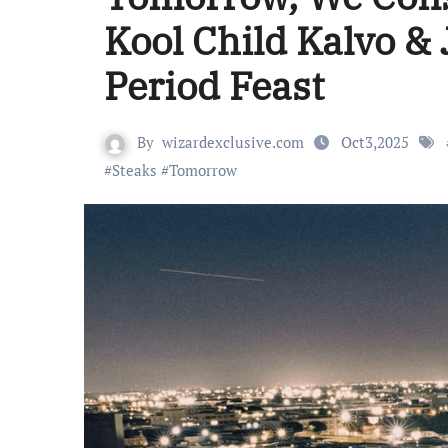
Kool Child Kalvo & 
Period Feast
By
wizardexclusive.com
Oct3,2025
#
Steaks
#
Tomorrow