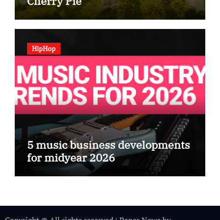
Cherry Pie
HipHop
5 music business developments
for midyear 2026