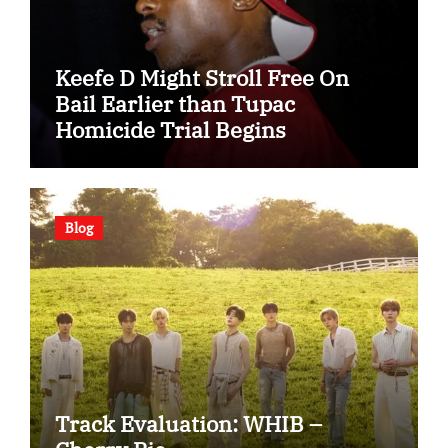
Keefe D Might Stroll Free On
Bail Earlier than Tupac
Homicide Trial Begins
Blog
Track Evaluation: WHIB –