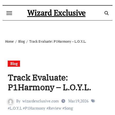
Skip
to
Wizard Exclusive
content
Home
Blog
Track Evaluate: P1Harmony – L.O.Y.L.
Blog
Track Evaluate:
P1Harmony – L.O.Y.L.
By
wizardexclusive.com
Mar19,2026
#
L.O.Y.L
#
P1Harmony
#
Review
#
Song