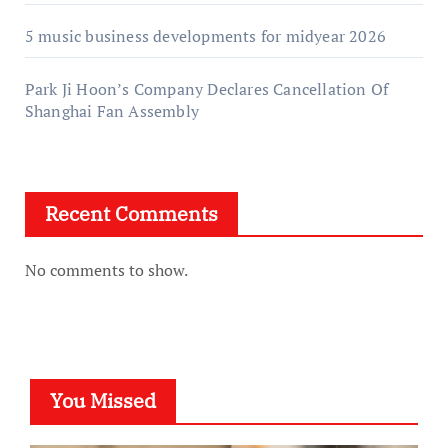
5 music business developments for midyear 2026
Park Ji Hoon’s Company Declares Cancellation Of
Shanghai Fan Assembly
Recent Comments
No comments to show.
You Missed