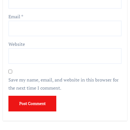
Email
*
Website
Save my name, email, and website in this browser for
the next time I comment.