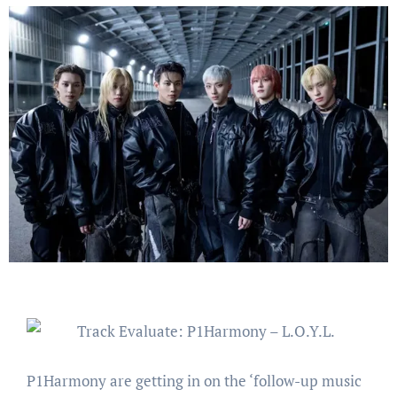
P1Harmony are getting in on the ‘follow-up music