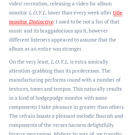
video’ recreation, releasing a video for album
monitor
L.O.Y.L.
lower than every week after
title
monitor
Distinctive
. I used to be not a fan of that
music and its braggadocious spirit, however
different listeners appeared to assume that the
album as an entire was stronger.
On the very least,
L.O.Y.L.
is extra sonically
attention-grabbing than its predecessor. The
manufacturing performs round with a number of
textures, tones and tempos. This naturally results
in a kind of hodgepodge monitor with some
components I take pleasure in greater than others.
The refrain boasts a pleasant melodic flourish and
components of the verses harness delightfully
bizarre percussion. Midway by way of, we transfer