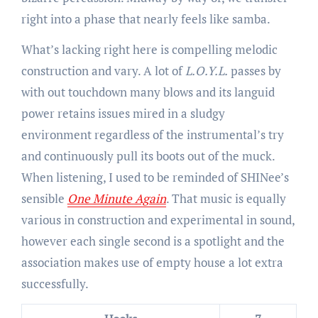
right into a phase that nearly feels like samba.
What’s lacking right here is compelling melodic
construction and vary. A lot of
L.O.Y.L.
passes by
with out touchdown many blows and its languid
power retains issues mired in a sludgy
environment regardless of the instrumental’s try
and continuously pull its boots out of the muck.
When listening, I used to be reminded of SHINee’s
sensible
One Minute Again
. That music is equally
various in construction and experimental in sound,
however each single second is a spotlight and the
association makes use of empty house a lot extra
successfully.