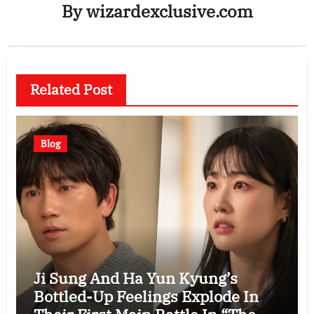
By
wizardexclusive.com
Related Post
Blog
Ji Sung And Ha Yun Kyung’s
Bottled-Up Feelings Explode In