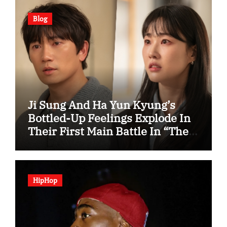
Blog
Ji Sung And Ha Yun Kyung’s
Bottled-Up Feelings Explode In
Their First Main Battle In “The
Condo Job”
HipHop