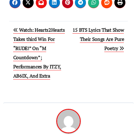
Post
Watch: Hearts2Hearts
15 BTS Lyrics That Show
navigation
Takes third Win For
Their Songs Are Pure
“RUDE!” On “M
Poetry
Countdown”;
Performances By ITZY,
AB6IX, And Extra