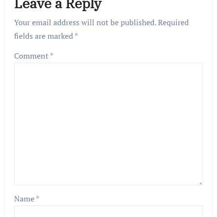
Leave a Reply
Your email address will not be published.
Required
fields are marked
*
Comment
*
Name
*