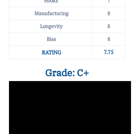
Hooks
7
Manufacturing
8
Longevity
8
Bias
8
7.75
RATING
Grade: C+