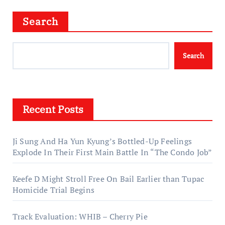
Search
Search
Recent Posts
Ji Sung And Ha Yun Kyung’s Bottled-Up Feelings
Explode In Their First Main Battle In “The Condo Job”
Keefe D Might Stroll Free On Bail Earlier than Tupac
Homicide Trial Begins
Track Evaluation: WHIB – Cherry Pie