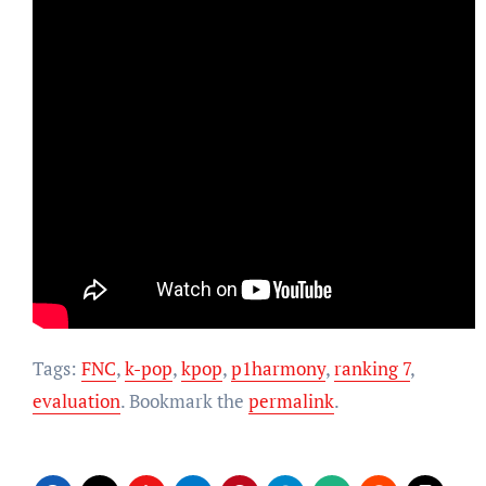
Tags:
FNC
,
k-pop
,
kpop
,
p1harmony
,
ranking 7
,
evaluation
. Bookmark the
permalink
.