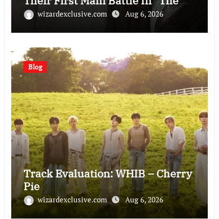
Their First Main Battle In “The
Condo Job”
wizardexclusive.com
Aug 6, 2026
Blog
Track Evaluation: WHIB – Cherry
Pie
wizardexclusive.com
Aug 6, 2026