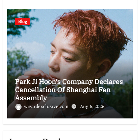
Blog
Park Ji Hoon’s Company Declares
Cancellation Of Shanghai Fan
Assembly
wizardexclusive.com
Aug 6, 2026