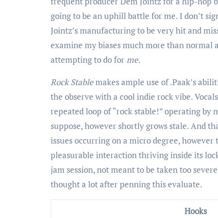
frequent producer Dem Jointz for a hip-hop ba
going to be an uphill battle for me. I don’t s
Jointz’s manufacturing to be very hit and miss 
examine my biases much more than normal an
attempting to do for
me
.
Rock Stable
makes ample use of .Paak’s abili
the observe with a cool indie rock vibe. Vocals
repeated loop of “rock stable!” operating by me
suppose, however shortly grows stale. And tha
issues occurring on a micro degree, however 
pleasurable interaction thriving inside its lo
jam session, not meant to be taken too severel
thought a lot after penning this evaluate.
Hooks