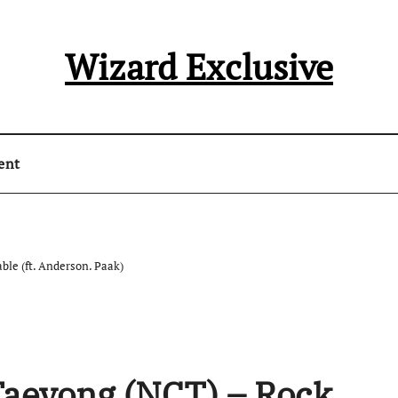
Wizard Exclusive
ent
ble (ft. Anderson. Paak)
Taeyong (NCT) – Rock