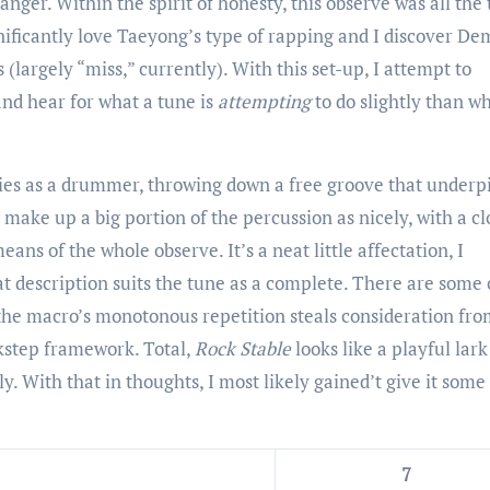
nger. Within the spirit of honesty, this observe was all the
ignificantly love Taeyong’s type of rapping and I discover De
(largely “miss,” currently). With this set-up, I attempt to
d hear for what a tune is
attempting
to do slightly than wh
ties as a drummer, throwing down a free groove that underp
 make up a big portion of the percussion as nicely, with a cl
ans of the whole observe. It’s a neat little affectation, I
t description suits the tune as a complete. There are some 
the macro’s monotonous repetition steals consideration fro
ckstep framework. Total,
Rock Stable
looks like a playful lark
y. With that in thoughts, I most likely gained’t give it some
7