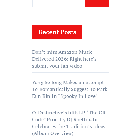
Recent Posts
Don’t miss Amazon Music
Delivered 2026: Right here’s
submit your fan video
Yang Se Jong Makes an attempt
To Romantically Suggest To Park
Eun Bin In “Spooky In Love”
Q-Distinctive’s fifth LP “The QR
Code” Prod. by DJ Rhettmatic
Celebrates the Tradition’s Ideas
(Album Overview)