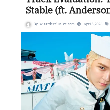
Stable (ft. Anderso
By
wizardexclusive.com
Apr18,2026