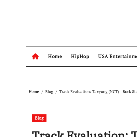
Skip
to
content
Home
HipHop
USA Entertainm
Home
Blog
Track Evaluation: Taeyong (NCT) – Rock Sta
Blog
Track Evaluation: 