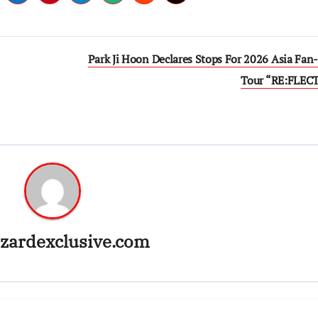
Park Ji Hoon Declares Stops For 2026 Asia Fan
Tour “RE:FLEC
zardexclusive.com