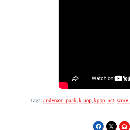
Tags:
anderson .paak
,
k-pop
,
kpop
,
nct
,
score 