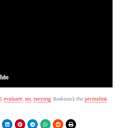
7
,
evaluate
,
sm
,
taeyong
. Bookmark the
permalink
.