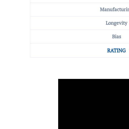
Manufacturi
Longevity
Bias
RATING