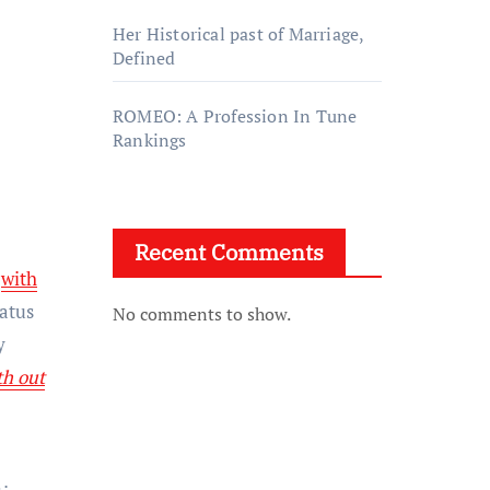
Her Historical past of Marriage,
Defined
ROMEO: A Profession In Tune
Rankings
Recent Comments
d
with
iatus
No comments to show.
y
h out