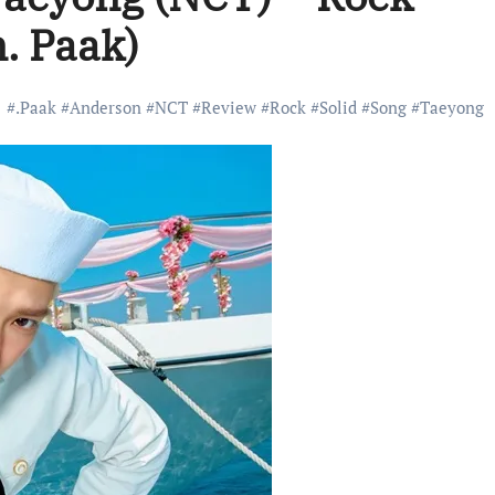
n. Paak)
#
.Paak
#
Anderson
#
NCT
#
Review
#
Rock
#
Solid
#
Song
#
Taeyong