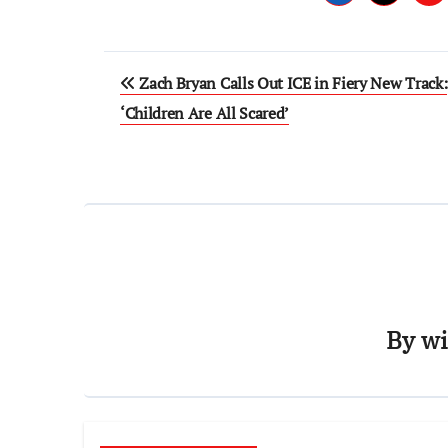
Post
Zach Bryan Calls Out ICE in Fiery New Track:
navigation
‘Children Are All Scared’
By
wi