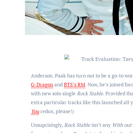
Anderson .Paak has turn out to be a go-to wor
G-Dragon
and
BTS’s RM
. Now, he’s joined f
with new solo single
Rock Stable
. Provided th
extra particular tracks like this launched al
You
redux, please!)
Unsuprisingly,
Rock Stable
isn’t any
With out