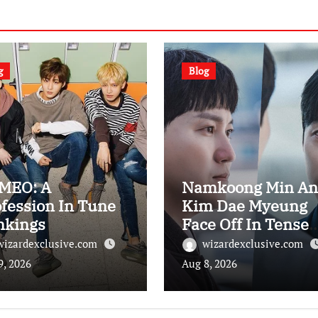
g
Blog
MEO: A
Namkoong Min An
fession In Tune
Kim Dae Myeung
nkings
Face Off In Tense
Remaining
wizardexclusive.com
wizardexclusive.com
Showdown On “Th
9, 2026
Aug 8, 2026
Husband”