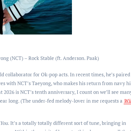
ld collaborator for Ok-pop acts. In recent times, he’s paire
orces with NCT’s Taeyong, who makes his return from navy h
at 2026 is NCT’s tenth anniversary, I count on we’ll see man
l year long. (The under-fed melody-lover in me requests a
Wit
 You
. It’s a totally totally different sort of tune, bringing in