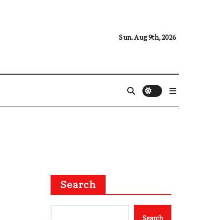
Sun. Aug 9th, 2026
Search
Search