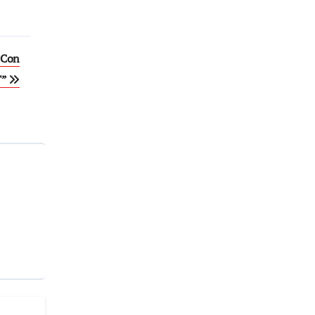
-Con
T”