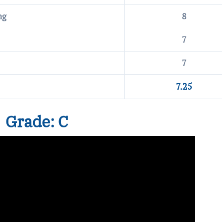
ng
8
7
7
7.25
Grade: C