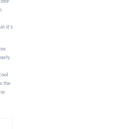
 time
m
at it’s
ins
osely
cool
m the
 or