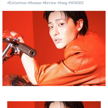
#
Extinction
#
Human
#
Review
#
Song
#
WOODZ