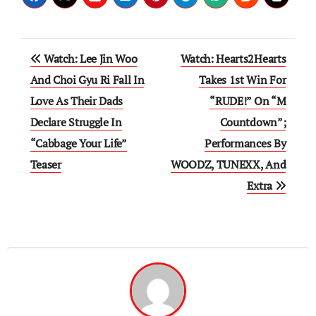
Post
Watch: Lee Jin Woo
Watch: Hearts2Hearts
navigation
And Choi Gyu Ri Fall In
Takes 1st Win For
Love As Their Dads
“RUDE!” On “M
Declare Struggle In
Countdown”;
“Cabbage Your Life”
Performances By
Teaser
WOODZ, TUNEXX, And
Extra