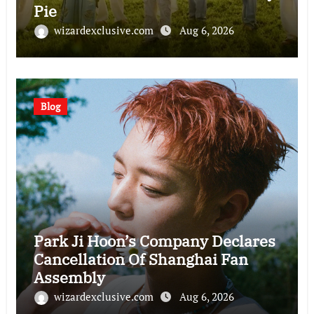
Pie
wizardexclusive.com
Aug 6, 2026
Blog
Park Ji Hoon’s Company Declares
Cancellation Of Shanghai Fan
Assembly
wizardexclusive.com
Aug 6, 2026