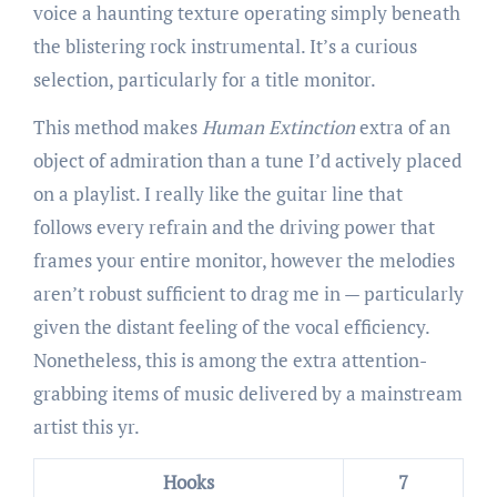
voice a haunting texture operating simply beneath
the blistering rock instrumental. It’s a curious
selection, particularly for a title monitor.
This method makes
Human Extinction
extra of an
object of admiration than a tune I’d actively placed
on a playlist. I really like the guitar line that
follows every refrain and the driving power that
frames your entire monitor, however the melodies
aren’t robust sufficient to drag me in — particularly
given the distant feeling of the vocal efficiency.
Nonetheless, this is among the extra attention-
grabbing items of music delivered by a mainstream
artist this yr.
Hooks
7