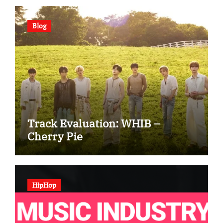
Blog
Track Evaluation: WHIB –
Cherry Pie
HipHop