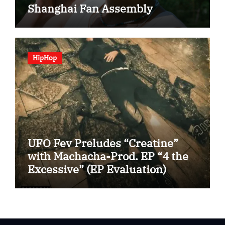
Shanghai Fan Assembly
HipHop
UFO Fev Preludes “Creatine”
with Machacha-Prod. EP “4 the
Excessive” (EP Evaluation)