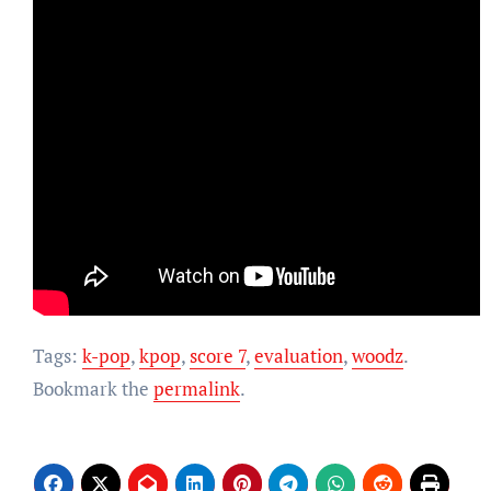
Tags:
k-pop
,
kpop
,
score 7
,
evaluation
,
woodz
.
Bookmark the
permalink
.