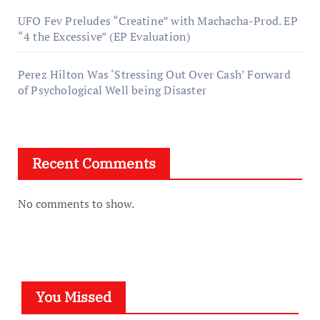
UFO Fev Preludes “Creatine” with Machacha-Prod. EP
“4 the Excessive” (EP Evaluation)
Perez Hilton Was ‘Stressing Out Over Cash’ Forward
of Psychological Well being Disaster
Recent Comments
No comments to show.
You Missed