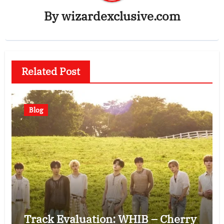
By
wizardexclusive.com
Related Post
Blog
Track Evaluation: WHIB – Cherry