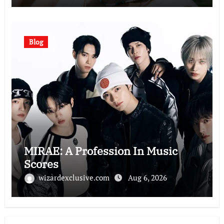
Blog
MIRAE: A Profession In Music
Scores
wizardexclusive.com
Aug 6, 2026