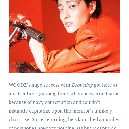
WOODZ’s huge success with
Drowning
got here at
an attention-grabbing time, when he was on hiatus
because of navy conscription and couldn’t
instantly capitalize upon the monitor’s unlikely
chart rise. Since returning, he’s launched a number
of new songs however nothing has but recaptured