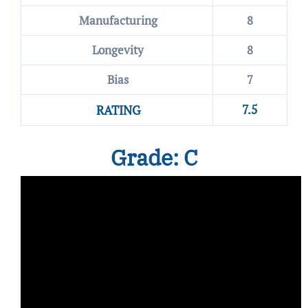
Manufacturing
8
Longevity
8
Bias
7
7.5
RATING
Grade: C