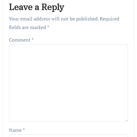
Leave a Reply
Your email address will not be published.
Required
fields are marked
*
Comment
*
Name
*