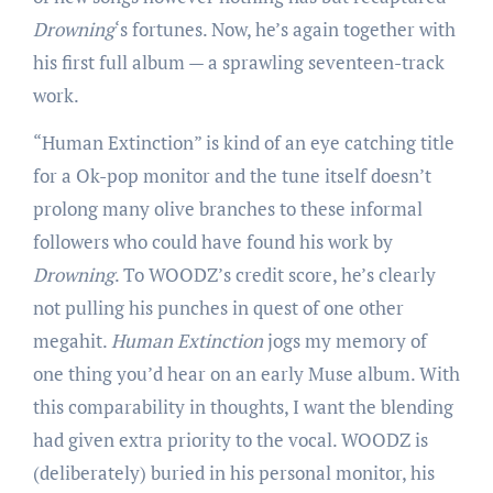
Drowning
‘s fortunes. Now, he’s again together with
his first full album — a sprawling seventeen-track
work.
“Human Extinction” is kind of an eye catching title
for a Ok-pop monitor and the tune itself doesn’t
prolong many olive branches to these informal
followers who could have found his work by
Drowning
. To WOODZ’s credit score, he’s clearly
not pulling his punches in quest of one other
megahit.
Human Extinction
jogs my memory of
one thing you’d hear on an early Muse album. With
this comparability in thoughts, I want the blending
had given extra priority to the vocal. WOODZ is
(deliberately) buried in his personal monitor, his