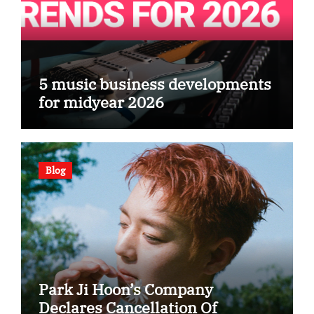
5 music business developments
for midyear 2026
Blog
Park Ji Hoon’s Company
Declares Cancellation Of