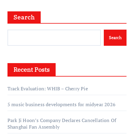
Search
Search
Recent Posts
Track Evaluation: WHIB – Cherry Pie
5 music business developments for midyear 2026
Park Ji Hoon’s Company Declares Cancellation Of
Shanghai Fan Assembly