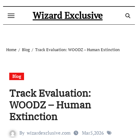
Skip
to
Wizard Exclusive
content
Home
Blog
Track Evaluation: WOODZ – Human Extinction
Blog
Track Evaluation:
WOODZ – Human
Extinction
By
wizardexclusive.com
Mar5,2026