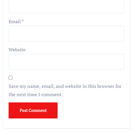
Email
*
Website
Save my name, email, and website in this browser for
the next time I comment.