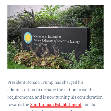
President Donald Trump has charged his
administration to reshape the nation to suit his
requirements, and is now turning his consideration
towards the
Smithsonian Establishment
and its