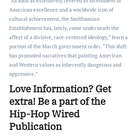
“As soon as extensively revered as an emblem of
American excellence and a worldwide icon of
cultural achievement, the Smithsonian
Establishment has, lately, come underneath the
affect of a divisive, race-centered ideology,” learn a
portion of the March government order. “This shift
has promoted narratives that painting American
and Western values as inherently dangerous and
oppressive.”
Love Information? Get
extra! Be a part of the
Hip-Hop Wired
Publication