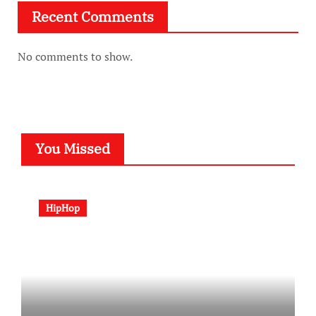
Recent Comments
No comments to show.
You Missed
HipHop