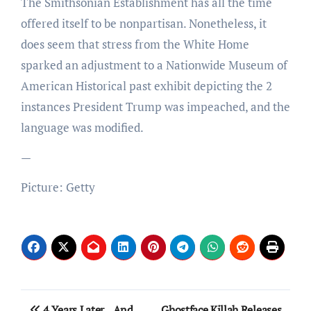
The Smithsonian Establishment has all the time
offered itself to be nonpartisan. Nonetheless, it
does seem that stress from the White Home
sparked an adjustment to a Nationwide Museum of
American Historical past exhibit depicting the 2
instances President Trump was impeached, and the
language was modified.
—
Picture: Getty
Post
4 Years Later…And
Ghostface Killah Releases