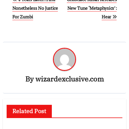
navigation
Nonetheless No Justice
New Tune ‘Metaphysics’:
For Zumbi
Hear
By
wizardexclusive.com
Related Post