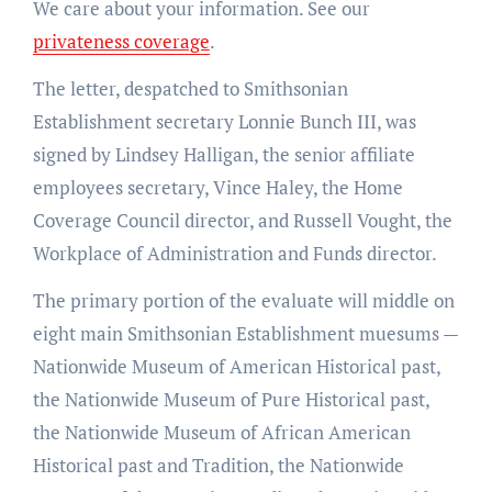
We care about your information. See our
privateness coverage
.
The letter, despatched to Smithsonian
Establishment secretary Lonnie Bunch III, was
signed by Lindsey Halligan, the senior affiliate
employees secretary, Vince Haley, the Home
Coverage Council director, and Russell Vought, the
Workplace of Administration and Funds director.
The primary portion of the evaluate will middle on
eight main Smithsonian Establishment muesums —
Nationwide Museum of American Historical past,
the Nationwide Museum of Pure Historical past,
the Nationwide Museum of African American
Historical past and Tradition, the Nationwide