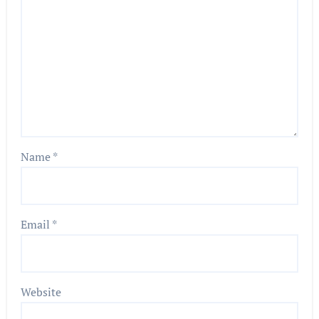
Name
*
Email
*
Website