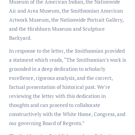
Museum of the American Indian, the Nationwide
Air and Area Museum, the Smithsonian American
Artwork Museum, the Nationwide Portrait Gallery,
and the Hirshhorn Museum and Sculpture
Backyard.
In response to the letter, the Smithsonian provided
a statment which reads, “The Smithsonian’s work is
grounded in a deep dedication to scholarly
excellence, rigorous analysis, and the correct,
factual presentation of historical past. We’re
reviewing the letter with this dedication in
thoughts and can proceed to collaborate
constructively with the White Home, Congress, and
our governing Board of Regents.”