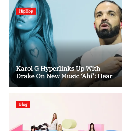
HipHop
Karol G Hyperlinks Up With
Drake On New Music ‘Ahí’: Hear
Blog