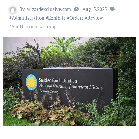
By
wizardexclusive.com
Aug15,2025
#
Administration
#
Exhibits
#
Orders
#
Review
#
Smithsonian
#
Trump