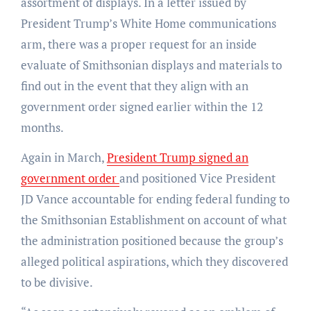
assortment of displays. In a letter issued by
President Trump’s White Home communications
arm, there was a proper request for an inside
evaluate of Smithsonian displays and materials to
find out in the event that they align with an
government order signed earlier within the 12
months.
Again in March,
President Trump signed an
government order
and positioned Vice President
JD Vance accountable for ending federal funding to
the Smithsonian Establishment on account of what
the administration positioned because the group’s
alleged political aspirations, which they discovered
to be divisive.