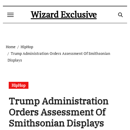
Skip
to
Wizard Exclusive
content
Home
HipHop
Trump Administration Orders Assessment Of Smithsonian
Displays
HipHop
Trump Administration
Orders Assessment Of
Smithsonian Displays