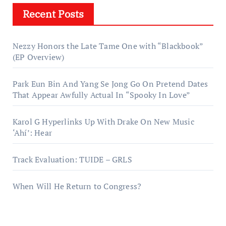
Recent Posts
Nezzy Honors the Late Tame One with “Blackbook”
(EP Overview)
Park Eun Bin And Yang Se Jong Go On Pretend Dates
That Appear Awfully Actual In “Spooky In Love”
Karol G Hyperlinks Up With Drake On New Music
‘Ahí’: Hear
Track Evaluation: TUIDE – GRLS
When Will He Return to Congress?