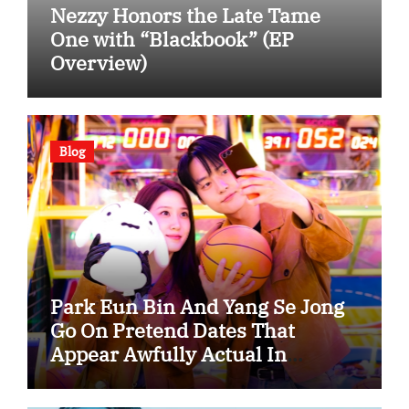
Nezzy Honors the Late Tame
One with “Blackbook” (EP
Overview)
Blog
Park Eun Bin And Yang Se Jong
Go On Pretend Dates That
Appear Awfully Actual In
“Spooky In Love”