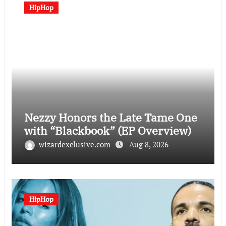
HipHop
Nezzy Honors the Late Tame One
with “Blackbook” (EP Overview)
wizardexclusive.com
Aug 8, 2026
HipHop