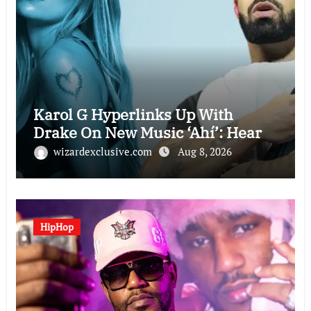
Karol G Hyperlinks Up With
Drake On New Music ‘Ahí’: Hear
wizardexclusive.com
Aug 8, 2026
HipHop