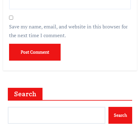
Save my name, email, and website in this browser for
the next time I comment.
Search
Search