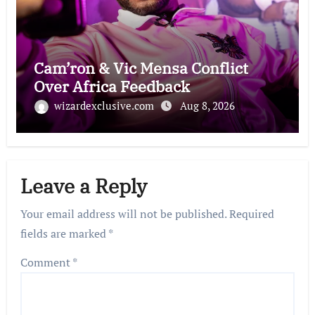
Cam’ron & Vic Mensa Conflict
Over Africa Feedback
wizardexclusive.com
Aug 8, 2026
Leave a Reply
Your email address will not be published.
Required
fields are marked
*
Comment
*