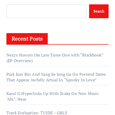
Search
Recent Posts
Nezzy Honors the Late Tame One with “Blackbook”
(EP Overview)
Park Eun Bin And Yang Se Jong Go On Pretend Dates
That Appear Awfully Actual In “Spooky In Love”
Karol G Hyperlinks Up With Drake On New Music
‘Ahí’: Hear
Track Evaluation: TUIDE – GRLS