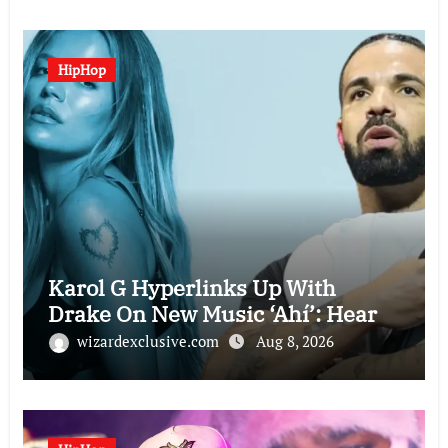
HipHop
Karol G Hyperlinks Up With
Drake On New Music ‘Ahí’: Hear
wizardexclusive.com
Aug 8, 2026