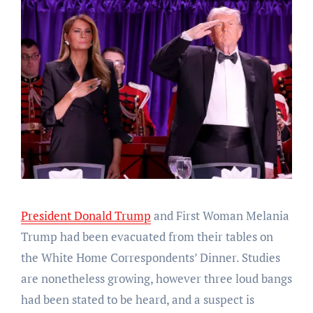
President Donald Trump
and First Woman Melania
Trump had been evacuated from their tables on
the White Home Correspondents’ Dinner. Studies
are nonetheless growing, however three loud bangs
had been stated to be heard, and a suspect is