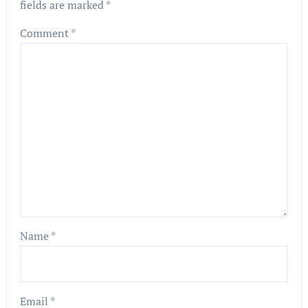
fields are marked
*
Comment
*
Name
*
Email
*