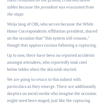
tables because the president was evacuated from
the stage.
Weija Jang of CBS, who serves because the White
Home Correspondents Affiliation president, shared
on the occasion that “this system will resume,”
though that appears curious following a capturing.
Up to now, there have been no reported accidents
amongst attendees, who reportedly took cowl
below tables when the skirmish started.
We are going to return to this submit with
particulars as they emerge. There are additionally
skeptics on social media who imagine the occasion
might need been staged, just like the capturing