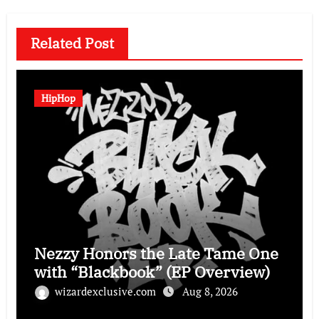
Related Post
HipHop
Nezzy Honors the Late Tame One
with “Blackbook” (EP Overview)
wizardexclusive.com
Aug 8, 2026