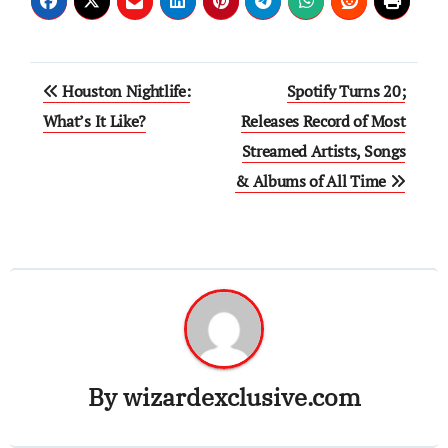
Post
Houston Nightlife:
Spotify Turns 20;
navigation
What’s It Like?
Releases Record of Most
Streamed Artists, Songs
& Albums of All Time
By
wizardexclusive.com