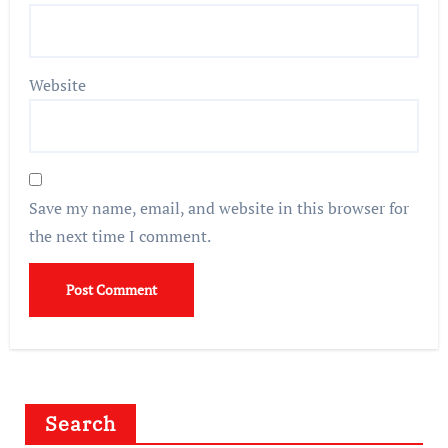
Website
Save my name, email, and website in this browser for
the next time I comment.
Search