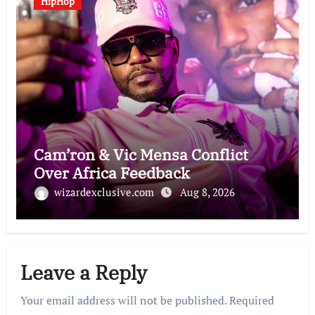
HipHop
Cam’ron & Vic Mensa Conflict
Over Africa Feedback
wizardexclusive.com
Aug 8, 2026
Leave a Reply
Your email address will not be published.
Required