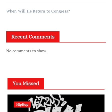
When Will He Return to Congress?
Recent Comments
No comments to show.
You Missed
HipHop