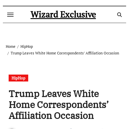
Skip
to
Wizard Exclusive
content
Home
HipHop
Trump Leaves White Home Correspondents’ Affiliation Occasion
HipHop
Trump Leaves White
Home Correspondents’
Affiliation Occasion