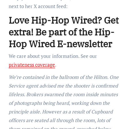
next to her X account feed:
Love Hip-Hop Wired? Get
extra! Be part of the Hip-
Hop Wired E-newsletter
We care about your information. See our
privateness coverage
.
We’re contained in the ballroom of the Hilton. One
Service agent advised me the shooter is confirmed
lifeless. Brokers swarmed the room inside minutes
of photographs being heard, working down the
principle aisle. However as a result of Cupboard
officers are seated all through the room, lots of
them remained on the ground, crouched below