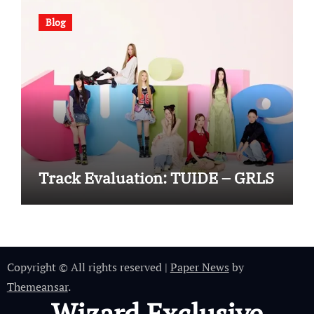
Blog
Track Evaluation: TUIDE – GRLS
Copyright © All rights reserved
|
Paper News
by
Themeansar
.
Wizard Exclusive