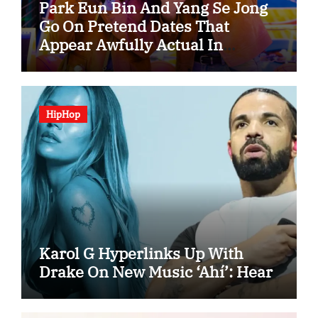
Park Eun Bin And Yang Se Jong
Go On Pretend Dates That
Appear Awfully Actual In
“Spooky In Love”
HipHop
Karol G Hyperlinks Up With
Drake On New Music ‘Ahí’: Hear