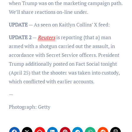
when Trump was on the marketing campaign path.
We’ll share reactions on-line under.
UPDATE
— As seen on Kaitlyn Collins’ X feed:
UPDATE 2
—
Reuters
is reporting {that a} man
armed with a shotgun carried out the assault, in
accordance with Secret Service officers. President
Trump additionally posted on Fact Social tonight
(April 25) that the shooter was taken into custody,
which conflicted with earlier accounts.
—
Photograph: Getty