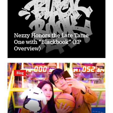
Nezzy Honors the Late Tame
One with “Blackbook” (EP
Overview)
Blog