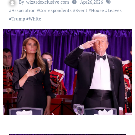
By
wizardexclusive.com
Apr26,2026
#
Association
#
Correspondents
#
Event
#
House
#
Leaves
#
Trump
#
White