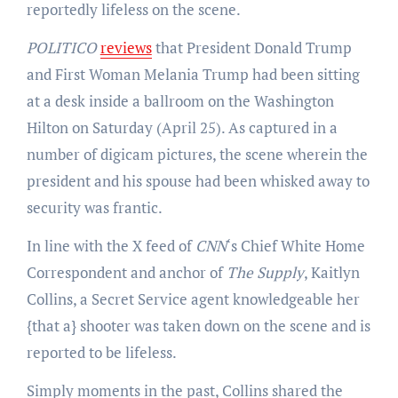
reportedly lifeless on the scene.
POLITICO
reviews
that President Donald Trump
and First Woman Melania Trump had been sitting
at a desk inside a ballroom on the Washington
Hilton on Saturday (April 25). As captured in a
number of digicam pictures, the scene wherein the
president and his spouse had been whisked away to
security was frantic.
In line with the X feed of
CNN
‘s Chief White Home
Correspondent and anchor of
The Supply
, Kaitlyn
Collins, a Secret Service agent knowledgeable her
{that a} shooter was taken down on the scene and is
reported to be lifeless.
Simply moments in the past, Collins shared the