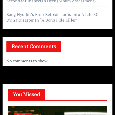
Second for Inspectah Deck (Album Assessment)
Kong Hyo Jin’s Firm Retreat Turns Into A Life-Or-
Dying Disaster In “A Bona Fide Killer”
Recent Comments
No comments to show.
You Missed