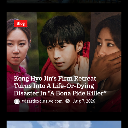
Blog
Kong Hyo Jin’s Firm Retreat
Turns Into A Life-Or-Dying
Disaster In “A Bona Fide Killer”
wizardexclusive.com
Aug 7, 2026