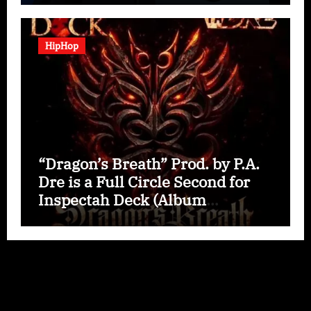
HipHop
“Dragon’s Breath” Prod. by P.A.
Dre is a Full Circle Second for
Inspectah Deck (Album
Assessment)
Copyright © All rights reserved
|
Paper News
by
Themeansar
.