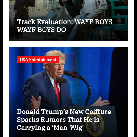
Track Evaluation: WAYF BOYS –
WAYF BOYS DO
USA Entertainment
Donald Trump’s New Coiffure
Sparks Rumors That He is
Carrying a ‘Man-Wig’