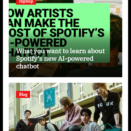
HipHop
What you want to learn about
Spotify’s new AI-powered
chatbot
Blog