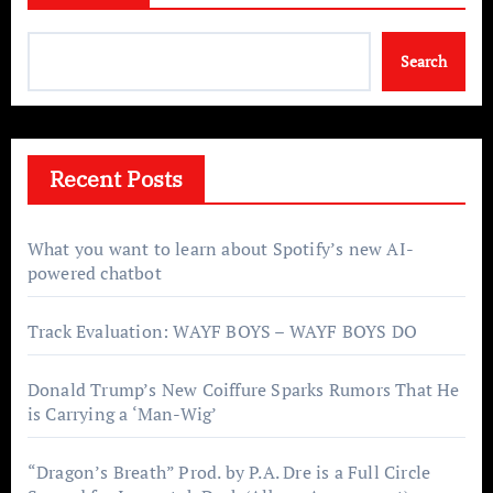
Search
Recent Posts
What you want to learn about Spotify’s new AI-
powered chatbot
Track Evaluation: WAYF BOYS – WAYF BOYS DO
Donald Trump’s New Coiffure Sparks Rumors That He
is Carrying a ‘Man-Wig’
“Dragon’s Breath” Prod. by P.A. Dre is a Full Circle