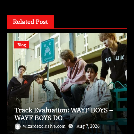
Related Post
Blog
Track Evaluation: WAYF BOYS –
WAYF BOYS DO
wizardexclusive.com
Aug 7, 2026