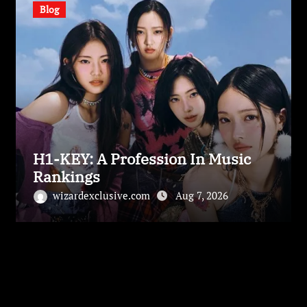
Blog
H1-KEY: A Profession In Music
Rankings
wizardexclusive.com
Aug 7, 2026
Leave a Reply
Your email address will not be published.
Required