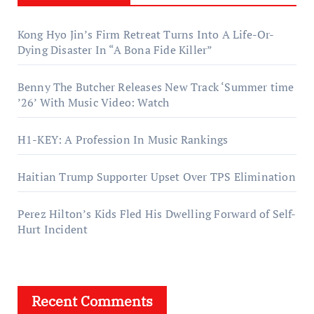
Kong Hyo Jin’s Firm Retreat Turns Into A Life-Or-
Dying Disaster In “A Bona Fide Killer”
Benny The Butcher Releases New Track ‘Summer time
’26’ With Music Video: Watch
H1-KEY: A Profession In Music Rankings
Haitian Trump Supporter Upset Over TPS Elimination
Perez Hilton’s Kids Fled His Dwelling Forward of Self-
Hurt Incident
Recent Comments