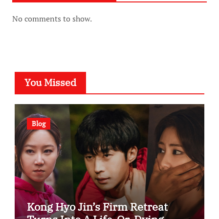
No comments to show.
You Missed
Blog
Kong Hyo Jin’s Firm Retreat