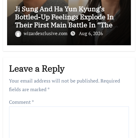
Ji Sung And Ha Yun Kyung’s
Bottled-Up Feelings Explode In
Their First Main Battle In “The
Condo Job”
wizardexclusive.com
Aug 6, 2026
Leave a Reply
Your email address will not be published.
Required
fields are marked
*
Comment
*