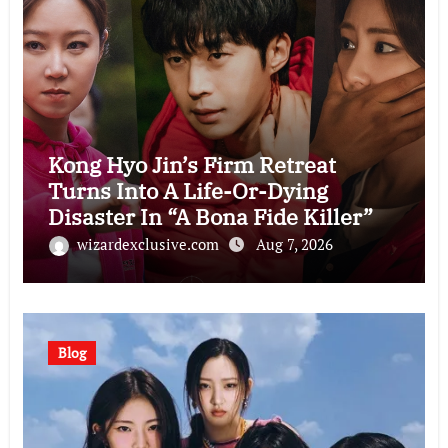
Kong Hyo Jin’s Firm Retreat
Turns Into A Life-Or-Dying
Disaster In “A Bona Fide Killer”
wizardexclusive.com
Aug 7, 2026
Blog