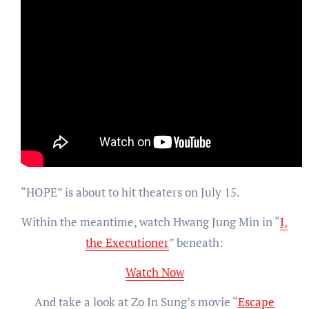
“HOPE” is about to hit theaters on July 15.
Within the meantime, watch Hwang Jung Min in “
I,
the Executioner
” beneath:
Watch Now
And take a look at Zo In Sung’s movie “
Escape