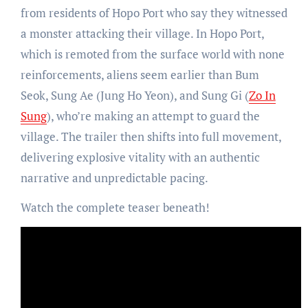
from residents of Hopo Port who say they witnessed
a monster attacking their village. In Hopo Port,
which is remoted from the surface world with none
reinforcements, aliens seem earlier than Bum
Seok, Sung Ae (Jung Ho Yeon), and Sung Gi (
Zo In
Sung
), who’re making an attempt to guard the
village. The trailer then shifts into full movement,
delivering explosive vitality with an authentic
narrative and unpredictable pacing.
Watch the complete teaser beneath!