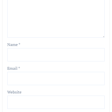
Name
*
Email
*
Website