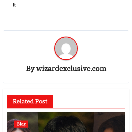
It
By
wizardexclusive.com
Related Post
Blog