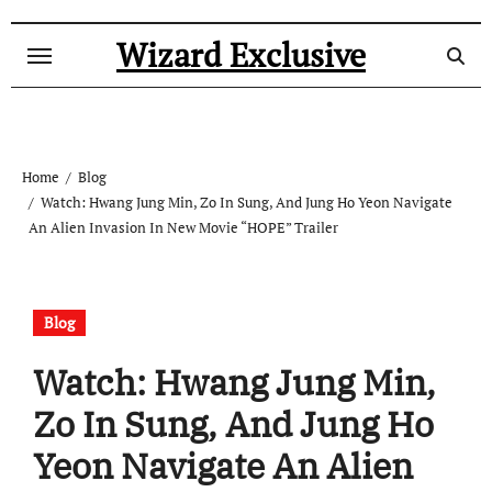
Skip
to
Wizard Exclusive
content
Home
Blog
Watch: Hwang Jung Min, Zo In Sung, And Jung Ho Yeon Navigate
An Alien Invasion In New Movie “HOPE” Trailer
Blog
Watch: Hwang Jung Min,
Zo In Sung, And Jung Ho
Yeon Navigate An Alien