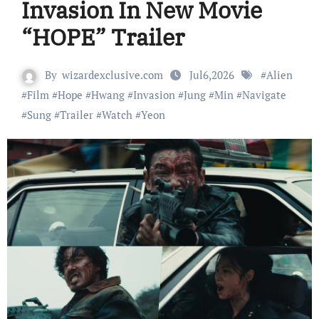
Invasion In New Movie
“HOPE” Trailer
By
wizardexclusive.com
Jul6,2026
#
Alien
#
Film
#
Hope
#
Hwang
#
Invasion
#
Jung
#
Min
#
Navigate
#
Sung
#
Trailer
#
Watch
#
Yeon