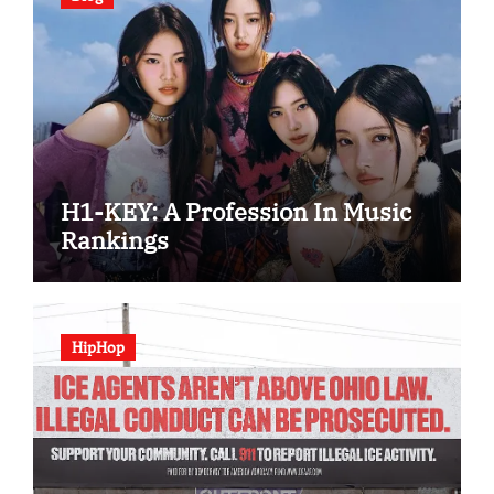
H1-KEY: A Profession In Music
Rankings
HipHop