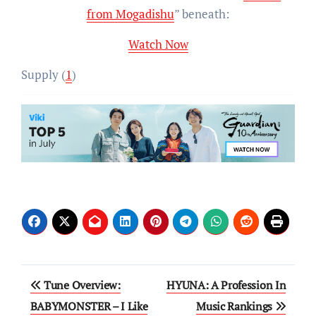
from Mogadishu
” beneath:
Watch Now
Supply (
1
)
Post
Tune Overview:
HYUNA: A Profession In
navigation
BABYMONSTER – I Like
Music Rankings