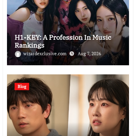
H1-KEY: A Profession In Music
Rankings
wizardexclusive.com
Aug 7, 2026
Blog