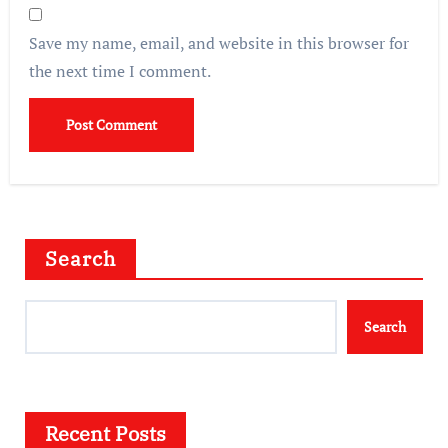
Save my name, email, and website in this browser for
the next time I comment.
Search
Search
Recent Posts