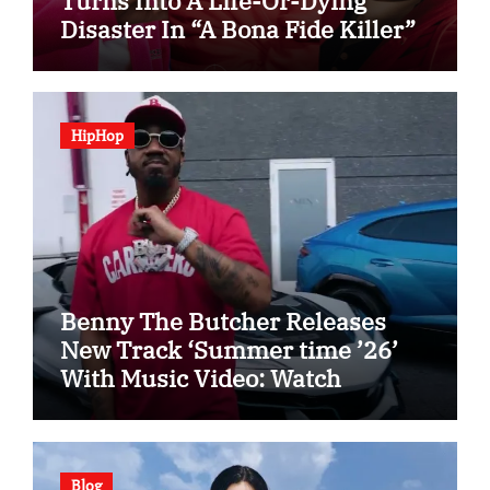
Turns Into A Life-Or-Dying
Disaster In “A Bona Fide Killer”
HipHop
Benny The Butcher Releases
New Track ‘Summer time ’26’
With Music Video: Watch
Blog