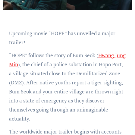
Upcoming movie “HOPE” has unveiled a major
trailer!
“HOPE” follows the story of Bum Seok (
Hwang Jung
Min
), the chief of a police substation in Hopo Port,
a village situated close to the Demilitarized Zone
(DMZ). After native youths report a tiger sighting,
Bum Seok and your entire village are thrown right
into a state of emergency as they discover
themselves going through an unimaginable
actuality.
The worldwide major trailer begins with accounts