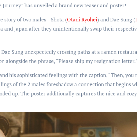
e Journey” has unveiled a brand new teaser and poster!
the story of two males—Shota (
Otani Ryohei
) and Dae Sung (
ea and Japan after they unintentionally swap their respecti
 Dae Sung unexpectedly crossing paths at a ramen restaura
on alongside the phrase, “Please ship my resignation letter.
 and his sophisticated feelings with the caption, “Then, you
elings of the 2 males foreshadow a connection that begins 
lended up. The poster additionally captures the nice and coz