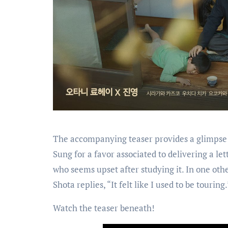
The accompanying teaser provides a glimpse 
Sung for a favor associated to delivering a let
who seems upset after studying it. In one oth
Shota replies, “It felt like I used to be touring.
Watch the teaser beneath!