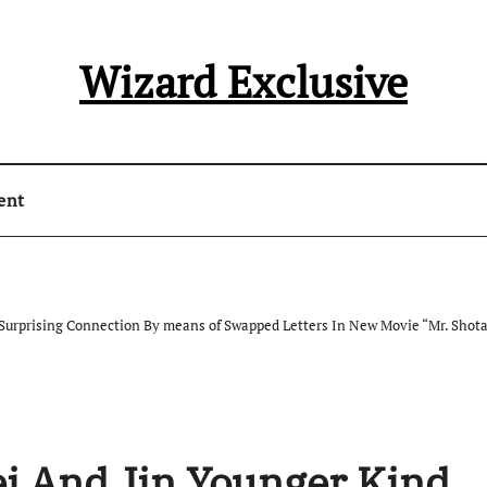
Wizard Exclusive
ent
Surprising Connection By means of Swapped Letters In New Movie “Mr. Shota’
i And Jin Younger Kind