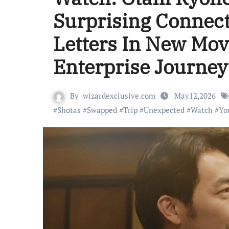
Surprising Connec
Letters In New Movi
Enterprise Journey
By
wizardexclusive.com
May12,2026
#
Shotas
#
Swapped
#
Trip
#
Unexpected
#
Watch
#
Yo