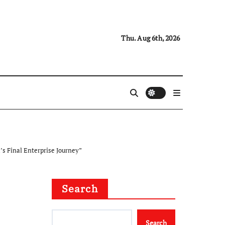
Thu. Aug 6th, 2026
s Final Enterprise Journey”
Search
Search