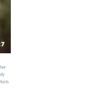
Dae
ady
which