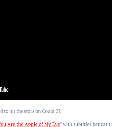
d to hit theaters on Could 27.
You Are the Apple of My Eye
” with subtitles beneath: