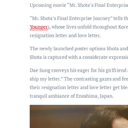
Upcoming movie “Mr. Shota’s Final Enterpris
“Mr. Shota’s Final Enterprise Journey” tells 
Younger
), whose lives unfold throughout Kor
resignation letter and love letter.
The newly launched poster options Shota and
Shota is captured with a considerate expressi
Dae Sung conveys his eager for his girlfriend
ship my letter.” The contrasting gazes and fe
their resignation letter and love letter get b
tranquil ambiance of Enoshima, Japan.