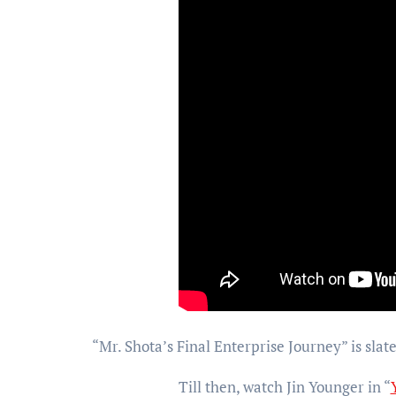
“Mr. Shota’s Final Enterprise Journey” is slate
Till then, watch Jin Younger in “