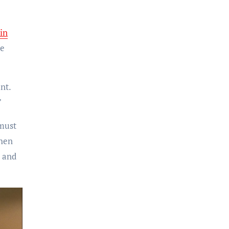
Jin
ve
nt.
”
 must
when
y and