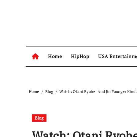
Skip
to
content
Home
HipHop
USA Entertainm
Home
Blog
Watch: Otani Ryohei And Jin Younger Kind 
Blog
Watch: Otani Ryohe