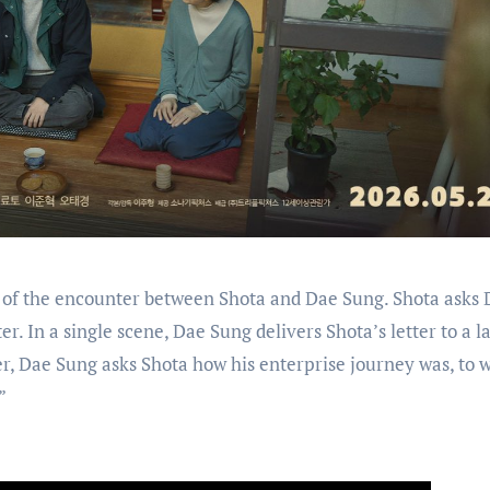
of the encounter between Shota and Dae Sung. Shota asks 
ter. In a single scene, Dae Sung delivers Shota’s letter to a l
er, Dae Sung asks Shota how his enterprise journey was, to 
”