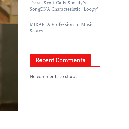
Travis Scott Calls Spotify’s
SongDNA Characteristic “Loopy”
MIRAE: A Profession In Music
Scores
Recent Comments
No comments to show.