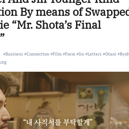
tion By means of Swappe
e “Mr. Shota’s Final
”
#
Business
#
Connection
#
Film
#
Form
#
Jin
#
Letters
#
Otani
#
Ryoh
ung