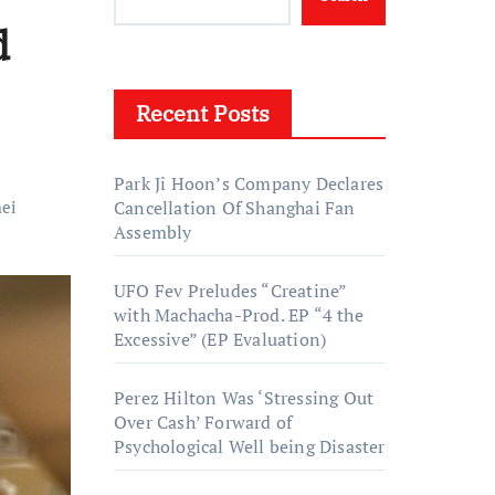
d
Recent Posts
Park Ji Hoon’s Company Declares
ei
Cancellation Of Shanghai Fan
Assembly
UFO Fev Preludes “Creatine”
with Machacha-Prod. EP “4 the
Excessive” (EP Evaluation)
Perez Hilton Was ‘Stressing Out
Over Cash’ Forward of
Psychological Well being Disaster