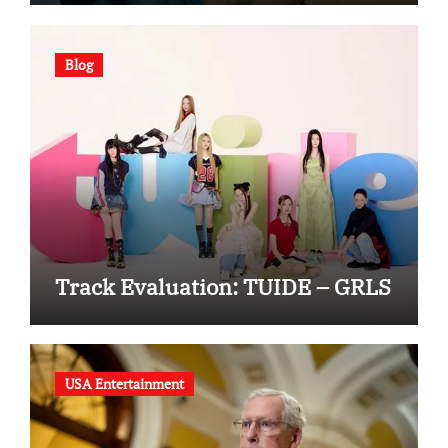
Blog
Track Evaluation: TUIDE – GRLS
USA Entertainment