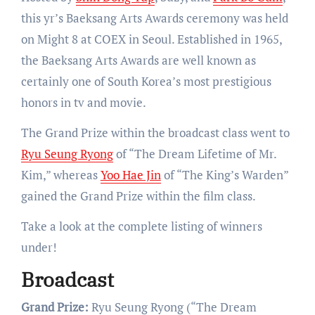
this yr’s Baeksang Arts Awards ceremony was held
on Might 8 at COEX in Seoul. Established in 1965,
the Baeksang Arts Awards are well known as
certainly one of South Korea’s most prestigious
honors in tv and movie.
The Grand Prize within the broadcast class went to
Ryu Seung Ryong
of “The Dream Lifetime of Mr.
Kim,” whereas
Yoo Hae Jin
of “The King’s Warden”
gained the Grand Prize within the film class.
Take a look at the complete listing of winners
under!
Broadcast
Grand Prize:
Ryu Seung Ryong (“The Dream