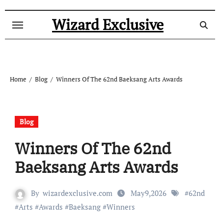
Skip
to
Wizard Exclusive
content
Home
Blog
Winners Of The 62nd Baeksang Arts Awards
Blog
Winners Of The 62nd
Baeksang Arts Awards
By
wizardexclusive.com
May9,2026
#
62nd
#
Arts
#
Awards
#
Baeksang
#
Winners