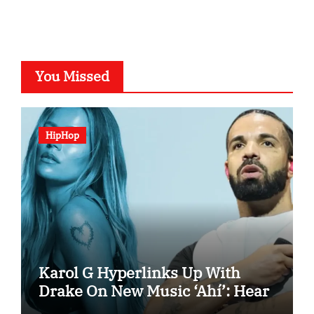
You Missed
HipHop
Karol G Hyperlinks Up With
Drake On New Music ‘Ahí’: Hear