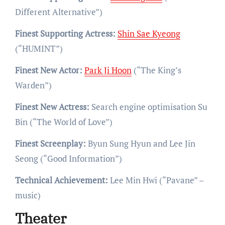
Different Alternative”)
Finest Supporting Actress:
Shin Sae Kyeong
(“HUMINT”)
Finest New Actor:
Park Ji Hoon
(“The King’s
Warden”)
Finest New Actress:
Search engine optimisation Su
Bin (“The World of Love”)
Finest Screenplay:
Byun Sung Hyun and Lee Jin
Seong (“Good Information”)
Technical Achievement:
Lee Min Hwi (“Pavane” –
music)
Theater