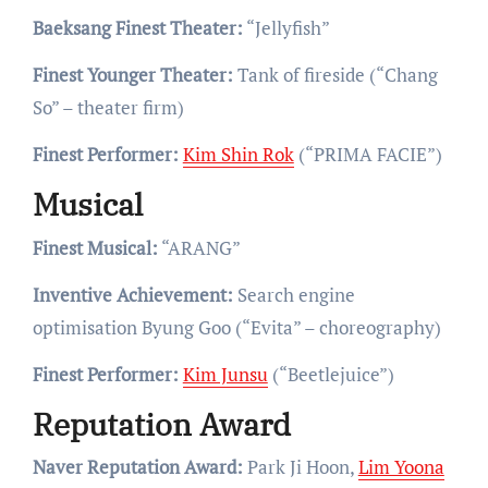
Baeksang Finest Theater:
“Jellyfish”
Finest Younger Theater:
Tank of fireside (“Chang
So” – theater firm)
Finest Performer:
Kim Shin Rok
(“PRIMA FACIE”)
Musical
Finest Musical:
“ARANG”
Inventive Achievement:
Search engine
optimisation Byung Goo (“Evita” – choreography)
Finest Performer:
Kim Junsu
(“Beetlejuice”)
Reputation Award
Naver Reputation Award:
Park Ji Hoon,
Lim Yoona