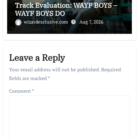
Track Evaluation: WAYF BOYS –
WAYF BOYS DO
wizardexclusive.com
Aug 7, 2026
Leave a Reply
Your email address will not be published.
Required
fields are marked
*
Comment
*