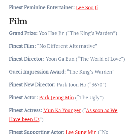
Finest Feminine Entertainer:
Lee Soo Ji
Film
Grand Prize:
Yoo Hae Jin (“The King’s Warden”)
Finest Film:
“No Different Alternative”
Finest Director:
Yoon Ga Eun (“The World of Love”)
Gucci Impression Award:
“The King’s Warden”
Finest New Director:
Park Joon Ho (“3670”)
Finest Actor:
Park Jeong Min
(“The Ugly”)
Finest Actress:
Mun Ka Younger
(“
As soon as We
Have been Us
”)
Finest Supporting Actor:
Lee Sung Min
(“No