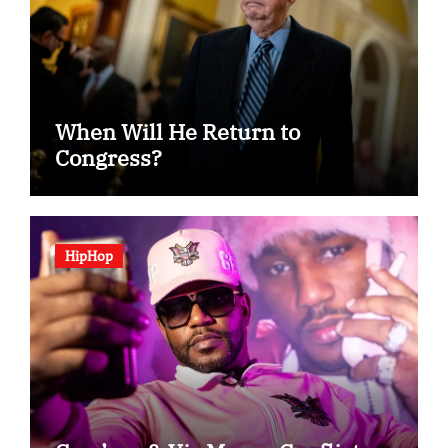
When Will He Return to
Congress?
HipHop