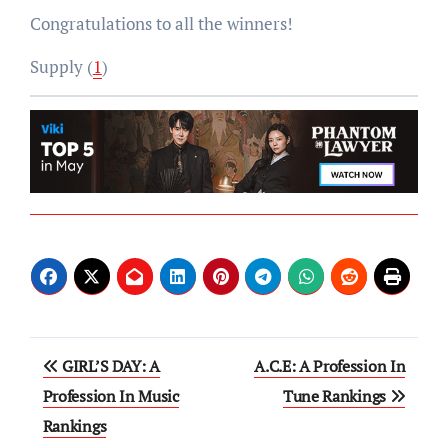
Congratulations to all the winners!
Supply (
1
)
Post
GIRL’S DAY: A
A.C.E: A Profession In
navigation
Profession In Music
Tune Rankings
Rankings