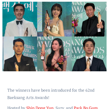
The winners have been introduced for the 62nd
Baeksang Arts Awards!
Hosted by
Shin Dong Yup
, Suzy, and
Park Bo Gum
,