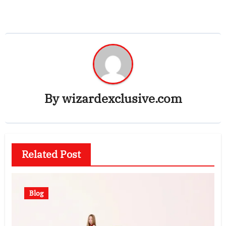
By
wizardexclusive.com
Related Post
Blog