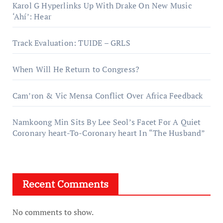
Karol G Hyperlinks Up With Drake On New Music
‘Ahí’: Hear
Track Evaluation: TUIDE – GRLS
When Will He Return to Congress?
Cam’ron & Vic Mensa Conflict Over Africa Feedback
Namkoong Min Sits By Lee Seol’s Facet For A Quiet
Coronary heart-To-Coronary heart In “The Husband”
Recent Comments
No comments to show.