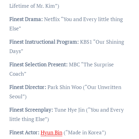
Lifetime of Mr. Kim”)
Finest Drama:
Netflix “You and Every little thing
Else”
Finest Instructional Program:
KBS1 “Our Shining
Days”
Finest Selection Present:
MBC “The Surprise
Coach”
Finest Director:
Park Shin Woo (“Our Unwritten
Seoul”)
Finest Screenplay:
Tune Hye Jin (“You and Every
little thing Else”)
Finest Actor:
Hyun Bin
(“Made in Korea”)