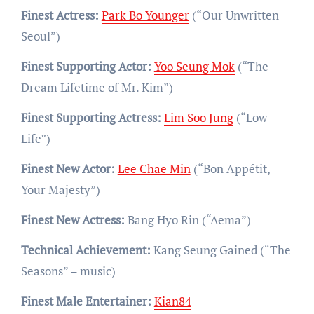
Finest Actress:
Park Bo Younger
(“Our Unwritten
Seoul”)
Finest Supporting Actor:
Yoo Seung Mok
(“The
Dream Lifetime of Mr. Kim”)
Finest Supporting Actress:
Lim Soo Jung
(“Low
Life”)
Finest New Actor:
Lee Chae Min
(“Bon Appétit,
Your Majesty”)
Finest New Actress:
Bang Hyo Rin (“Aema”)
Technical Achievement:
Kang Seung Gained (“The
Seasons” – music)
Finest Male Entertainer:
Kian84