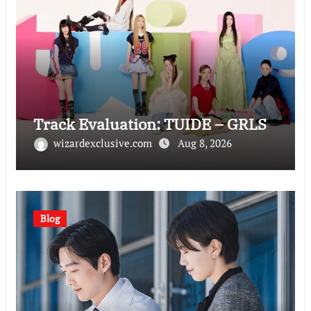
Track Evaluation: TUIDE – GRLS
wizardexclusive.com
Aug 8, 2026
Blog