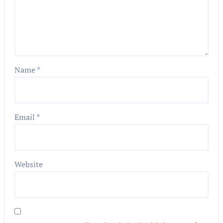
Name
*
Email
*
Website