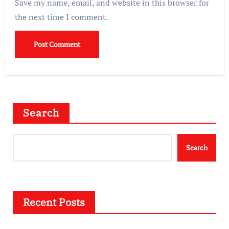
Save my name, email, and website in this browser for
the next time I comment.
Search
Search
Recent Posts