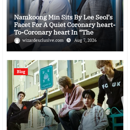
Namkoong Min Sits By Lee Seol’s
Facet For A Quiet Coronary heart-
To-Coronary heart In “The
Husband”
wizardexclusive.com
Aug 7, 2026
Blog