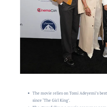
The movie relies on Tomi Adeyemi’s best
since ‘The Girl King’.