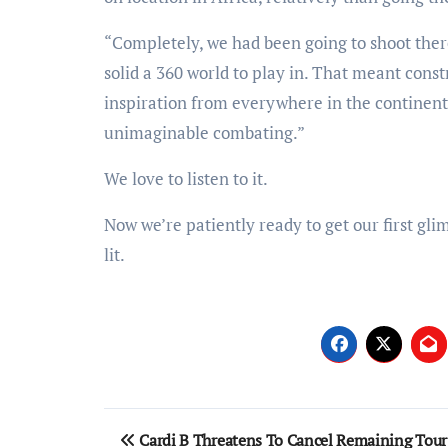
“Completely, we had been going to shoot ther
solid a 360 world to play in. That meant cons
inspiration from everywhere in the continent. 
unimaginable combating.”
We love to listen to it.
Now we’re patiently ready to get our first gli
lit.
Post
Cardi B Threatens To Cancel Remaining Tour