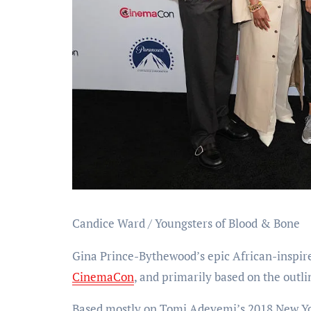
Candice Ward / Youngsters of Blood & Bone
Gina Prince-Bythewood’s epic African-inspir
CinemaCon
, and primarily based on the outlin
Based mostly on Tomi Adeyemi’s 2018 New York 