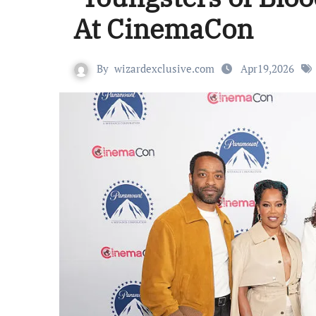
At CinemaCon
By
wizardexclusive.com
Apr19,2026