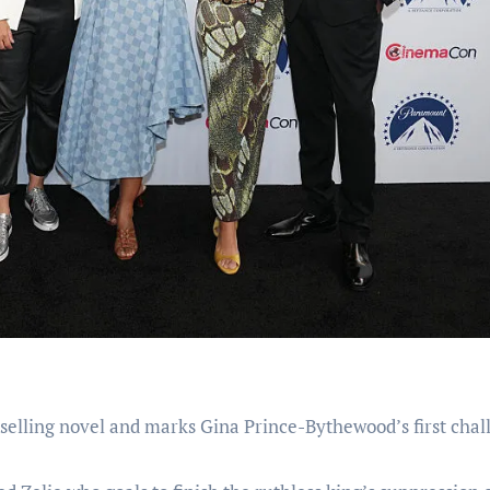
selling novel and marks Gina Prince-Bythewood’s first chal