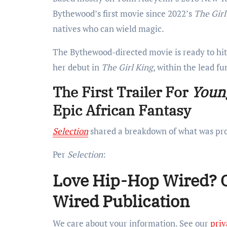
Bythewood’s first movie since 2022’s
The Girl
natives who can wield magic.
The Bythewood-directed movie is ready to hi
her debut in
The Girl King
, within the lead fu
The First Trailer For
Young
Epic African Fantasy
Selection
shared a breakdown of what was pro
Per
Selection
:
Love Hip-Hop Wired? Ge
Wired Publication
We care about your information. See our
priv