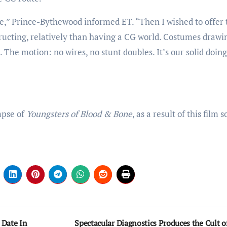
e,” Prince-Bythewood informed ET. “Then I wished to offer 
tructing, relatively than having a CG world. Costumes drawi
The motion: no wires, no stunt doubles. It’s our solid doing
mpse of
Youngsters of Blood & Bone
, as a result of this film 
 Date In
Spectacular Diagnostics Produces the Cult o