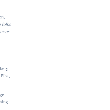
on,
 folks
us or
nberg
 Elba,
age
lming