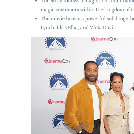
The story follows a magic consumer named
magic customers within the kingdom of O
The movie boasts a powerful solid toget
Lynch, Idris Elba, and Viola Davis.