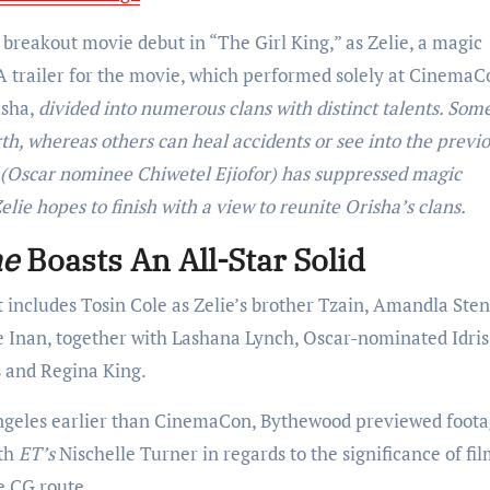
reakout movie debut in “The Girl King,” as Zelie, a magic
trailer for the movie, which performed solely at CinemaC
isha,
divided into numerous clans with distinct talents. Some
th, whereas others can heal accidents or see into the previo
n (Oscar nominee Chiwetel Ejiofor) has suppressed magic
elie hopes to finish with a view to reunite Orisha’s clans.
ne
Boasts An All-Star Solid
hat includes Tosin Cole as Zelie’s brother Tzain, Amandla Ste
e Inan, together with Lashana Lynch, Oscar-nominated Idris
s and Regina King.
Angeles earlier than CinemaCon, Bythewood previewed foot
ith
ET’s
Nischelle Turner in regards to the significance of fi
e CG route.