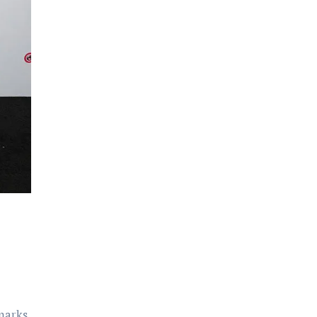
 marks