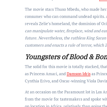
The movie stars Thuso Mbedu, who made her b
consumer who can command undead spirits. A 
reveals Zelie’s homeland, the dominion of Or
can manipulate water, fireplace, wind and ear
future. Nevertheless, the ruthless King Sara
customers and enacts a rule of terror, which Z
Youngsters of Blood & Bo
The solid for this movie is totally stacked, t
as Princess Amari, and
Damson Idris
as Princ
Cynthia Erivo, and Oscar-winning Viola Davi
At an occasion on the Paramount lot in Los 
from the movie
for tastemakers and spoke w
on location in Africa, relatively than
going th