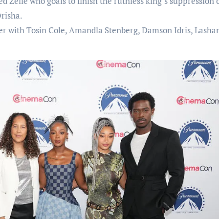
 Zelie who goals to finish the ruthless king’s suppression 
risha.
her with Tosin Cole, Amandla Stenberg, Damson Idris, Lasha