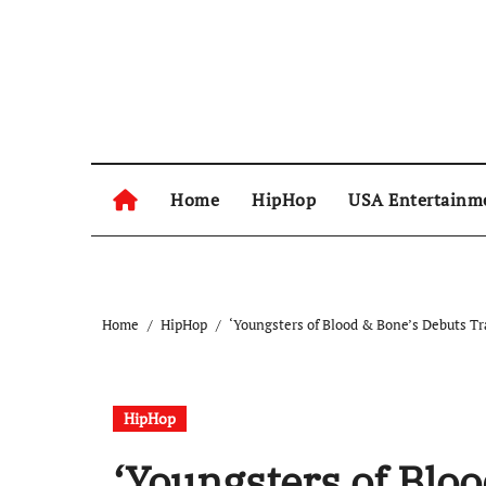
Skip
to
content
Home
HipHop
USA Entertainm
Home
HipHop
‘Youngsters of Blood & Bone’s Debuts T
HipHop
‘Youngsters of Bloo