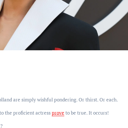
and are simply wishful pondering. Or thirst. Or each.
to the proficient actress
prove
to be true. It occurs!
t?