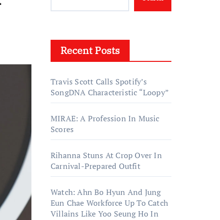
Recent Posts
Travis Scott Calls Spotify’s
SongDNA Characteristic “Loopy”
MIRAE: A Profession In Music
Scores
Rihanna Stuns At Crop Over In
Carnival-Prepared Outfit
Watch: Ahn Bo Hyun And Jung
Eun Chae Workforce Up To Catch
Villains Like Yoo Seung Ho In