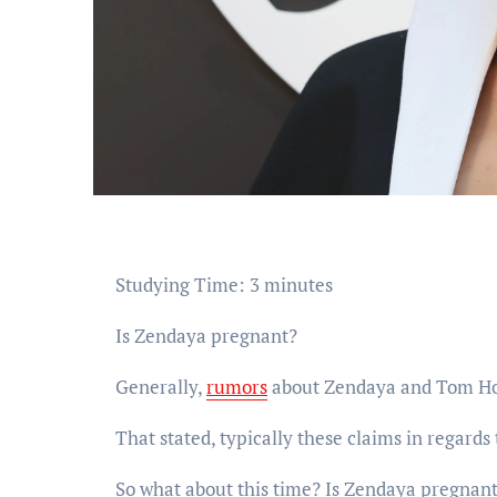
Studying Time:
3
minutes
Is Zendaya pregnant?
Generally,
rumors
about Zendaya and Tom Holl
That stated, typically these claims in regards 
So what about this time? Is Zendaya pregnan