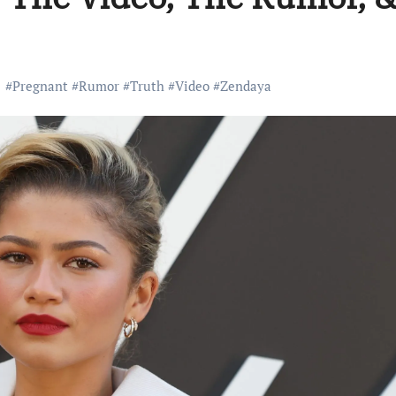
#
Pregnant
#
Rumor
#
Truth
#
Video
#
Zendaya