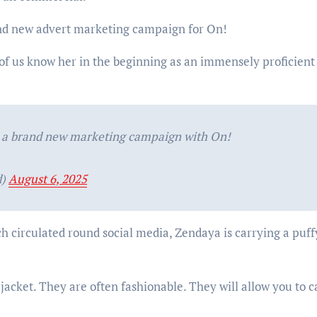
rand new advert marketing campaign for On!
 of us know her in the beginning as an immensely proficient
r a brand new marketing campaign with On!
d)
August 6, 2025
ch circulated round social media, Zendaya is carrying a puff
jacket. They are often fashionable. They will allow you to c