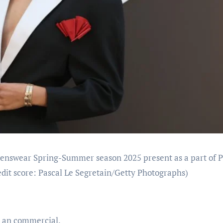
enswear Spring-Summer season 2025 present as a part of P
dit score: Pascal Le Segretain/Getty Photographs)
n an commercial.