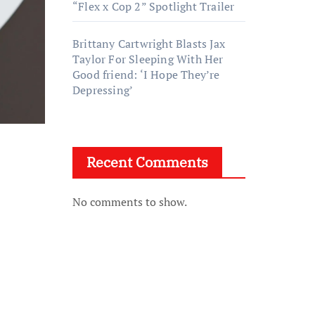
“Flex x Cop 2” Spotlight Trailer
Brittany Cartwright Blasts Jax
Taylor For Sleeping With Her
Good friend: ‘I Hope They’re
Depressing’
Recent Comments
No comments to show.