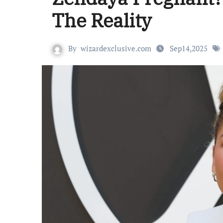
The Reality
By
wizardexclusive.com
Sep14,2025