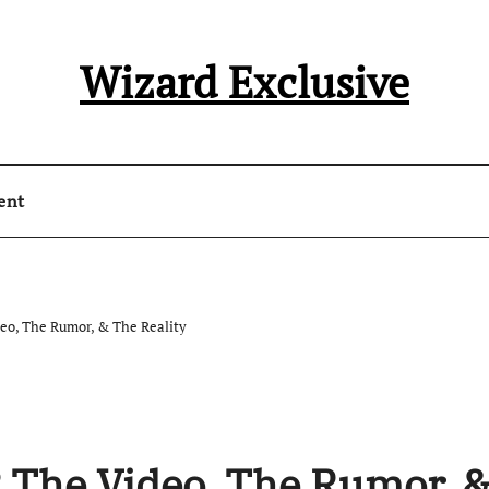
Wizard Exclusive
ent
eo, The Rumor, & The Reality
 The Video, The Rumor, 