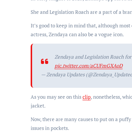
She and Legislation Roach are a part of a b
It’s good to keep in mind that, although most
actress, Zendaya can also be a vogue icon.
Zendaya and Legislation Roach fo
pic.twitter.com/aCUFmGXAoD
— Zendaya Updates (@Zendaya_Update
As you may see on this
clip
, nonetheless, whi
jacket.
Now, there are many causes to put on a puffy 
issues in pockets.