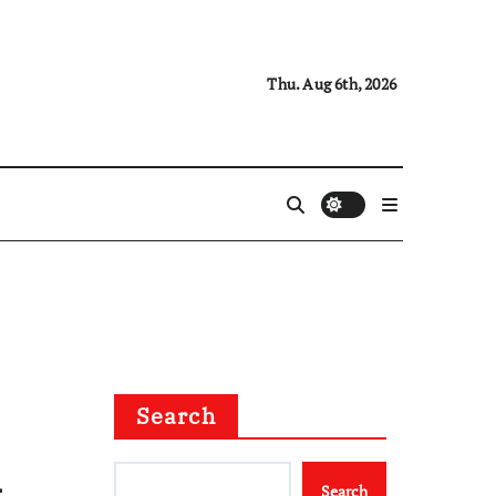
Thu. Aug 6th, 2026
Search
&
Search