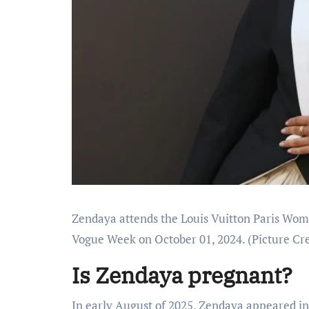
Zendaya attends the Louis Vuitton Paris Wom
Vogue Week on October 01, 2024.
(Picture Cre
Is Zendaya pregnant?
In early August of 2025, Zendaya appeared i