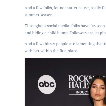
And a few folks, for no matter cause, really fe
summer season.
Throughout social media, folks have (as soon
and hiding a child bump. Followers are leapi
And a few thirsty people are lamenting that 
with her within the first place.