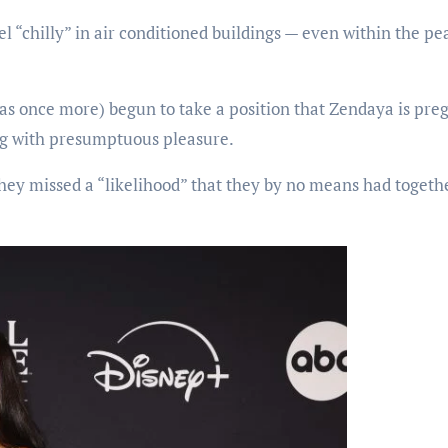
el “chilly” in air conditioned buildings — even within the pe
 as once more) begun to take a position that Zendaya is pre
ng with presumptuous pleasure.
they missed a “likelihood” that they by no means had togeth