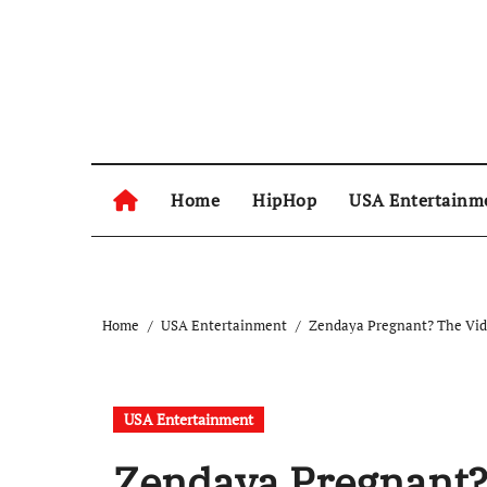
Skip
to
content
Home
HipHop
USA Entertainm
Home
USA Entertainment
Zendaya Pregnant? The Vid
USA Entertainment
Zendaya Pregnant?