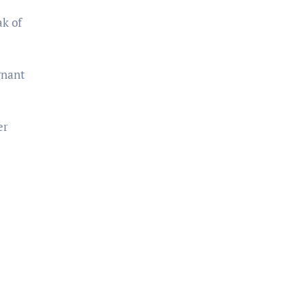
ak of
gnant
er