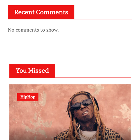
Recent Comments
No comments to show.
You Missed
HipHop