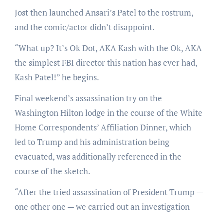
Jost then launched Ansari’s Patel to the rostrum,
and the comic/actor didn’t disappoint.
“What up? It’s Ok Dot, AKA Kash with the Ok, AKA
the simplest FBI director this nation has ever had,
Kash Patel!” he begins.
Final weekend’s assassination try on the
Washington Hilton lodge in the course of the White
Home Correspondents’ Affiliation Dinner, which
led to Trump and his administration being
evacuated, was additionally referenced in the
course of the sketch.
“After the tried assassination of President Trump —
one other one — we carried out an investigation