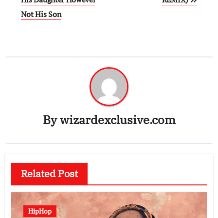
Not His Son
By
wizardexclusive.com
Related Post
HipHop