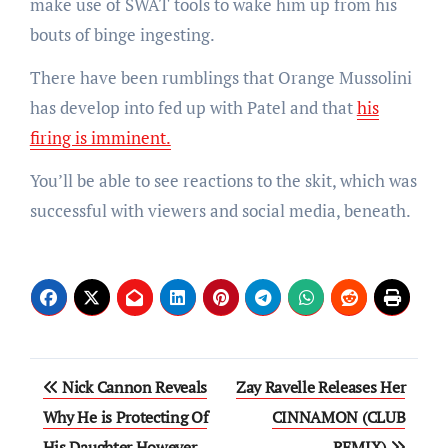
make use of SWAT tools to wake him up from his
bouts of binge ingesting.
There have been rumblings that Orange Mussolini
has develop into fed up with Patel and that
his
firing is imminent.
You’ll be able to see reactions to the skit, which was
successful with viewers and social media, beneath.
Post
Nick Cannon Reveals
Zay Ravelle Releases Her
navigation
Why He is Protecting Of
CINNAMON (CLUB
His Daughter However
REMIX)