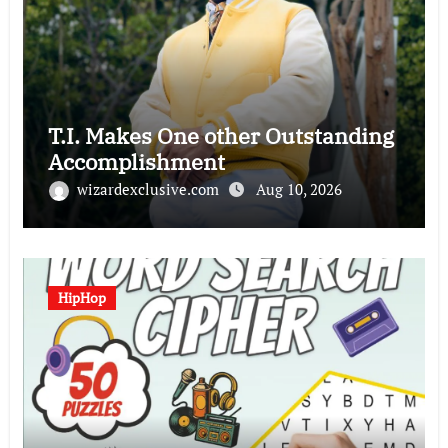
T.I. Makes One other Outstanding
Accomplishment
wizardexclusive.com
Aug 10, 2026
HipHop