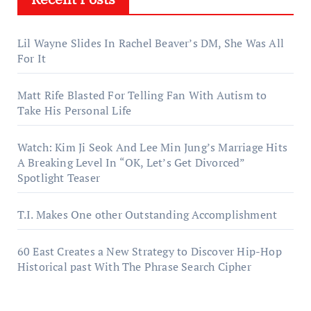
Lil Wayne Slides In Rachel Beaver’s DM, She Was All
For It
Matt Rife Blasted For Telling Fan With Autism to
Take His Personal Life
Watch: Kim Ji Seok And Lee Min Jung’s Marriage Hits
A Breaking Level In “OK, Let’s Get Divorced”
Spotlight Teaser
T.I. Makes One other Outstanding Accomplishment
60 East Creates a New Strategy to Discover Hip-Hop
Historical past With The Phrase Search Cipher