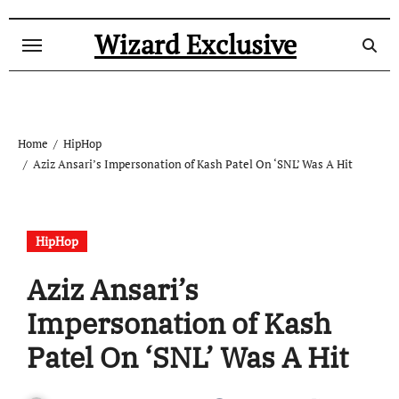
Skip
to
Wizard Exclusive
content
Home
HipHop
Aziz Ansari’s Impersonation of Kash Patel On ‘SNL’ Was A Hit
HipHop
Aziz Ansari’s
Impersonation of Kash
Patel On ‘SNL’ Was A Hit