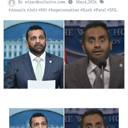
By
wizardexclusive.com
May4,2026
#
Ansaris
#
Aziz
#
Hit
#
Impersonation
#
Kash
#
Patel
#
SNL