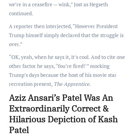
we’re in a ceasefire — wink,” Jost as Hegseth
continued.
A reporter then interjected, “However President
Trump himself simply declared that the struggle is
over.”
“OK, yeah, when he says it, it’s cool. And to cite one
other factor he says, ‘You’re fired!’” mocking
Trump’s
days because the host of his movie star
recreation present,
The Apprentice
.
Aziz Ansari’s Patel Was An
Extraordinarily Correct &
Hilarious Depiction of Kash
Patel