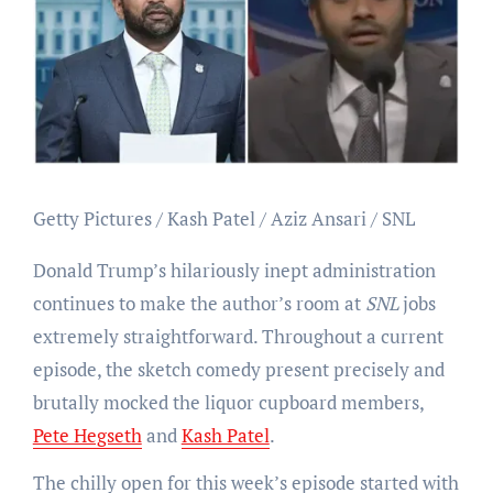
Getty Pictures / Kash Patel / Aziz Ansari / SNL
Donald Trump’s hilariously inept administration
continues to make the author’s room at
SNL
jobs
extremely straightforward. Throughout a current
episode, the sketch comedy present precisely and
brutally mocked the liquor cupboard members,
Pete Hegseth
and
Kash Patel
.
The chilly open for this week’s episode started with