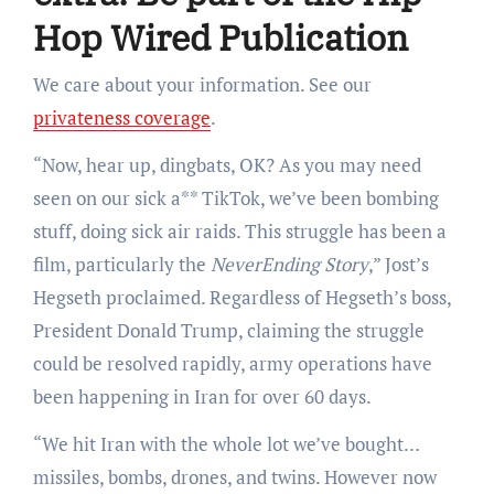
Hop Wired Publication
We care about your information. See our
privateness coverage
.
“Now, hear up, dingbats, OK? As you may need
seen on our sick a** TikTok, we’ve been bombing
stuff, doing sick air raids. This struggle has been a
film, particularly the
NeverEnding Story
,” Jost’s
Hegseth proclaimed. Regardless of Hegseth’s boss,
President Donald Trump, claiming the struggle
could be resolved rapidly, army operations have
been happening in Iran for over 60 days.
“We hit Iran with the whole lot we’ve bought…
missiles, bombs, drones, and twins. However now