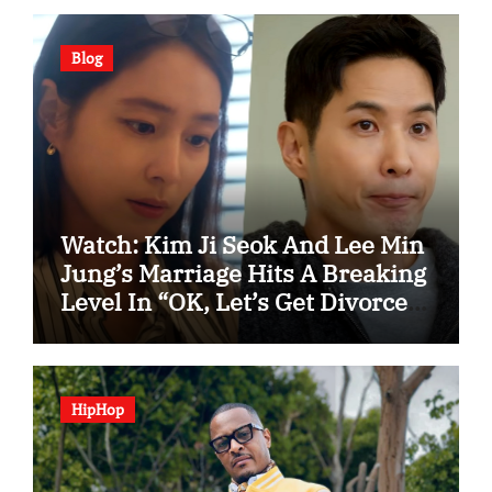
Blog
Watch: Kim Ji Seok And Lee Min
Jung’s Marriage Hits A Breaking
Level In “OK, Let’s Get Divorced”
Spotlight Teaser
HipHop