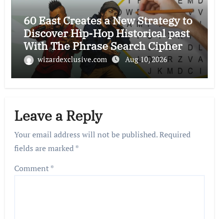
60 East Creates a New Strategy to
Discover Hip-Hop Historical past
With The Phrase Search Cipher
wizardexclusive.com
Aug 10, 2026
Leave a Reply
Your email address will not be published.
Required
fields are marked
*
Comment
*