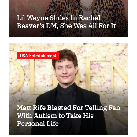
Lil Wayne Slides In Rachel
Beaver’s DM, She Was All For It
USA Entertainment
Matt Rife Blasted For Telling Fan
With Autism to Take His
Personal Life