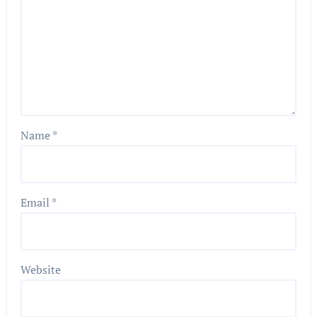
Name
*
Email
*
Website