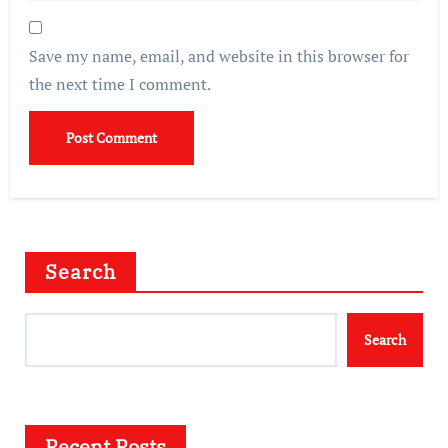
Save my name, email, and website in this browser for
the next time I comment.
Search
Search
Recent Posts