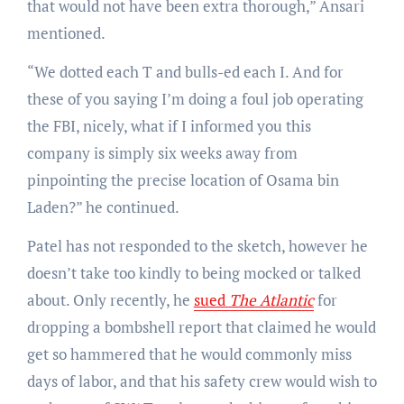
that would not have been extra thorough,” Ansari
mentioned.
“We dotted each T and bulls-ed each I. And for
these of you saying I’m doing a foul job operating
the FBI, nicely, what if I informed you this
company is simply six weeks away from
pinpointing the precise location of Osama bin
Laden?” he continued.
Patel has not responded to the sketch, however he
doesn’t take too kindly to being mocked or talked
about. Only recently, he
sued
The Atlantic
for
dropping a bombshell report that claimed he would
get so hammered that he would commonly miss
days of labor, and that his safety crew would wish to