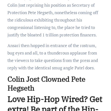
Colin Jost reprising his position as Secretary of
Protection Pete Hegseth, nonetheless coming off
the ridiculous exhibiting throughout his
congressional listening to, the place he tried to
justify the bloated 1 trillion protection finances.
Ansari then hopped in entrance of the rostrum,
bug eyes and all, to a thunderous applause from
the viewers to take questions from the press and
reply with the identical smug angle Patel does.
Colin Jost Clowned Pete
Hegseth
Love Hip-Hop Wired? Get
extra! Be part of the Hip-