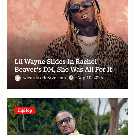
Lil Wayne Slides In Rachel
Beaver’s DM, She Was All For It
wizardexclusive.com
Aug 10, 2026
HipHop