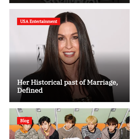
USA Entertainment
Her Historical past of Marriage,
Defined
Blog