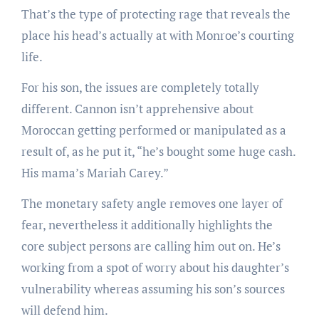
That’s the type of protecting rage that reveals the
place his head’s actually at with Monroe’s courting
life.
For his son, the issues are completely totally
different. Cannon isn’t apprehensive about
Moroccan getting performed or manipulated as a
result of, as he put it, “he’s bought some huge cash.
His mama’s Mariah Carey.”
The monetary safety angle removes one layer of
fear, nevertheless it additionally highlights the
core subject persons are calling him out on. He’s
working from a spot of worry about his daughter’s
vulnerability whereas assuming his son’s sources
will defend him.