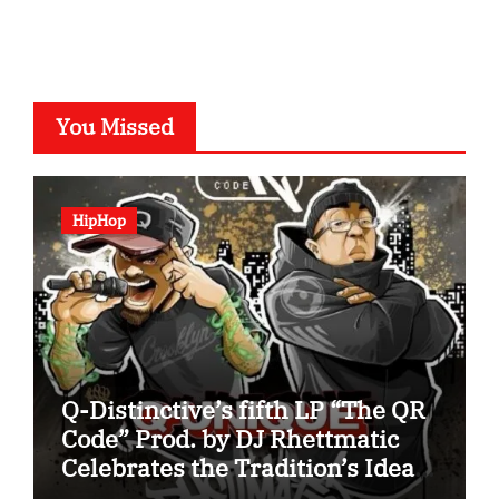
You Missed
HipHop
Q-Distinctive’s fifth LP “The QR
Code” Prod. by DJ Rhettmatic
Celebrates the Tradition’s Ideas
(Album Overview)