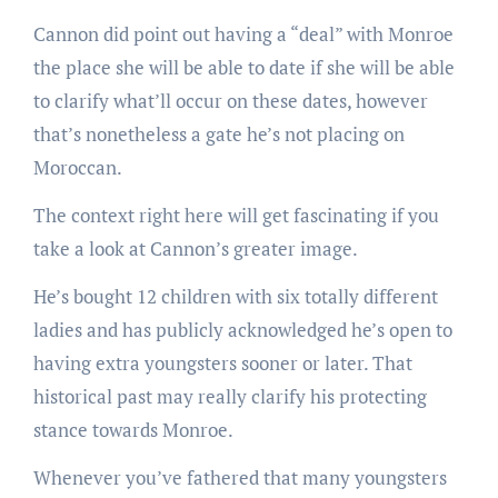
Cannon did point out having a “deal” with Monroe
the place she will be able to date if she will be able
to clarify what’ll occur on these dates, however
that’s nonetheless a gate he’s not placing on
Moroccan.
The context right here will get fascinating if you
take a look at Cannon’s greater image.
He’s bought 12 children with six totally different
ladies and has publicly acknowledged he’s open to
having extra youngsters sooner or later. That
historical past may really clarify his protecting
stance towards Monroe.
Whenever you’ve fathered that many youngsters