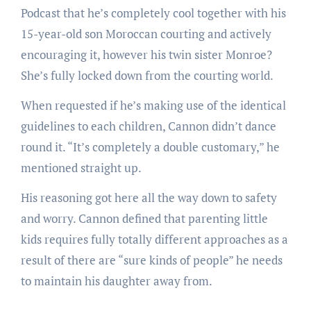
Podcast that he’s completely cool together with his
15-year-old son Moroccan courting and actively
encouraging it, however his twin sister Monroe?
She’s fully locked down from the courting world.
When requested if he’s making use of the identical
guidelines to each children, Cannon didn’t dance
round it. “It’s completely a double customary,” he
mentioned straight up.
His reasoning got here all the way down to safety
and worry. Cannon defined that parenting little
kids requires fully totally different approaches as a
result of there are “sure kinds of people” he needs
to maintain his daughter away from.