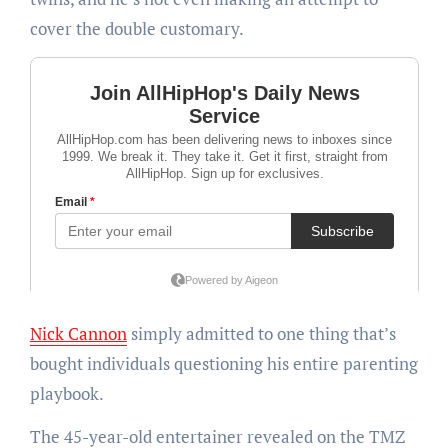
cover the double customary.
Nick Cannon
simply admitted to one thing that’s
bought individuals questioning his entire parenting
playbook.
The 45-year-old entertainer revealed on the TMZ