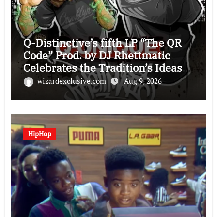
Q-Distinctive’s fifth LP “The QR
Code” Prod. by DJ Rhettmatic
Celebrates the Tradition’s Ideas
(Album Overview)
wizardexclusive.com
Aug 9, 2026
HipHop