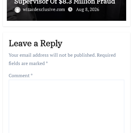
Supervisor Of $8.3 Million Fraud
wizardexclusive.com
Aug 8, 2026
Leave a Reply
Your email address will not be published.
Required
fields are marked
*
Comment
*