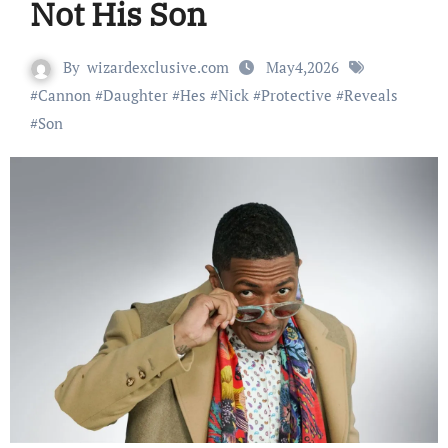
Not His Son
By
wizardexclusive.com
May4,2026
#
Cannon
#
Daughter
#
Hes
#
Nick
#
Protective
#
Reveals
#
Son