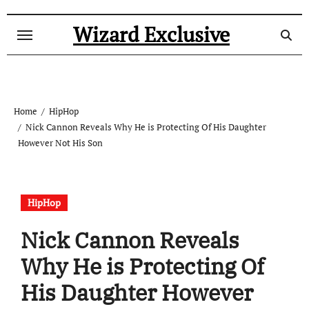
Skip
to
Wizard Exclusive
content
Home
HipHop
Nick Cannon Reveals Why He is Protecting Of His Daughter
However Not His Son
HipHop
Nick Cannon Reveals
Why He is Protecting Of
His Daughter However