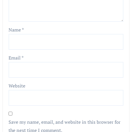
Name
*
Email
*
Website
Save my name, email, and website in this browser for
the next time I comment.