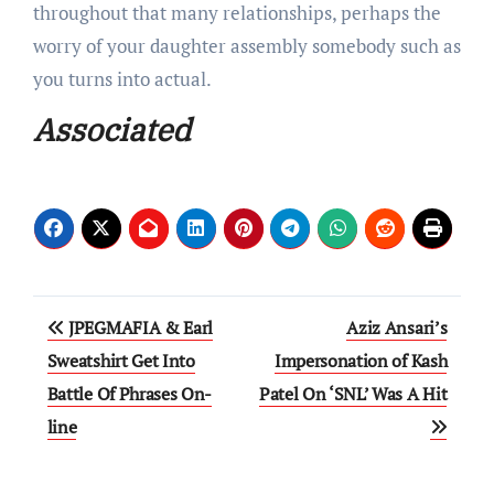
throughout that many relationships, perhaps the
worry of your daughter assembly somebody such as
you turns into actual.
Associated
Post
JPEGMAFIA & Earl
Aziz Ansari’s
navigation
Sweatshirt Get Into
Impersonation of Kash
Battle Of Phrases On-
Patel On ‘SNL’ Was A Hit
line