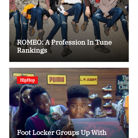
ROMEO: A Profession In Tune
Rankings
HipHop
Foot Locker Groups Up With