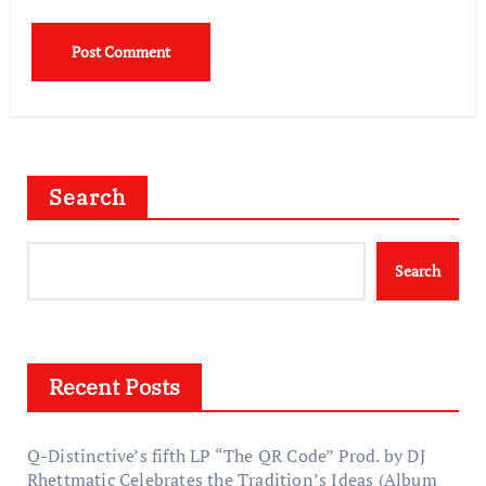
Search
Search
Recent Posts
Q-Distinctive’s fifth LP “The QR Code” Prod. by DJ
Rhettmatic Celebrates the Tradition’s Ideas (Album