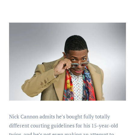
Nick Cannon admits he’s bought fully totally
different courting guidelines for his 15-year-old
twins, and he’s not even making an attempt to