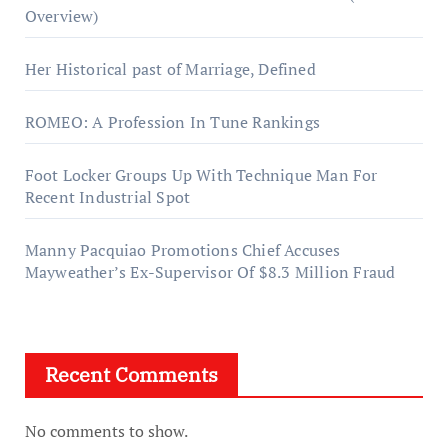
Overview)
Her Historical past of Marriage, Defined
ROMEO: A Profession In Tune Rankings
Foot Locker Groups Up With Technique Man For
Recent Industrial Spot
Manny Pacquiao Promotions Chief Accuses
Mayweather’s Ex-Supervisor Of $8.3 Million Fraud
Recent Comments
No comments to show.