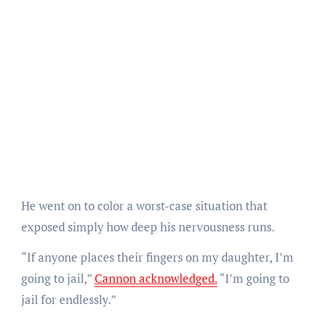
He went on to color a worst-case situation that
exposed simply how deep his nervousness runs.
“If anyone places their fingers on my daughter, I’m
going to jail,”
Cannon acknowledged.
“I’m going to
jail for endlessly.”