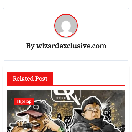
By
wizardexclusive.com
Related Post
HipHop