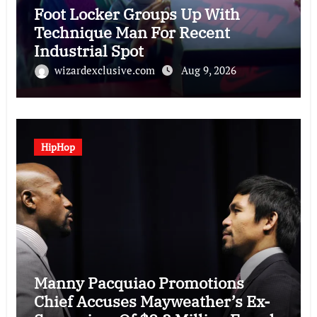
Foot Locker Groups Up With
Technique Man For Recent
Industrial Spot
wizardexclusive.com
Aug 9, 2026
HipHop
Manny Pacquiao Promotions
Chief Accuses Mayweather’s Ex-