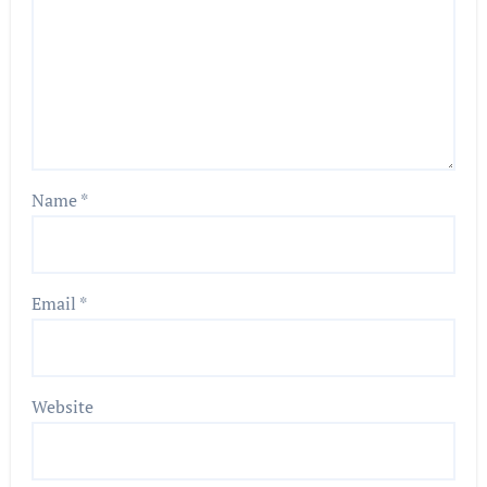
Name
*
Email
*
Website