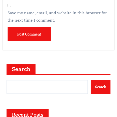
Save my name, email, and website in this browser for
the next time I comment.
Search
Search
Recent Posts