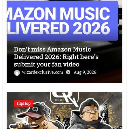
Don’t miss Amazon Music
Delivered 2026: Right here’s
submit your fan video
wizardexclusive.com
Aug 9, 2026
HipHop