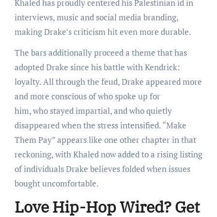
Khaled has proudly centered his Palestinian id in
interviews, music and social media branding,
making Drake’s criticism hit even more durable.
The bars additionally proceed a theme that has
adopted Drake since his battle with Kendrick:
loyalty. All through the feud, Drake appeared more
and more conscious of who spoke up for
him, who stayed impartial, and who quietly
disappeared when the stress intensified. “Make
Them Pay” appears like one other chapter in that
reckoning, with Khaled now added to a rising listing
of individuals Drake believes folded when issues
bought uncomfortable.
Love Hip-Hop Wired? Get