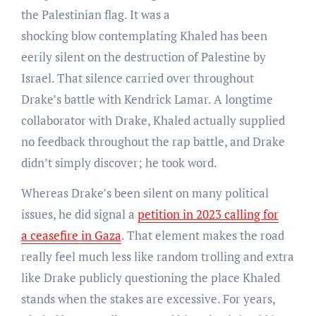
the Palestinian flag. It was a
shocking blow contemplating Khaled has been
eerily silent on the destruction of Palestine by
Israel. That silence carried over throughout
Drake’s battle with Kendrick Lamar. A longtime
collaborator with Drake, Khaled actually supplied
no feedback throughout the rap battle, and Drake
didn’t simply discover; he took word.
Whereas Drake’s been silent on many political
issues, he did signal a
petition in 2023 calling for
a ceasefire in Gaza
. That element makes the road
really feel much less like random trolling and extra
like Drake publicly questioning the place Khaled
stands when the stakes are excessive. For years,