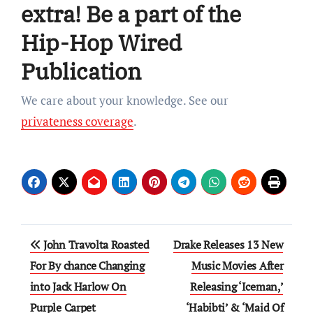
extra! Be a part of the
Hip-Hop Wired
Publication
We care about your knowledge. See our
privateness coverage
.
Post
John Travolta Roasted
Drake Releases 13 New
navigation
For By chance Changing
Music Movies After
into Jack Harlow On
Releasing ‘Iceman,’
Purple Carpet
‘Habibti’ & ‘Maid Of