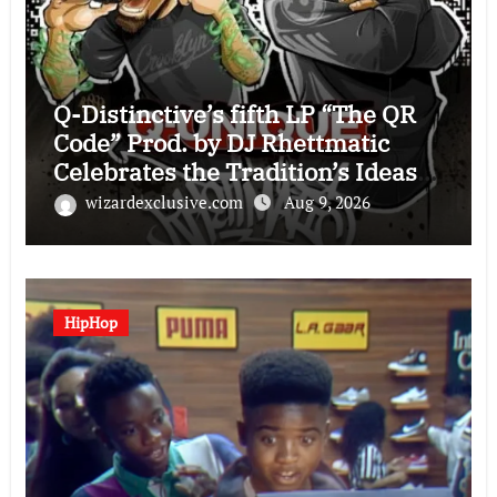
Q-Distinctive’s fifth LP “The QR
Code” Prod. by DJ Rhettmatic
Celebrates the Tradition’s Ideas
(Album Overview)
wizardexclusive.com
Aug 9, 2026
HipHop