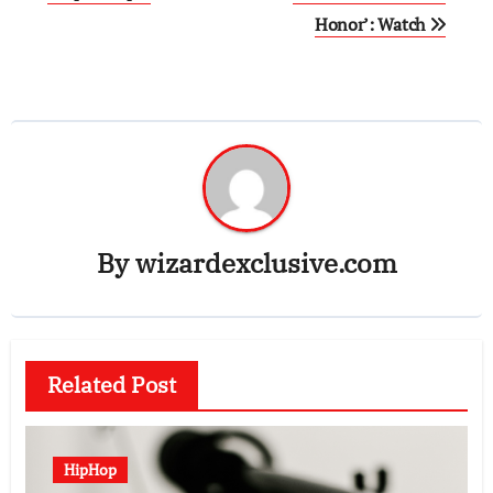
Honor’: Watch
By
wizardexclusive.com
Related Post
HipHop