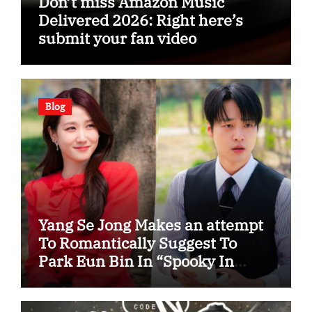
Don’t miss Amazon Music
Delivered 2026: Right here’s
submit your fan video
Blog
Yang Se Jong Makes an attempt
To Romantically Suggest To
Park Eun Bin In “Spooky In
Love”