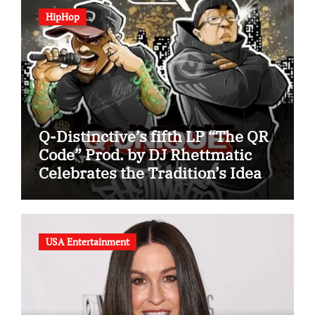
HipHop
Q-Distinctive’s fifth LP “The QR
Code” Prod. by DJ Rhettmatic
Celebrates the Tradition’s Ideas
(Album Overview)
USA Entertainment