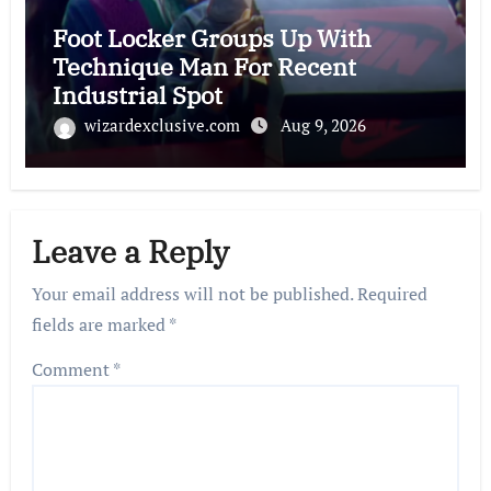
Foot Locker Groups Up With
Technique Man For Recent
Industrial Spot
wizardexclusive.com
Aug 9, 2026
Leave a Reply
Your email address will not be published.
Required
fields are marked
*
Comment
*