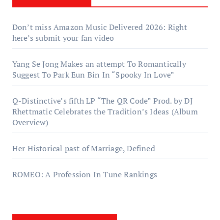
Don’t miss Amazon Music Delivered 2026: Right
here’s submit your fan video
Yang Se Jong Makes an attempt To Romantically
Suggest To Park Eun Bin In “Spooky In Love”
Q-Distinctive’s fifth LP “The QR Code” Prod. by DJ
Rhettmatic Celebrates the Tradition’s Ideas (Album
Overview)
Her Historical past of Marriage, Defined
ROMEO: A Profession In Tune Rankings