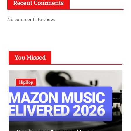
Recent Comments
No comments to show.
You Missed
HipHop