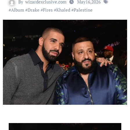
By
wizardexclusive.com
May16,2026
#
Album
#
Drake
#
Fires
#
Khaled
#
Palestine