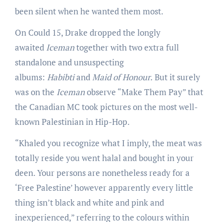
been silent when he wanted them most.
On Could 15, Drake dropped the longly
awaited
Iceman
together with two extra full
standalone and unsuspecting
albums:
Habibti
and
Maid of Honour.
But it surely
was on the
Iceman
observe “Make Them Pay” that
the Canadian MC took pictures on the most well-
known Palestinian in Hip-Hop.
“Khaled you recognize what I imply, the meat was
totally reside you went halal and bought in your
deen. Your persons are nonetheless ready for a
‘Free Palestine’ however apparently every little
thing isn’t black and white and pink and
inexperienced,” referring to the colours within