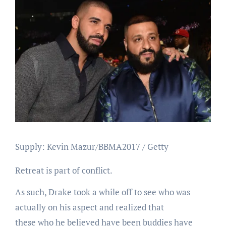
Supply: Kevin Mazur/BBMA2017 / Getty
Retreat is part of conflict.
As such, Drake took a while off to see who was
actually on his aspect and realized that
these who he believed have been buddies have