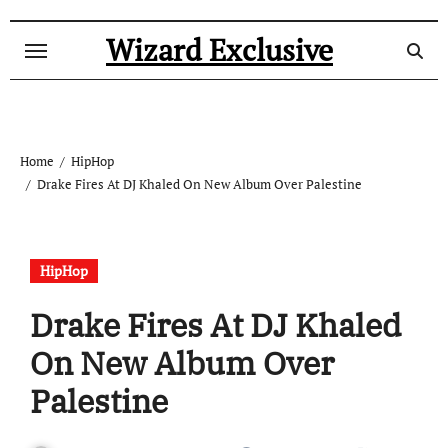
Skip
to
Wizard Exclusive
content
Home
HipHop
Drake Fires At DJ Khaled On New Album Over Palestine
HipHop
Drake Fires At DJ Khaled
On New Album Over
Palestine