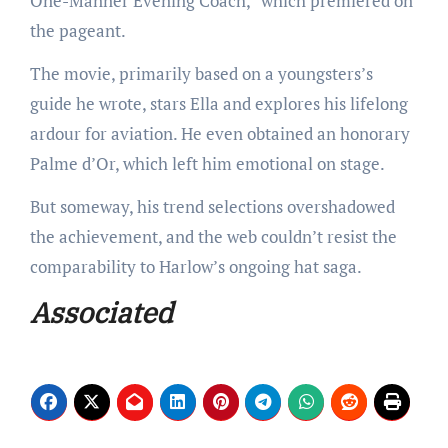
One-Manner Evening Coach,” which premiered on
the pageant.
The movie, primarily based on a youngsters’s
guide he wrote, stars Ella and explores his lifelong
ardour for aviation. He even obtained an honorary
Palme d’Or, which left him emotional on stage.
But someway, his trend selections overshadowed
the achievement, and the web couldn’t resist the
comparability to Harlow’s ongoing hat saga.
Associated