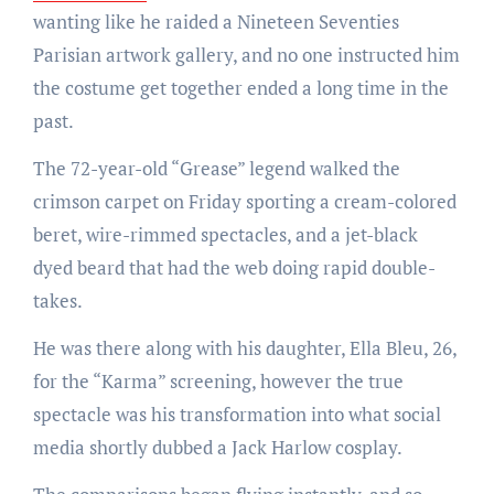
wanting like he raided a Nineteen Seventies
Parisian artwork gallery, and no one instructed him
the costume get together ended a long time in the
past.
The 72-year-old “Grease” legend walked the
crimson carpet on Friday sporting a cream-colored
beret, wire-rimmed spectacles, and a jet-black
dyed beard that had the web doing rapid double-
takes.
He was there along with his daughter, Ella Bleu, 26,
for the “Karma” screening, however the true
spectacle was his transformation into what social
media shortly dubbed a Jack Harlow cosplay.