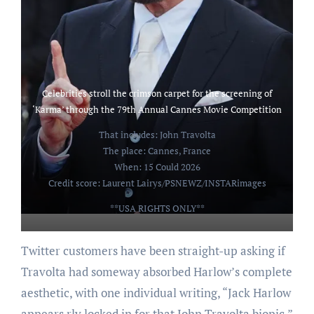
Celebrities stroll the crimson carpet for the screening of
‘Karma’ through the 79th Annual Cannes Movie Competition
That includes: John Travolta
The place: Cannes, France
When: 15 Could 2026
Credit score: Laurent Lairys/PSNEWZ/INSTARimages
**USA RIGHTS ONLY**
Twitter customers have been straight-up asking if
Travolta had someway absorbed Harlow’s complete
aesthetic, with one individual writing, “Jack Harlow
appears rly locked in for that John Travolta biopic.”