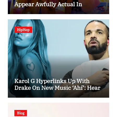
Appear Awfully Actual In
“Spooky In Love”
HipHop
Karol G Hyperlinks Up With
Drake On New Music ‘Ahí’: Hear
Blog