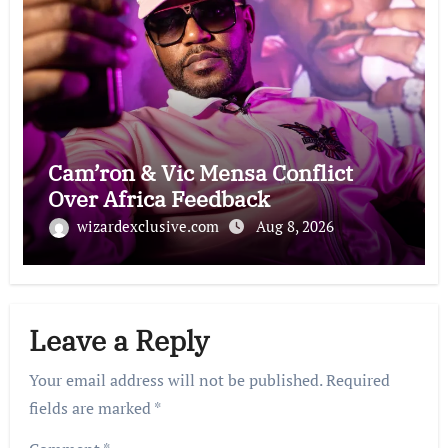
Cam’ron & Vic Mensa Conflict
Over Africa Feedback
wizardexclusive.com
Aug 8, 2026
Leave a Reply
Your email address will not be published.
Required
fields are marked
*