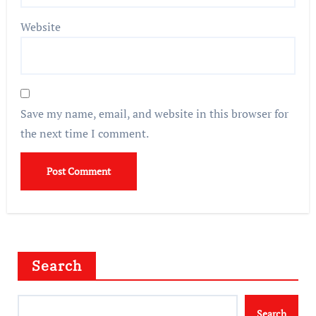
Website
Save my name, email, and website in this browser for
the next time I comment.
Search
Search