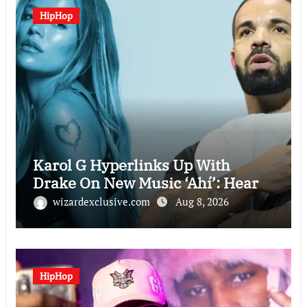
HipHop
Karol G Hyperlinks Up With
Drake On New Music ‘Ahí’: Hear
wizardexclusive.com
Aug 8, 2026
HipHop