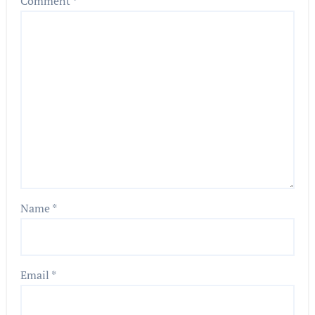
Comment
*
Name
*
Email
*