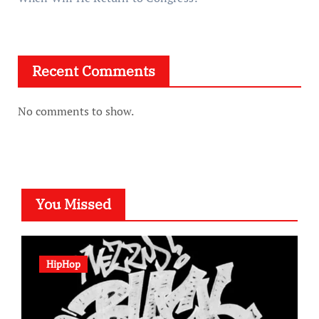
Recent Comments
No comments to show.
You Missed
HipHop