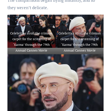
The comparisons began flying instantly, and so
they weren’t delicate.
Celebrities stroll the crimson
Celebrities stroll the crimson
carpet for the screening of
carpet for the screening of
‘Karma’ through the 79th
‘Karma’ through the 79th
Annual Cannes Movie
Annual Cannes Movie
Competition
Competition
That includes: John Travolta
That includes: John Travolta
and Ella Bleu Travolta
The place: Cannes, France
The place: Cannes, France
When: 15 Could 2026
When: 15 Could 2026
Credit score: Laurent
Credit score: Laurent
Lairys/PSNEWZ/INSTARimag
Lairys/PSNEWZ/INSTARimag
es
es
**USA RIGHTS ONLY**
**USA RIGHTS ONLY**