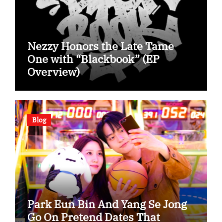
Nezzy Honors the Late Tame
One with “Blackbook” (EP
Overview)
Blog
Park Eun Bin And Yang Se Jong
Go On Pretend Dates That