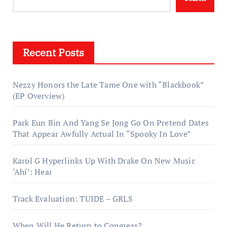
Recent Posts
Nezzy Honors the Late Tame One with “Blackbook”
(EP Overview)
Park Eun Bin And Yang Se Jong Go On Pretend Dates
That Appear Awfully Actual In “Spooky In Love”
Karol G Hyperlinks Up With Drake On New Music
‘Ahí’: Hear
Track Evaluation: TUIDE – GRLS
When Will He Return to Congress?