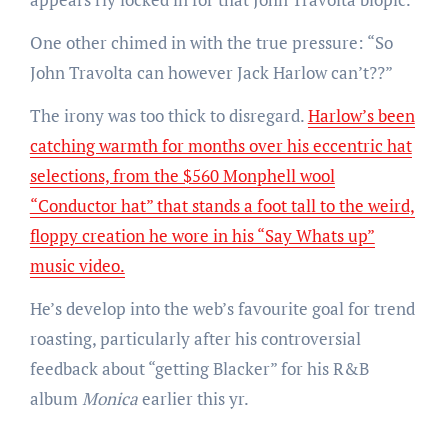
One other chimed in with the true pressure: “So
John Travolta can however Jack Harlow can’t??”
The irony was too thick to disregard.
Harlow’s been
catching warmth for months over his eccentric hat
selections, from the $560 Monphell wool
“Conductor hat” that stands a foot tall to the weird,
floppy creation he wore in his “Say Whats up”
music video.
He’s develop into the web’s favourite goal for trend
roasting, particularly after his controversial
feedback about “getting Blacker” for his R&B
album
Monica
earlier this yr.