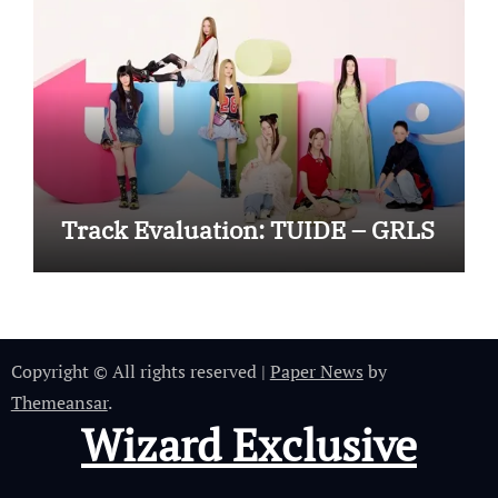
Track Evaluation: TUIDE – GRLS
Copyright © All rights reserved
|
Paper News
by
Themeansar
.
Wizard Exclusive