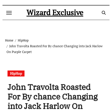
Skip
to
Wizard Exclusive
content
Home
HipHop
John Travolta Roasted For By chance Changing into Jack Harlow
On Purple Carpet
HipHop
John Travolta Roasted
For By chance Changing
into Jack Harlow On