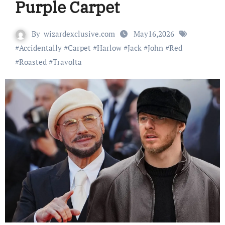
Purple Carpet
By
wizardexclusive.com
May16,2026
#
Accidentally
#
Carpet
#
Harlow
#
Jack
#
John
#
Red
#
Roasted
#
Travolta