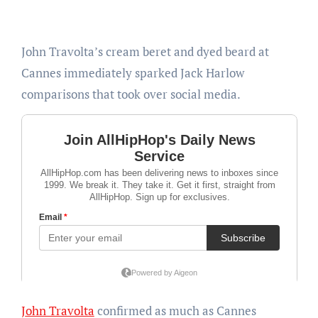
John Travolta’s cream beret and dyed beard at
Cannes immediately sparked Jack Harlow
comparisons that took over social media.
John Travolta
confirmed as much as Cannes