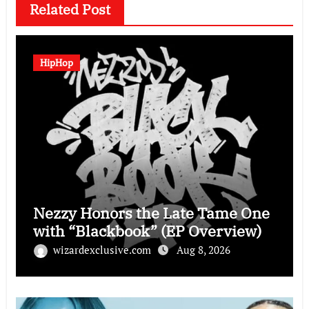
Related Post
HipHop
Nezzy Honors the Late Tame One
with “Blackbook” (EP Overview)
wizardexclusive.com
Aug 8, 2026