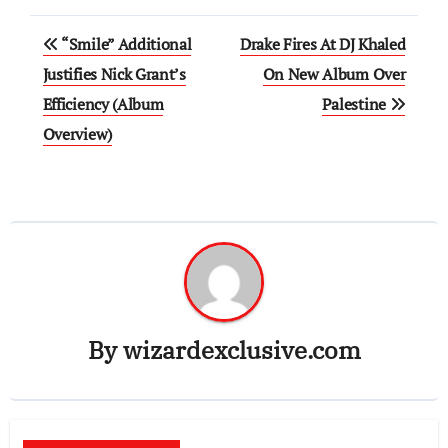
Post
“Smile” Additional
Drake Fires At DJ Khaled
navigation
Justifies Nick Grant’s
On New Album Over
Efficiency (Album
Palestine
Overview)
By
wizardexclusive.com