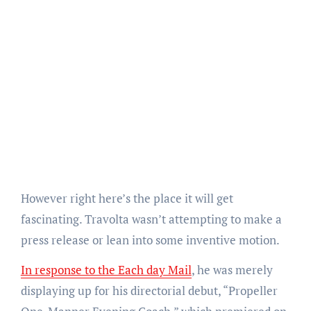
However right here’s the place it will get
fascinating. Travolta wasn’t attempting to make a
press release or lean into some inventive motion.
In response to the Each day Mail
, he was merely
displaying up for his directorial debut, “Propeller