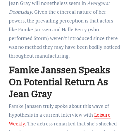
Jean Gray will nonetheless seem in
Avengers:
Doomsday
. Given the ethereal nature of her
powers, the prevailing perception is that actors
like Famke Janssen and Halle Berry (who
performed Storm) weren’t introduced since there
was no method they may have been bodily noticed
throughout manufacturing.
Famke Janssen Speaks
On Potential Return As
Jean Gray
Famke Janssen truly spoke about this wave of
hypothesis in a current interview with
Leisure
Weekly.
The actress remarked that she’s shocked