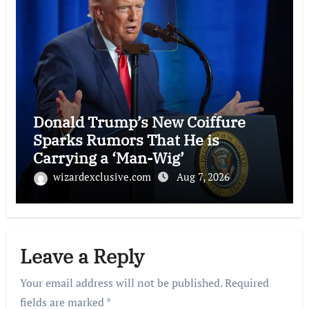
Donald Trump’s New Coiffure
Sparks Rumors That He is
Carrying a ‘Man-Wig’
wizardexclusive.com
Aug 7, 2026
Leave a Reply
Your email address will not be published.
Required
fields are marked
*