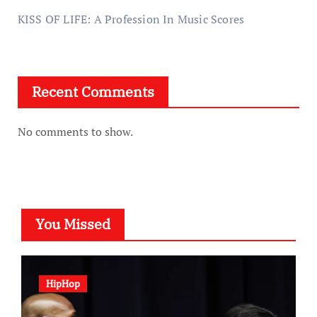
KISS OF LIFE: A Profession In Music Scores
Recent Comments
No comments to show.
You Missed
HipHop