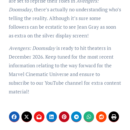
are set to reprise their roles in
Avengers:
Doomsday
, there’s actually no understanding who’s
telling the reality. Although it’s sure some
followers can be ecstatic to see Jean Gray as soon
as extra on the silver display screen!
Avengers: Doomsday
is ready to hit theaters in
December 2026. Keep tuned for the most recent
information relating to the way forward for the
Marvel Cinematic Universe and ensure to
subscribe to our YouTube channel for extra content
material!