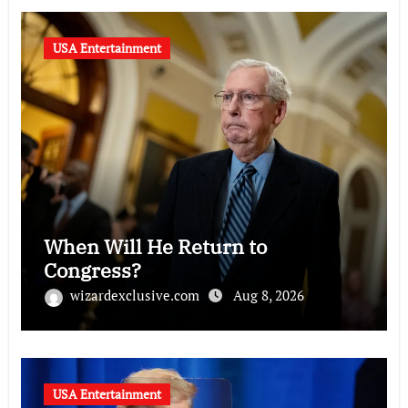
USA Entertainment
When Will He Return to
Congress?
wizardexclusive.com
Aug 8, 2026
USA Entertainment