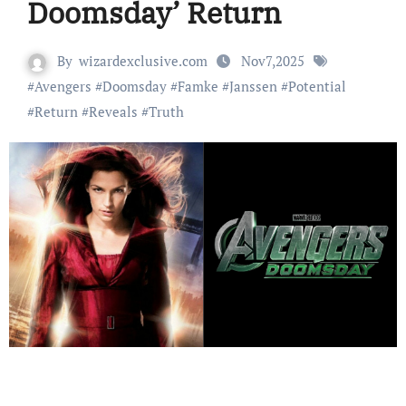
Doomsday’ Return
By
wizardexclusive.com
Nov7,2025
#
Avengers
#
Doomsday
#
Famke
#
Janssen
#
Potential
#
Return
#
Reveals
#
Truth