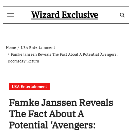
Skip
to
Wizard Exclusive
content
Home
USA Entertainment
Famke Janssen Reveals The Fact About A Potential ‘Avengers:
Doomsday’ Return
USA Entertainment
Famke Janssen Reveals
The Fact About A
Potential ‘Avengers: