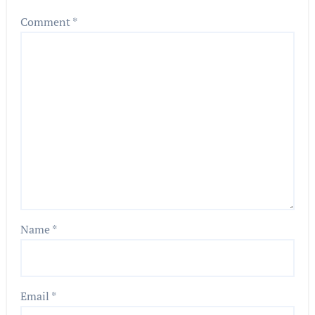
Comment
*
Name
*
Email
*