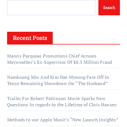
Search
Recent Posts
Manny Pacquiao Promotions Chief Accuses
Mayweather’s Ex-Supervisor Of $8.3 Million Fraud
Namkoong Min And Kim Dae Myeung Face Off In
Tense Remaining Showdown On “The Husband”
Trailer For Robert Pattinson Movie Sparks New
Questions In regards to the Lifetime of Chris Hansen
Methods to use Apple Music’s “New Launch Insights”