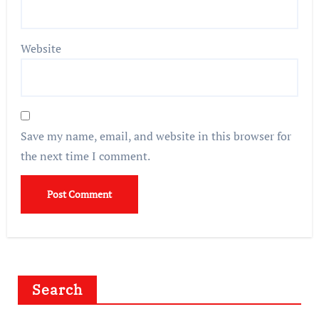
Website
Save my name, email, and website in this browser for
the next time I comment.
Search