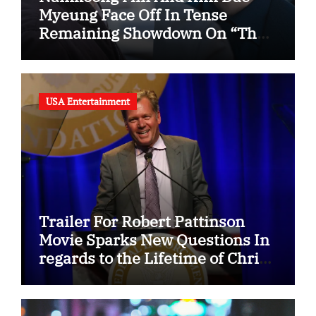
Myeung Face Off In Tense
Remaining Showdown On “The
Husband”
USA Entertainment
Trailer For Robert Pattinson
Movie Sparks New Questions In
regards to the Lifetime of Chris
Hansen