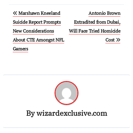
Post
Marshawn Kneeland
Antonio Brown
navigation
Suicide Report Prompts
Extradited from Dubai,
New Considerations
Will Face Tried Homicide
About CTE Amongst NFL
Cost
Gamers
By
wizardexclusive.com