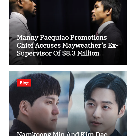
Manny Pacquiao Promotions
Chief Accuses Mayweather’s Ex-
Supervisor Of $8.3 Million
Fraud
Blog
Namkoong Min And Kim Dae