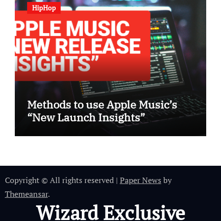
HipHop
Methods to use Apple Music’s
“New Launch Insights”
Copyright © All rights reserved
|
Paper News
by
Themeansar
.
Wizard Exclusive