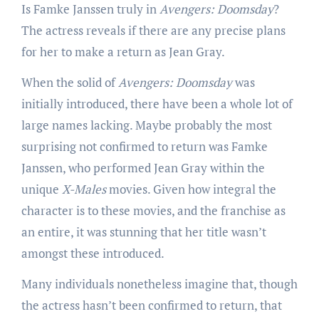
Is Famke Janssen truly in
Avengers: Doomsday
?
The actress reveals if there are any precise plans
for her to make a return as Jean Gray.
When the solid of
Avengers: Doomsday
was
initially introduced, there have been a whole lot of
large names lacking. Maybe probably the most
surprising not confirmed to return was Famke
Janssen, who performed Jean Gray within the
unique
X-Males
movies. Given how integral the
character is to these movies, and the franchise as
an entire, it was stunning that her title wasn’t
amongst these introduced.
Many individuals nonetheless imagine that, though
the actress hasn’t been confirmed to return, that