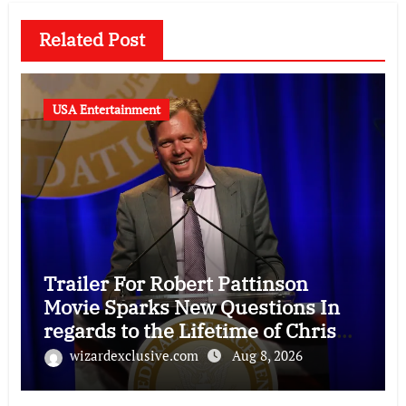
Related Post
USA Entertainment
Trailer For Robert Pattinson
Movie Sparks New Questions In
regards to the Lifetime of Chris
Hansen
wizardexclusive.com
Aug 8, 2026