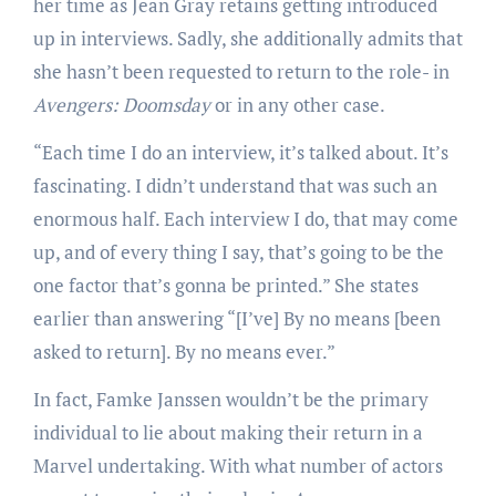
her time as Jean Gray retains getting introduced
up in interviews. Sadly, she additionally admits that
she hasn’t been requested to return to the role- in
Avengers: Doomsday
or in any other case.
“Each time I do an interview, it’s talked about. It’s
fascinating. I didn’t understand that was such an
enormous half. Each interview I do, that may come
up, and of every thing I say, that’s going to be the
one factor that’s gonna be printed.” She states
earlier than answering “[I’ve] By no means [been
asked to return]. By no means ever.”
In fact, Famke Janssen wouldn’t be the primary
individual to lie about making their return in a
Marvel undertaking. With what number of actors