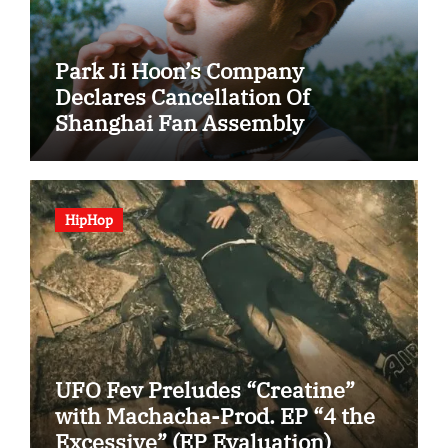
Park Ji Hoon’s Company
Declares Cancellation Of
Shanghai Fan Assembly
HipHop
UFO Fev Preludes “Creatine”
with Machacha-Prod. EP “4 the
Excessive” (EP Evaluation)