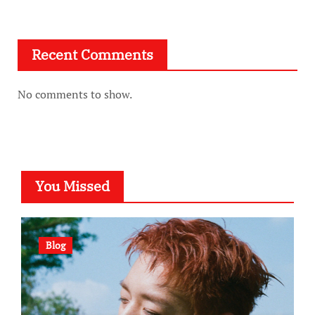
Recent Comments
No comments to show.
You Missed
Blog