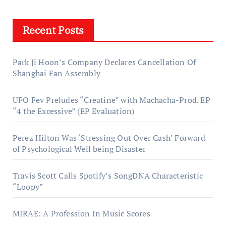
Recent Posts
Park Ji Hoon’s Company Declares Cancellation Of
Shanghai Fan Assembly
UFO Fev Preludes “Creatine” with Machacha-Prod. EP
“4 the Excessive” (EP Evaluation)
Perez Hilton Was ‘Stressing Out Over Cash’ Forward
of Psychological Well being Disaster
Travis Scott Calls Spotify’s SongDNA Characteristic
“Loopy”
MIRAE: A Profession In Music Scores