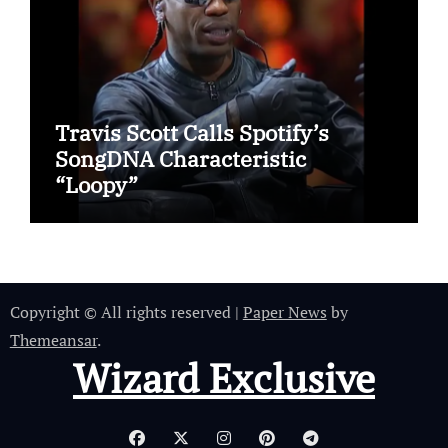
Travis Scott Calls Spotify’s
SongDNA Characteristic
“Loopy”
Copyright © All rights reserved
|
Paper News
by
Themeansar
.
Wizard Exclusive