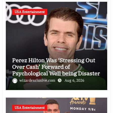
USA Entertainment
Perez Hilton Was ‘Stressing Out
Over Cash’ Forward of
Psychological Well being Disaster
wizardexclusive.com
Aug 6, 2026
USA Entertainment