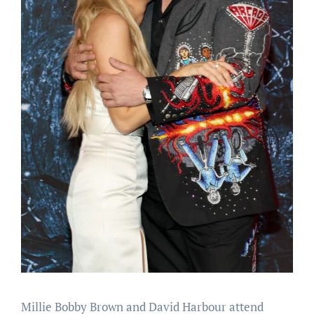
Millie Bobby Brown and David Harbour attend