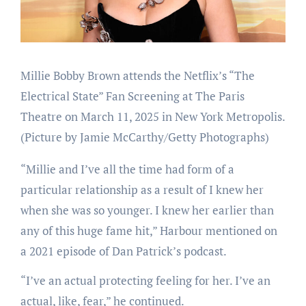
Millie Bobby Brown attends the Netflix’s “The
Electrical State” Fan Screening at The Paris
Theatre on March 11, 2025 in New York Metropolis.
(Picture by Jamie McCarthy/Getty Photographs)
“Millie and I’ve all the time had form of a
particular relationship as a result of I knew her
when she was so younger. I knew her earlier than
any of this huge fame hit,” Harbour mentioned on
a 2021 episode of Dan Patrick’s podcast.
“I’ve an actual protecting feeling for her. I’ve an
actual, like, fear,” he continued.