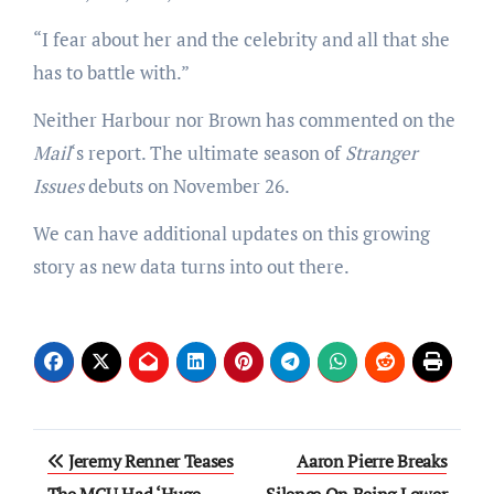
“I fear about her and the celebrity and all that she
has to battle with.”
Neither Harbour nor Brown has commented on the
Mail
‘s report. The ultimate season of
Stranger
Issues
debuts on November 26.
We can have additional updates on this growing
story as new data turns into out there.
Post
Jeremy Renner Teases
Aaron Pierre Breaks
The MCU Had ‘Huge
Silence On Being Lower