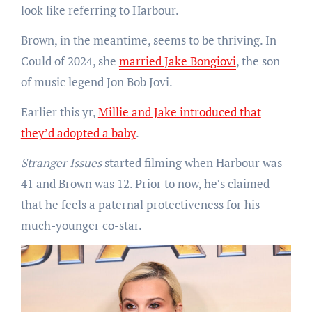
look like referring to Harbour.
Brown, in the meantime, seems to be thriving. In
Could of 2024, she
married Jake Bongiovi
, the son
of music legend Jon Bob Jovi.
Earlier this yr,
Millie and Jake introduced that
they’d adopted a baby
.
Stranger Issues
started filming when Harbour was
41 and Brown was 12. Prior to now, he’s claimed
that he feels a paternal protectiveness for his
much-younger co-star.