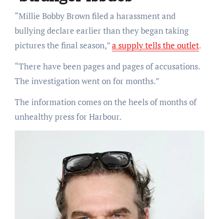
“Millie Bobby Brown filed a harassment and
bullying declare earlier than they began taking
pictures the final season,”
a supply tells the outlet
.
“There have been pages and pages of accusations.
The investigation went on for months.”
The information comes on the heels of months of
unhealthy press for Harbour.