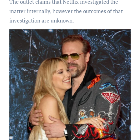
The outlet claims that Netflix investigated the
matter internally, however the outcomes of that
investigation are unknown.