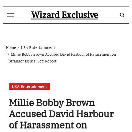
Skip
to
Wizard Exclusive
content
Home
USA Entertainment
Millie Bobby Brown Accused David Harbour of Harassment on
‘Stranger Issues’ Set: Report
USA Entertainment
Millie Bobby Brown
Accused David Harbour
of Harassment on