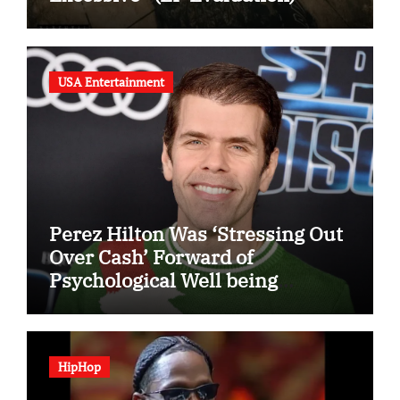
USA Entertainment
Perez Hilton Was ‘Stressing Out
Over Cash’ Forward of
Psychological Well being
Disaster
HipHop