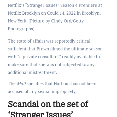
Netflix’s “Stranger Issues” Season 4 Premiere at
Netflix Brooklyn on Could 14, 2022 in Brooklyn,
New York.
(Picture by Cindy Ord/Getty
Photographs)
The state of affairs was reportedly critical
sufficient that Brown filmed the ultimate season
with “a private consultant” readily available to
make sure that she was not subjected to any
additional mistreatment.
The
Mail
specifies that Harbour has not been
accused of any sexual impropriety.
Scandal on the set of
‘Stranger Issues’