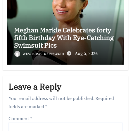
Meghan Markle Celebrates forty
fifth Birthday With Eye-Catching
Swimsuit Pics
wizardexclusive.com
Aug 5, 2026
Leave a Reply
Your email address will not be published.
Required
fields are marked
*
Comment
*