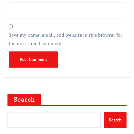
Save my name, email, and website in this browser for
the next time I comment.
Search
Search