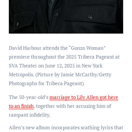
David Harbour attends the “Gonzo Woman”
premiere throughout the 2025 Tribeca Pageant at
SVA Theater on June 12, 2025 in New York
Metropolis.
(Picture by Jamie McCarthy/Getty
Photographs for Tribeca Pageant)
The 50-year-old’s
marriage to Lily Allen got here
to an finish
, together with her accusing him of
rampant infidelity.
Allen’s new album incorporates scathing lyrics that