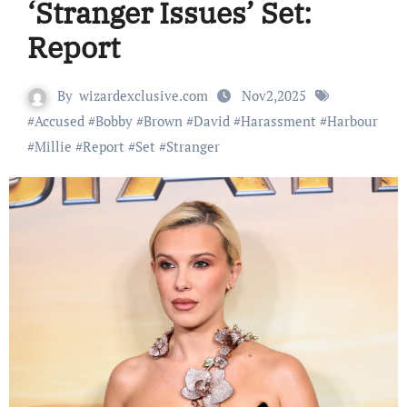
‘Stranger Issues’ Set:
Report
By
wizardexclusive.com
Nov2,2025
#
Accused
#
Bobby
#
Brown
#
David
#
Harassment
#
Harbour
#
Millie
#
Report
#
Set
#
Stranger