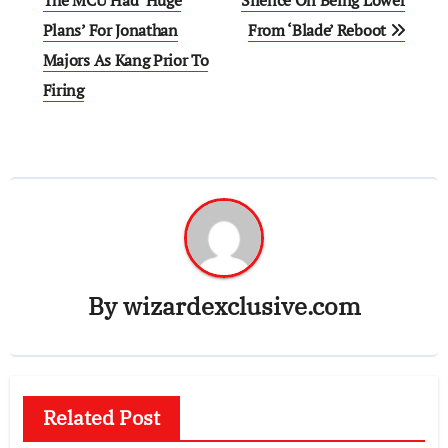
navigation
Plans’ For Jonathan
From ‘Blade’ Reboot
Majors As Kang Prior To
Firing
By
wizardexclusive.com
Related Post