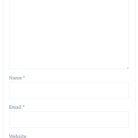
Name
*
Email
*
Website