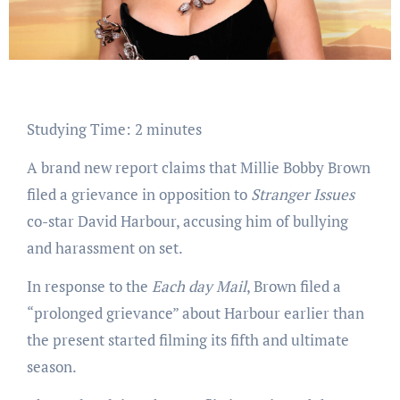
Studying Time:
2
minutes
A brand new report claims that Millie Bobby Brown
filed a grievance in opposition to
Stranger Issues
co-star David Harbour, accusing him of bullying
and harassment on set.
In response to the
Each day Mail
, Brown filed a
“prolonged grievance” about Harbour earlier than
the present started filming its fifth and ultimate
season.