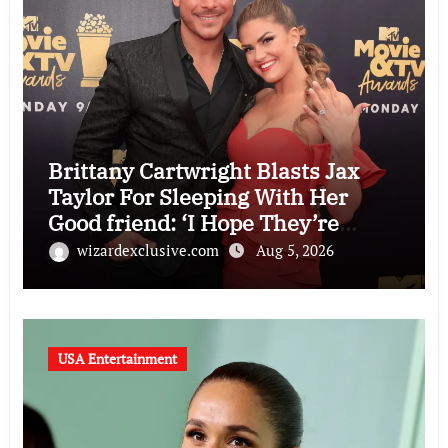
Brittany Cartwright Blasts Jax
Taylor For Sleeping With Her
Good friend: ‘I Hope They’re
Depressing’
wizardexclusive.com
Aug 5, 2026
USA Entertainment