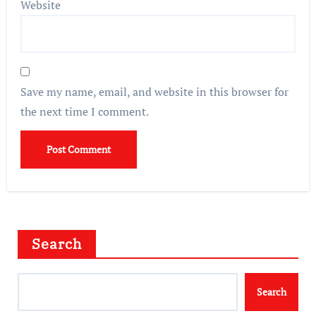
Website
Save my name, email, and website in this browser for
the next time I comment.
Search
Search