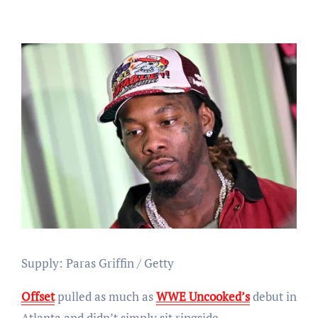
Supply: Paras Griffin / Getty
Offset
pulled as much as
WWE Uncooked’s
debut in
Atlanta and didn’t simply sit ringside.