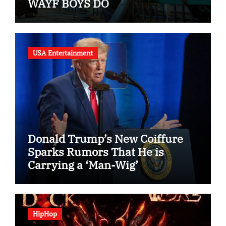
WAYF BOYS DO
USA Entertainment
Donald Trump’s New Coiffure
Sparks Rumors That He is
Carrying a ‘Man-Wig’
HipHop