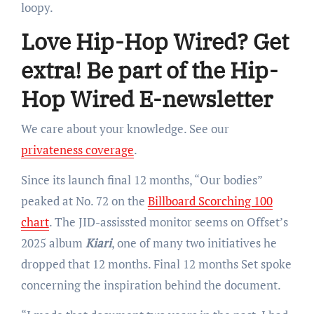
loopy.
Love Hip-Hop Wired? Get
extra! Be part of the Hip-
Hop Wired E-newsletter
We care about your knowledge. See our
privateness coverage
.
Since its launch final 12 months, “Our bodies”
peaked at No. 72 on the
Billboard Scorching 100
chart
. The JID-assissted monitor seems on Offset’s
2025 album
Kiari
, one of many two initiatives he
dropped that 12 months. Final 12 months Set spoke
concerning the inspiration behind the document.