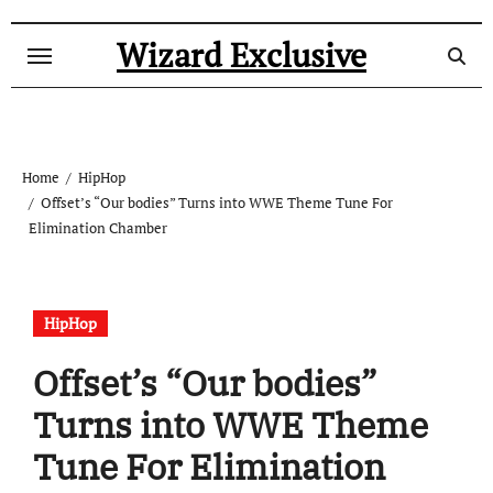
Skip
to
Wizard Exclusive
content
Home
HipHop
Offset’s “Our bodies” Turns into WWE Theme Tune For
Elimination Chamber
HipHop
Offset’s “Our bodies”
Turns into WWE Theme
Tune For Elimination