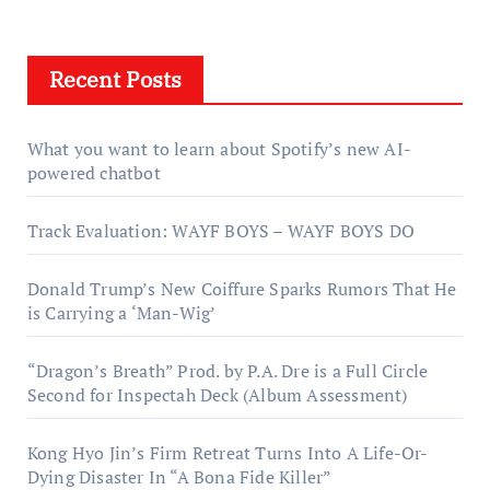
Recent Posts
What you want to learn about Spotify’s new AI-
powered chatbot
Track Evaluation: WAYF BOYS – WAYF BOYS DO
Donald Trump’s New Coiffure Sparks Rumors That He
is Carrying a ‘Man-Wig’
“Dragon’s Breath” Prod. by P.A. Dre is a Full Circle
Second for Inspectah Deck (Album Assessment)
Kong Hyo Jin’s Firm Retreat Turns Into A Life-Or-
Dying Disaster In “A Bona Fide Killer”