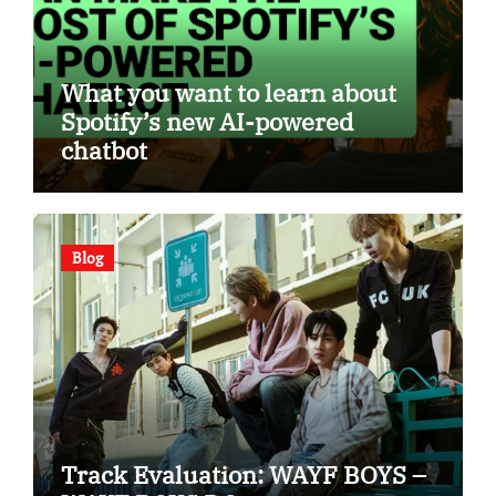
What you want to learn about
Spotify’s new AI-powered
chatbot
Blog
Track Evaluation: WAYF BOYS –