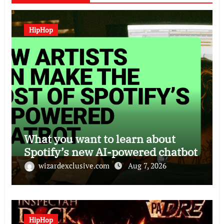
HipHop
What you want to learn about
Spotify’s new AI-powered chatbot
wizardexclusive.com
Aug 7, 2026
HipHop