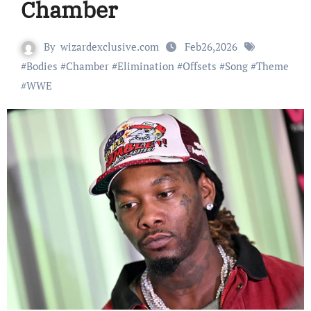
Chamber
By
wizardexclusive.com
Feb26,2026
#
Bodies
#
Chamber
#
Elimination
#
Offsets
#
Song
#
Theme
#
WWE