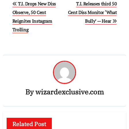
Post
T.I. Drops New Diss
T.I. Releases third 50
navigation
Observe, 50 Cent
Cent Diss Monitor ‘What
Reignites Instagram
Bully’ — Hear
Trolling
By
wizardexclusive.com
Related Post