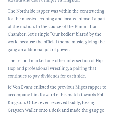
The Northside rapper was within the constructing
for the massive evening and located himself a part
of the motion. In the course of the Elimination
Chamber, Set’s single “Our bodies” blared by the
world because the official theme music, giving the
gang an additional jolt of power.
The second marked one other intersection of Hip-
Hop and professional wrestling, a pairing that
continues to pay dividends for each side.
Je’Von Evans enlisted the previous Migos rapper to
accompany him forward of his match towards Kofi
Kingston. Offset even received bodily, tossing
Grayson Waller onto a desk and made the gang go