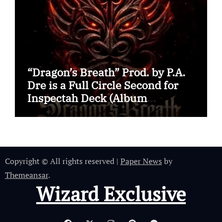
“Dragon’s Breath” Prod. by P.A.
Dre is a Full Circle Second for
Inspectah Deck (Album
Assessment)
Copyright © All rights reserved
|
Paper News
by
Themeansar
.
Wizard Exclusive