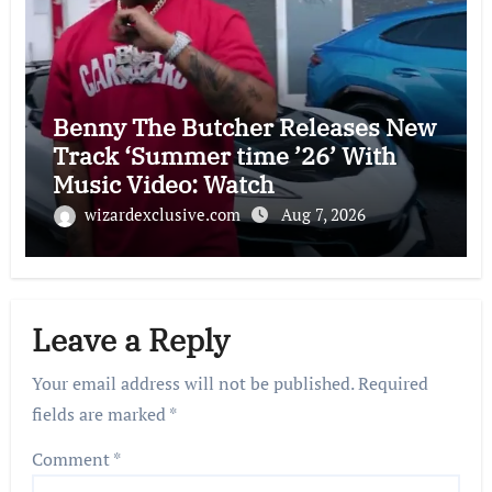
Benny The Butcher Releases New
Track ‘Summer time ’26’ With
Music Video: Watch
wizardexclusive.com
Aug 7, 2026
Leave a Reply
Your email address will not be published.
Required
fields are marked
*
Comment
*