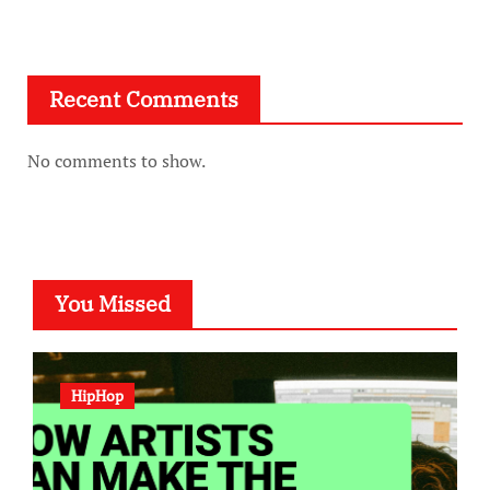
Recent Comments
No comments to show.
You Missed
HipHop