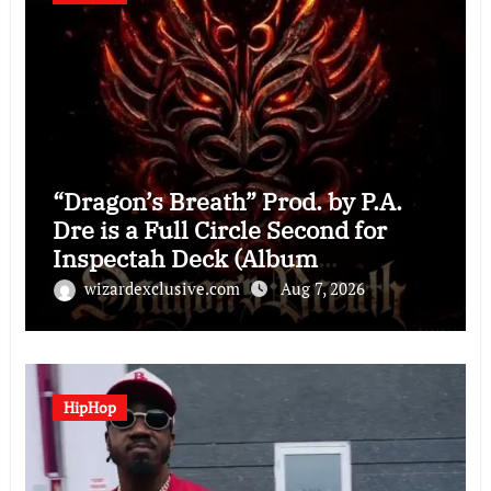
“Dragon’s Breath” Prod. by P.A.
Dre is a Full Circle Second for
Inspectah Deck (Album
Assessment)
wizardexclusive.com
Aug 7, 2026
HipHop