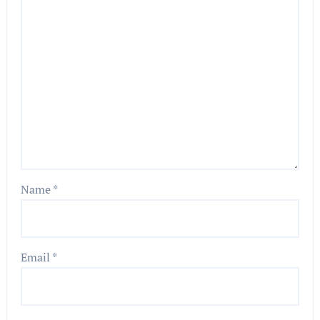
Name
*
Email
*