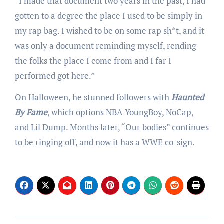
“I made that document two years in the past, I had
gotten to a degree the place I used to be simply in
my rap bag. I wished to be on some rap sh*t, and it
was only a document reminding myself, rending
the folks the place I come from and I far I
performed got here.”
On Halloween, he stunned followers with
Haunted
By Fame
, which options NBA YoungBoy, NoCap,
and Lil Dump. Months later, “Our bodies” continues
to be ringing off, and now it has a WWE co-sign.