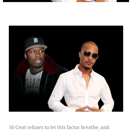
50 Cent refuses to let this factor breathe, and