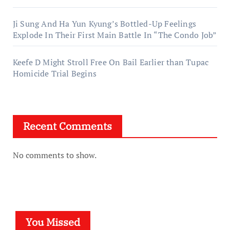
Ji Sung And Ha Yun Kyung’s Bottled-Up Feelings
Explode In Their First Main Battle In “The Condo Job”
Keefe D Might Stroll Free On Bail Earlier than Tupac
Homicide Trial Begins
Recent Comments
No comments to show.
You Missed