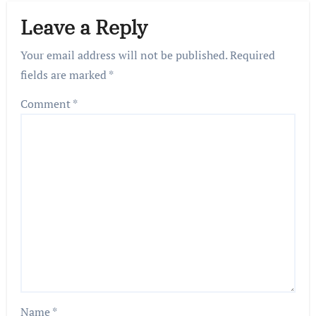
Leave a Reply
Your email address will not be published.
Required
fields are marked
*
Comment
*
Name
*