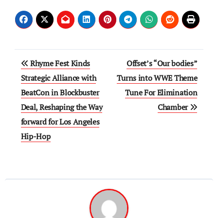
Post
Rhyme Fest Kinds
Offset’s “Our bodies”
navigation
Strategic Alliance with
Turns into WWE Theme
BeatCon in Blockbuster
Tune For Elimination
Deal, Reshaping the Way
Chamber
forward for Los Angeles
Hip-Hop