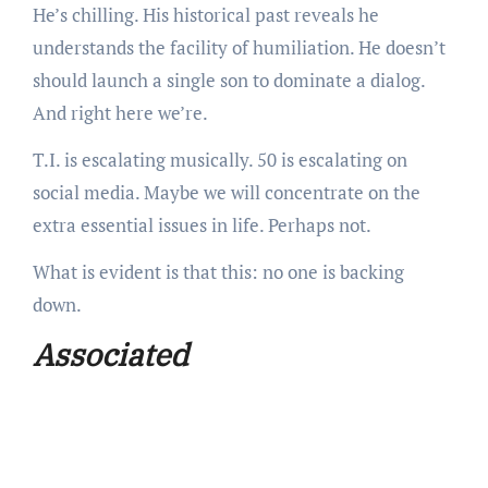
He’s chilling. His historical past reveals he
understands the facility of humiliation. He doesn’t
should launch a single son to dominate a dialog.
And right here we’re.
T.I. is escalating musically. 50 is escalating on
social media. Maybe we will concentrate on the
extra essential issues in life. Perhaps not.
What is evident is that this: no one is backing
down.
Associated