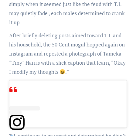
simply when it seemed just like the feud with T.I.
may quietly fade , each males determined to crank
it up.
After briefly deleting posts aimed toward T.I. and
his household, the 50 Cent mogul hopped again on
Instagram and reposted a photograph of Tameka
“Tiny” Harris with a slick caption that learn, “Okay
I modify my thoughts
.”
T.I. continues to be upset and determined he didn’t