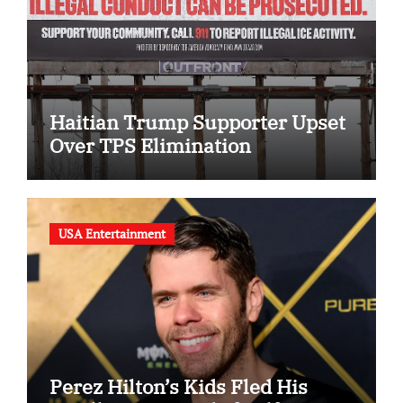
Haitian Trump Supporter Upset
Over TPS Elimination
USA Entertainment
Perez Hilton’s Kids Fled His