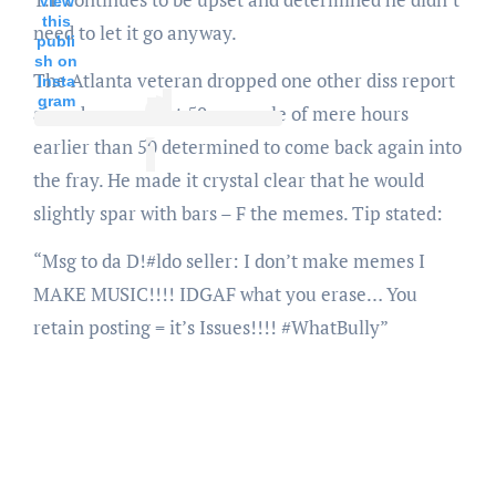
View
this
need to let it go anyway.
publi
sh on
The Atlanta veteran dropped one other diss report
Insta
gram
aimed squarely at 50, a couple of mere hours
earlier than 50 determined to come back again into
the fray. He made it crystal clear that he would
slightly spar with bars – F the memes. Tip stated:
“Msg to da D!#ldo seller: I don’t make memes I
MAKE MUSIC!!!! IDGAF what you erase… You
retain posting = it’s Issues!!!! #WhatBully”