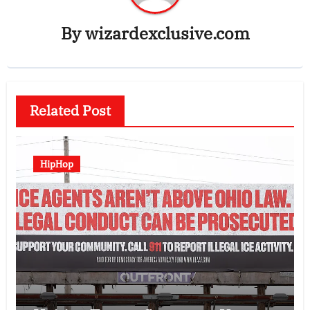
By
wizardexclusive.com
Related Post
HipHop