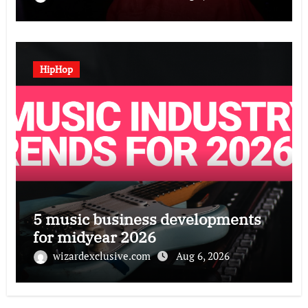
HipHop
5 music business developments
for midyear 2026
wizardexclusive.com
Aug 6, 2026