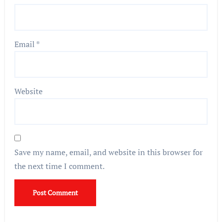
Email
*
Website
Save my name, email, and website in this browser for
the next time I comment.