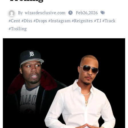
By
wizardexclusive.com
Feb26,2026
#
Cent
#
Diss
#
Drops
#
Instagram
#
Reignites
#
T.I
#
Track
#
Trolling