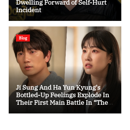
Dwelling Forward of Self-Hurt
Incident
Blog
Ji Sung And Ha Yun Kyung’s
Bottled-Up Feelings Explode In
Their First Main Battle In “The
Condo Job”