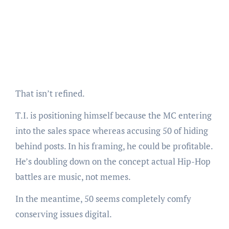
That isn’t refined.
T.I. is positioning himself because the MC entering
into the sales space whereas accusing 50 of hiding
behind posts. In his framing, he could be profitable.
He’s doubling down on the concept actual Hip-Hop
battles are music, not memes.
In the meantime, 50 seems completely comfy
conserving issues digital.