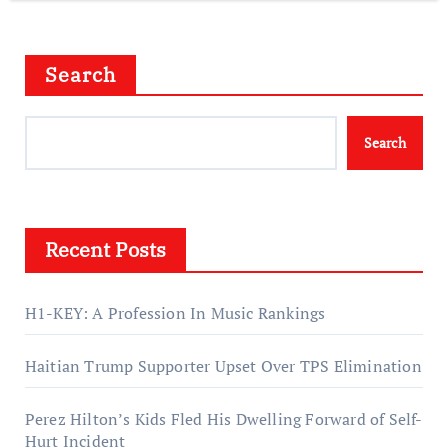
Search
Search
Recent Posts
H1-KEY: A Profession In Music Rankings
Haitian Trump Supporter Upset Over TPS Elimination
Perez Hilton’s Kids Fled His Dwelling Forward of Self-
Hurt Incident