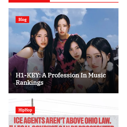
Blog
H1-KEY: A Profession In Music
Rankings
HipHop