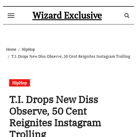
Skip
to
Wizard Exclusive
content
Home
HipHop
T.I. Drops New Diss Observe, 50 Cent Reignites Instagram Trolling
HipHop
T.I. Drops New Diss
Observe, 50 Cent
Reignites Instagram
Trolling