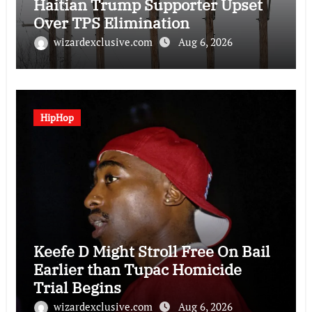
Haitian Trump Supporter Upset
Over TPS Elimination
wizardexclusive.com
Aug 6, 2026
HipHop
Keefe D Might Stroll Free On Bail
Earlier than Tupac Homicide
Trial Begins
wizardexclusive.com
Aug 6, 2026